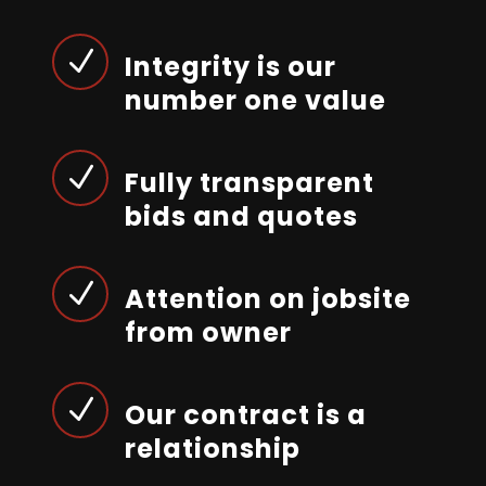
N
Integrity is our
number one value
N
Fully transparent
bids and quotes
N
Attention on jobsite
from owner
N
Our contract is a
relationship