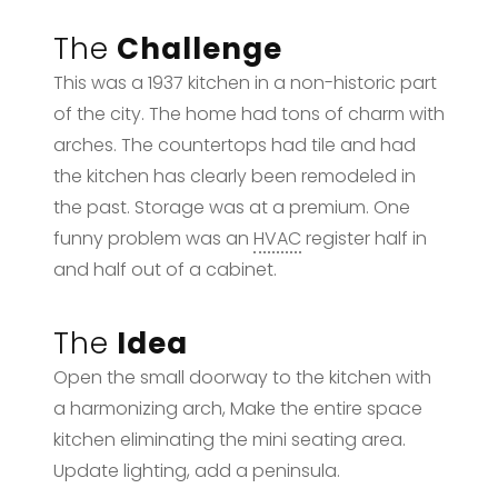
The
Challenge
This was a 1937 kitchen in a non-historic part
of the city. The home had tons of charm with
arches. The countertops had tile and had
the kitchen has clearly been remodeled in
the past. Storage was at a premium. One
funny problem was an
HVAC
register half in
and half out of a cabinet.
The
Idea
Open the small doorway to the kitchen with
a harmonizing arch, Make the entire space
kitchen eliminating the mini seating area.
Update lighting, add a peninsula.