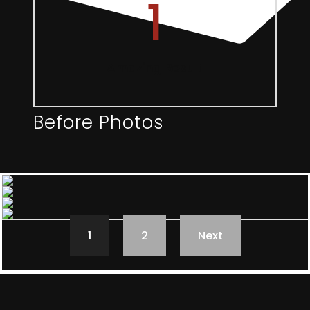
1
Amazing Result
Before Photos
1
2
Next