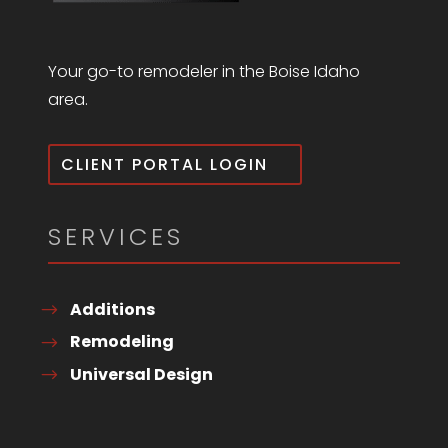
Your go-to remodeler in the Boise Idaho
area.
CLIENT PORTAL LOGIN
SERVICES
Additions
Remodeling
Universal Design