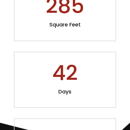
285
Square Feet
42
Days