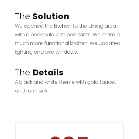
The
Solution
We opened the kitchen to the dining area
with a peninsula with pendants. We make a
much more functional kitchen. We updated
lighting and two windows.
The
Details
A black and white theme with gold faucet
and farm sink