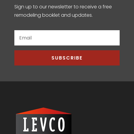
Sign up to our newsletter to receive a free
remodeling booklet and updates.
SUBSCRIBE