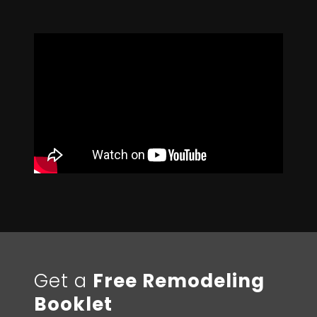
Get a
Free Remodeling
Booklet