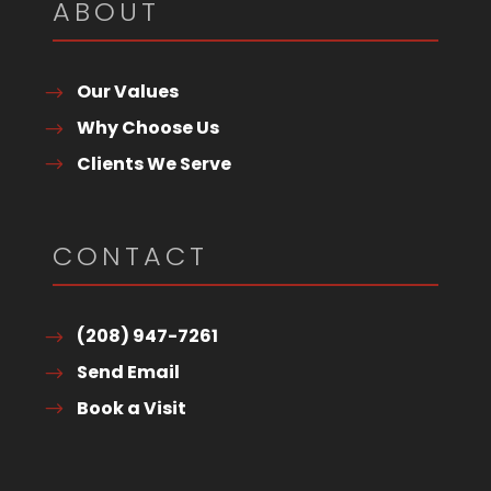
ABOUT
Our Values
Why Choose Us
Clients We Serve
CONTACT
(208) 947-7261
Send Email
Book a Visit