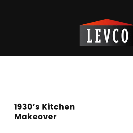
Reading Time:
2
minutes
1930’s Kitchen
Makeover