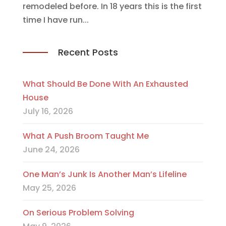
remodeled before. In 18 years this is the first
time I have run...
Recent Posts
What Should Be Done With An Exhausted
House
July 16, 2026
What A Push Broom Taught Me
June 24, 2026
One Man’s Junk Is Another Man’s Lifeline
May 25, 2026
On Serious Problem Solving