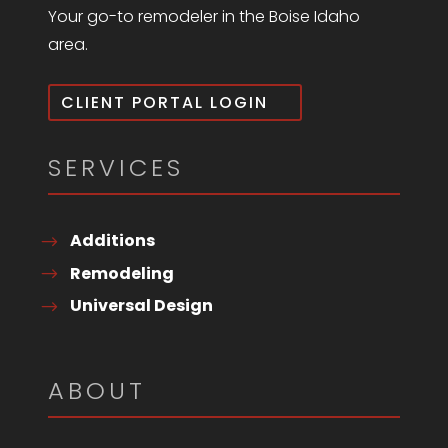
Your go-to remodeler in the Boise Idaho
area.
CLIENT PORTAL LOGIN
SERVICES
Additions
Remodeling
Universal Design
ABOUT