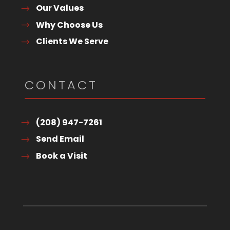
Our Values
Why Choose Us
Clients We Serve
CONTACT
(208) 947-7261
Send Email
Book a Visit