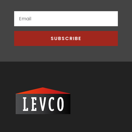
SUBSCRIBE