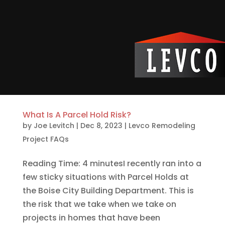
What Is A Parcel Hold Risk?
by
Joe Levitch
|
Dec 8, 2023
|
Levco Remodeling
Project FAQs
Reading Time: 4 minutesI recently ran into a
few sticky situations with Parcel Holds at
the Boise City Building Department. This is
the risk that we take when we take on
projects in homes that have been