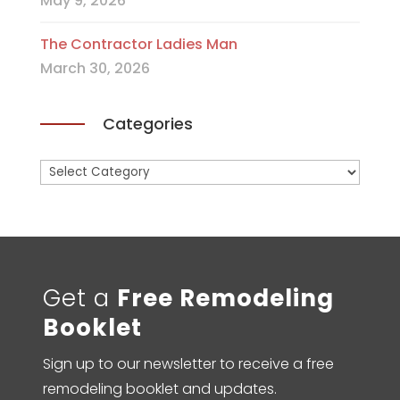
May 9, 2026
The Contractor Ladies Man
March 30, 2026
Categories
Categories
Get a
Free Remodeling
Booklet
Sign up to our newsletter to receive a free
remodeling booklet and updates.