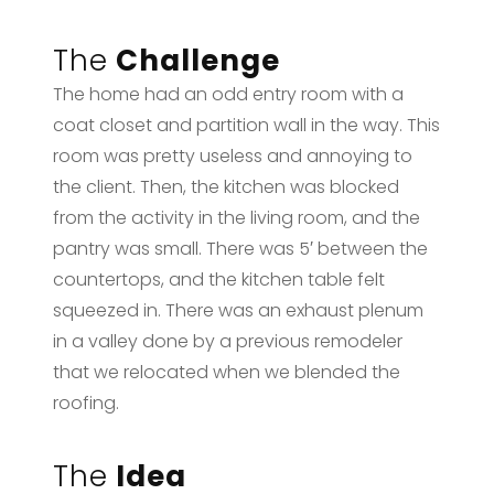
The
Challenge
The home had an odd entry room with a
coat closet and partition wall in the way. This
room was pretty useless and annoying to
the client. Then, the kitchen was blocked
from the activity in the living room, and the
pantry was small. There was 5′ between the
countertops, and the kitchen table felt
squeezed in. There was an exhaust plenum
in a valley done by a previous remodeler
that we relocated when we blended the
roofing.
The
Idea