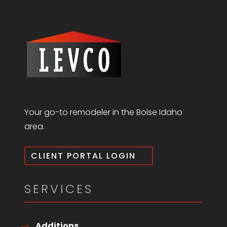
Your go-to remodeler in the Boise Idaho
area.
CLIENT PORTAL LOGIN
SERVICES
Additions