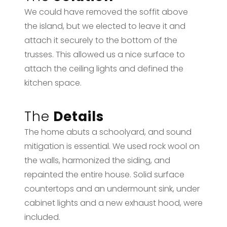
We could have removed the soffit above
the island, but we elected to leave it and
attach it securely to the bottom of the
trusses. This allowed us a nice surface to
attach the ceiling lights and defined the
kitchen space.
The
Details
The home abuts a schoolyard, and sound
mitigation is essential. We used rock wool on
the walls, harmonized the siding, and
repainted the entire house. Solid surface
countertops and an undermount sink, under
cabinet lights and a new exhaust hood, were
included.