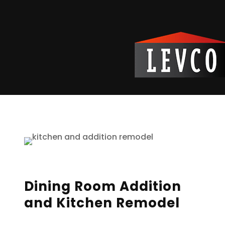
Reading Time:
2
minutes
Dining Room Addition
and Kitchen Remodel