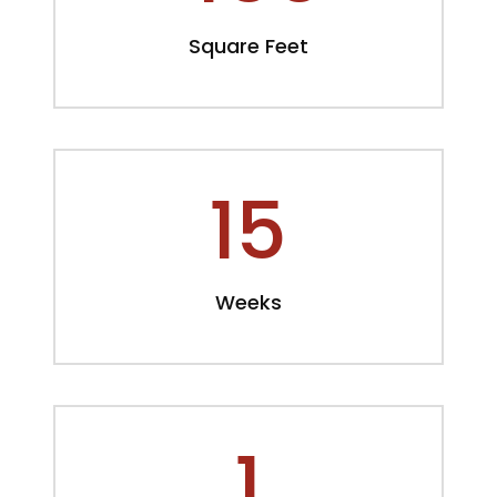
Square Feet
15
Weeks
1