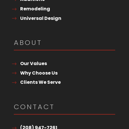
Remodeling
Universal Design
ABOUT
Our Values
Why Choose Us
Clients We Serve
CONTACT
(208) 947-7261