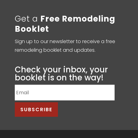
Get a
Free Remodeling
Booklet
Sign up to our newsletter to receive a free
remodeling booklet and updates.
Check your inbox, your
booklet is on the way!
SUBSCRIBE