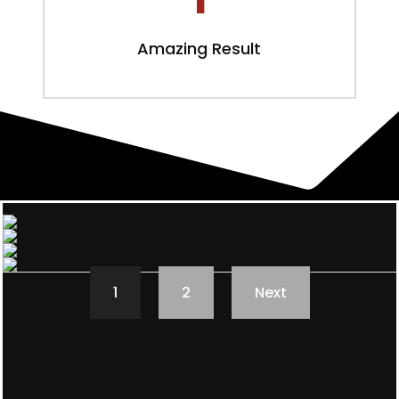
Amazing Result
1
2
Next