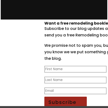
Want a free remodeling bookle
Subscribe to our blog updates a
send you a free Remodeling book
We promise not to spam you, but 
you know we we put something 
the blog.
Thanks! Check your email!
Subscribe