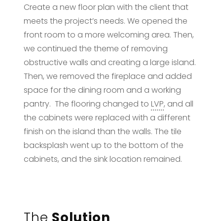
Create a new floor plan with the client that
meets the project’s needs. We opened the
front room to a more welcoming area. Then,
we continued the theme of removing
obstructive walls and creating a large island.
Then, we removed the fireplace and added
space for the dining room and a working
pantry. The flooring changed to
LVP
, and all
the cabinets were replaced with a different
finish on the island than the walls. The tile
backsplash went up to the bottom of the
cabinets, and the sink location remained.
The
Solution