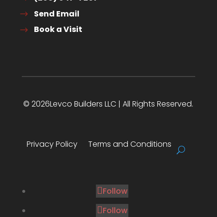
Send Email
Book a Visit
© 2026Levco Builders LLC | All Rights Reserved.
Privacy Policy
Terms and Conditions
Follow
Follow