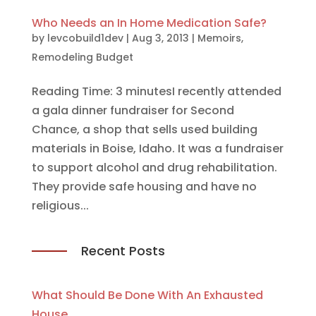
Who Needs an In Home Medication Safe?
by
levcobuild1dev
|
Aug 3, 2013
|
Memoirs
,
Remodeling Budget
Reading Time: 3 minutesI recently attended
a gala dinner fundraiser for Second
Chance, a shop that sells used building
materials in Boise, Idaho. It was a fundraiser
to support alcohol and drug rehabilitation.
They provide safe housing and have no
religious...
Recent Posts
What Should Be Done With An Exhausted
House