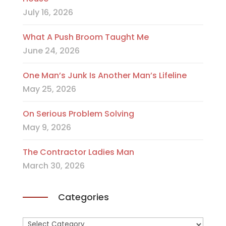
July 16, 2026
What A Push Broom Taught Me
June 24, 2026
One Man’s Junk Is Another Man’s Lifeline
May 25, 2026
On Serious Problem Solving
May 9, 2026
The Contractor Ladies Man
March 30, 2026
Categories
Categories