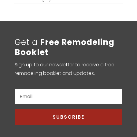
Get a
Free Remodeling
Booklet
Sign up to our newsletter to receive a free
remodeling booklet and updates.
SUBSCRIBE