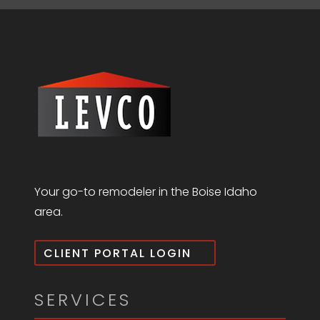
Your go-to remodeler in the Boise Idaho
area.
CLIENT PORTAL LOGIN
SERVICES