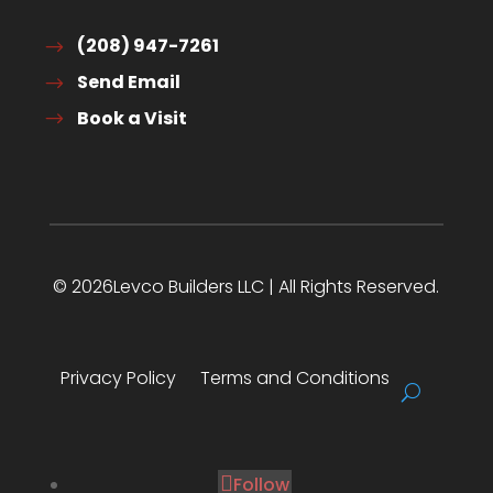
(208) 947-7261
Send Email
Book a Visit
© 2026Levco Builders LLC | All Rights Reserved.
Privacy Policy
Terms and Conditions
Follow