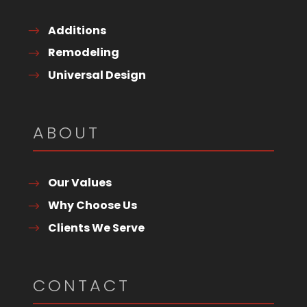
Additions
Remodeling
Universal Design
ABOUT
Our Values
Why Choose Us
Clients We Serve
CONTACT