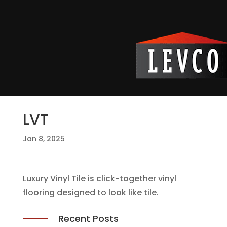
LVT
Jan 8, 2025
Luxury Vinyl Tile is click-together vinyl
flooring designed to look like tile.
Recent Posts