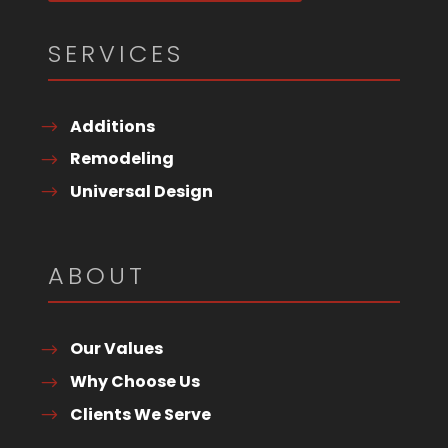
SERVICES
Additions
Remodeling
Universal Design
ABOUT
Our Values
Why Choose Us
Clients We Serve