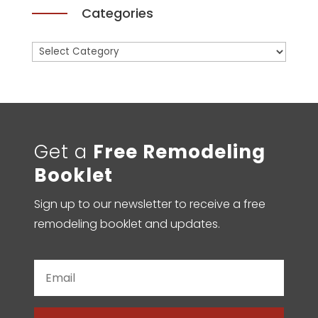
Categories
Categories
Get a
Free Remodeling
Booklet
Sign up to our newsletter to receive a free
remodeling booklet and updates.