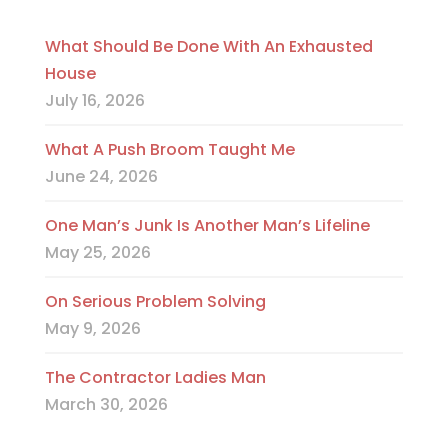
What Should Be Done With An Exhausted
House
July 16, 2026
What A Push Broom Taught Me
June 24, 2026
One Man’s Junk Is Another Man’s Lifeline
May 25, 2026
On Serious Problem Solving
May 9, 2026
The Contractor Ladies Man
March 30, 2026