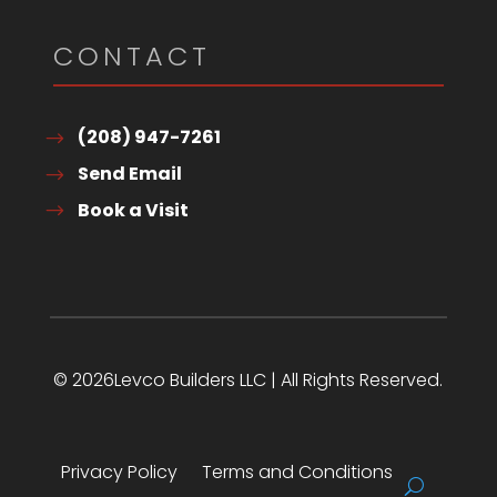
CONTACT
(208) 947-7261
Send Email
Book a Visit
© 2026Levco Builders LLC | All Rights Reserved.
Privacy Policy
Terms and Conditions