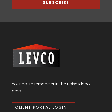
SUBSCRIBE
Your go-to remodeler in the Boise Idaho
area.
CLIENT PORTAL LOGIN