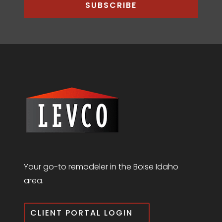
SUBSCRIBE
Your go-to remodeler in the Boise Idaho
area.
CLIENT PORTAL LOGIN