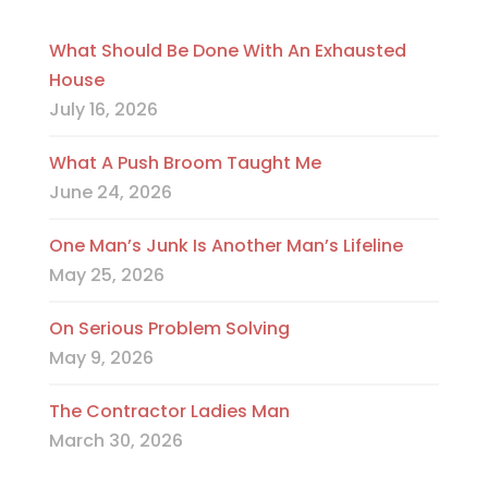
What Should Be Done With An Exhausted
House
July 16, 2026
What A Push Broom Taught Me
June 24, 2026
One Man’s Junk Is Another Man’s Lifeline
May 25, 2026
On Serious Problem Solving
May 9, 2026
The Contractor Ladies Man
March 30, 2026