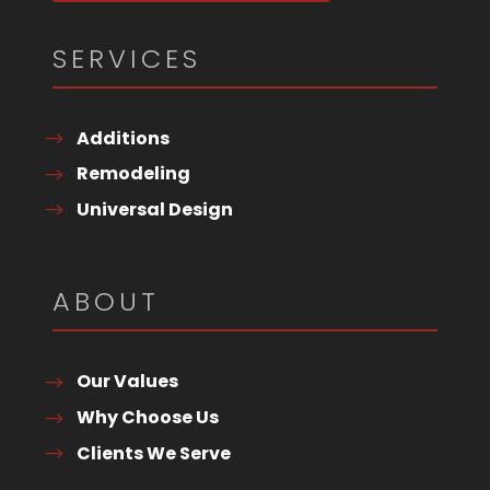
SERVICES
Additions
Remodeling
Universal Design
ABOUT
Our Values
Why Choose Us
Clients We Serve