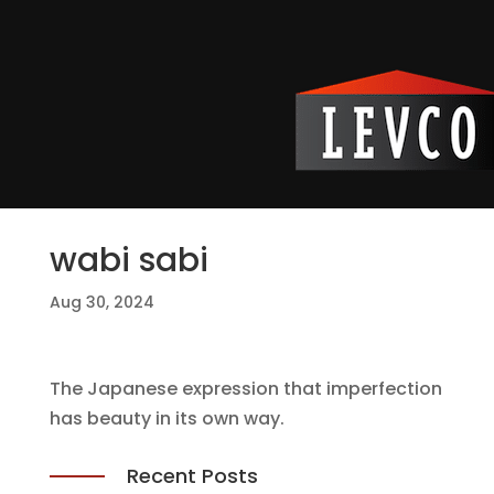
wabi sabi
Aug 30, 2024
The Japanese expression that imperfection
has beauty in its own way.
Recent Posts