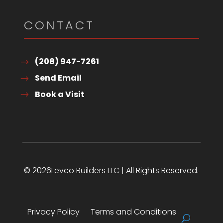
CONTACT
(208) 947-7261
Send Email
Book a Visit
© 2026Levco Builders LLC | All Rights Reserved.
Privacy Policy
Terms and Conditions