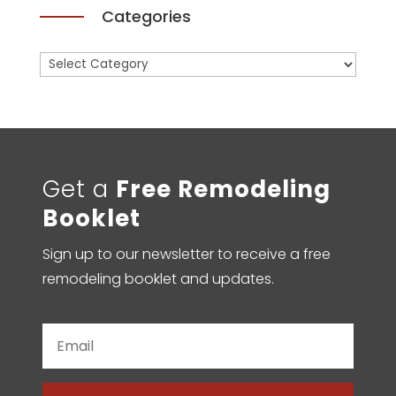
Categories
Categories
Get a
Free Remodeling
Booklet
Sign up to our newsletter to receive a free
remodeling booklet and updates.