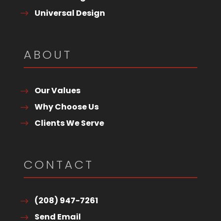
Universal Design
ABOUT
Our Values
Why Choose Us
Clients We Serve
CONTACT
(208) 947-7261
Send Email