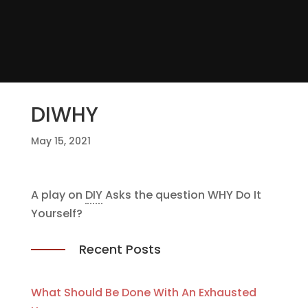
DIWHY
May 15, 2021
A play on
DIY
Asks the question WHY Do It
Yourself?
Recent Posts
What Should Be Done With An Exhausted