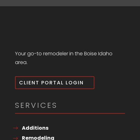
Your go-to remodeler in the Boise Idaho
area.
CLIENT PORTAL LOGIN
SERVICES
Additions
Remodeling