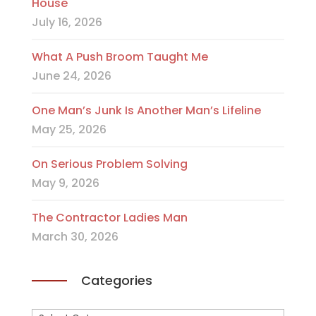
House
July 16, 2026
What A Push Broom Taught Me
June 24, 2026
One Man’s Junk Is Another Man’s Lifeline
May 25, 2026
On Serious Problem Solving
May 9, 2026
The Contractor Ladies Man
March 30, 2026
Categories