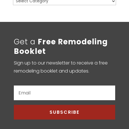
Categories
Get a
Free Remodeling
Booklet
Sign up to our newsletter to receive a free
remodeling booklet and updates.
SUBSCRIBE