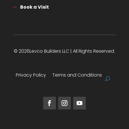
Book a Visit
© 2026Levco Builders LLC | All Rights Reserved.
Privacy Policy
Terms and Conditions