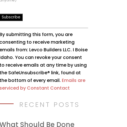
anytime)
Constant
By submitting this form, you are
Contact
consenting to receive marketing
Use.
emails from: Levco Builders LLC. I Boise
Please
Idaho. You can revoke your consent
leave
to receive emails at any time by using
this
the SafeUnsubscribe® link, found at
field
the bottom of every email.
Emails are
blank.
serviced by Constant Contact
RECENT POSTS
What Should Be Done