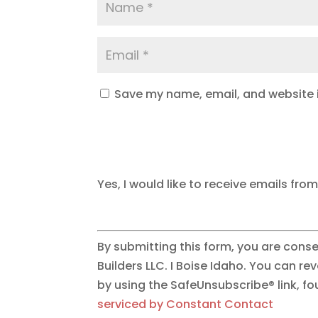
Save my name, email, and website i
Yes, I would like to receive emails from
By submitting this form, you are cons
Builders LLC. I Boise Idaho. You can r
by using the SafeUnsubscribe® link, f
serviced by Constant Contact