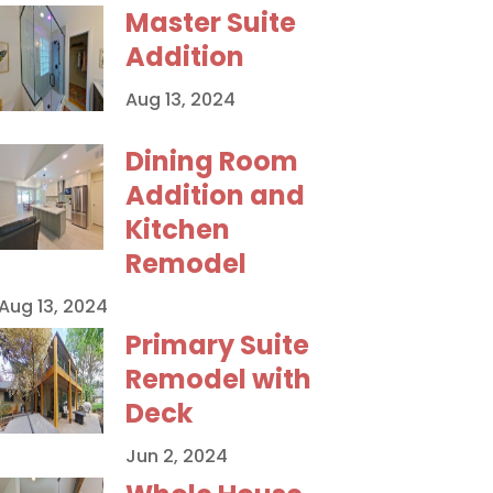
Master Suite
Addition
Aug 13, 2024
Dining Room
Addition and
Kitchen
Remodel
Aug 13, 2024
Primary Suite
Remodel with
Deck
Jun 2, 2024