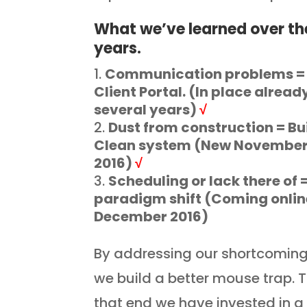
What we’ve learned over th
years.
Communication problems =
Client Portal. (In place alread
several years)
√
Dust from construction = Bu
Clean system (New Novembe
2016)
√
Scheduling or lack there of 
paradigm shift (Coming onlin
December 2016)
By addressing our shortcomin
we build a better mouse trap. 
that end we have invested in 