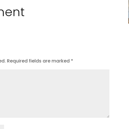
ment
ed.
Required fields are marked
*