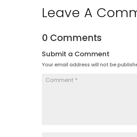
Leave A Com
0 Comments
Submit a Comment
Your email address will not be publish