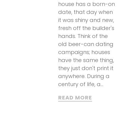
house has a born-on
date, that day when
it was shiny and new,
fresh off the builder's
hands. Think of the
old beer-can dating
campaigns; houses
have the same thing,
they just don't print it
anywhere. During a
century of life, a...
READ MORE