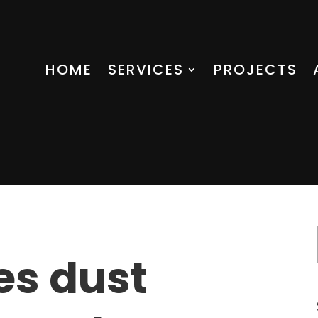
HOME
SERVICES
PROJECTS
es dust