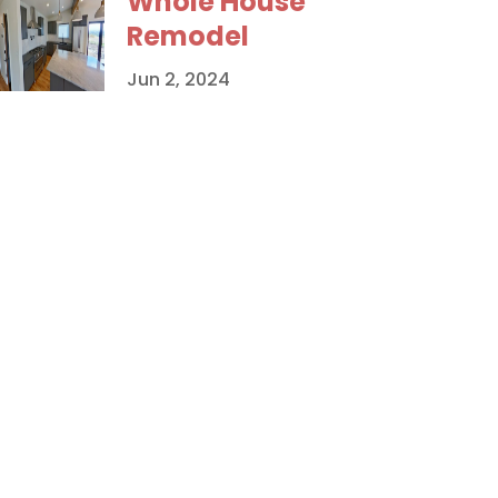
Whole House
Remodel
Jun 2, 2024