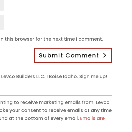
n this browser for the next time I comment.
Submit Comment
 Levco Builders LLC. I Boise Idaho. Sign me up!
enting to receive marketing emails from: Levco
evoke your consent to receive emails at any time
ound at the bottom of every email.
Emails are