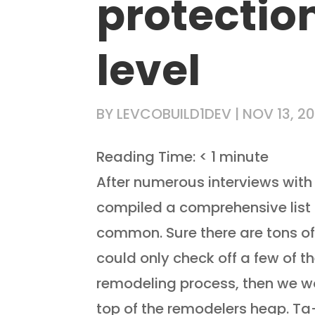
protection
level
BY
LEVCOBUILD1DEV
|
NOV 13, 20
Reading Time:
< 1
minute
After numerous interviews with 
compiled a comprehensive list o
common. Sure there are tons of 
could only check off a few of t
remodeling process, then we wo
top of the remodelers heap. Ta