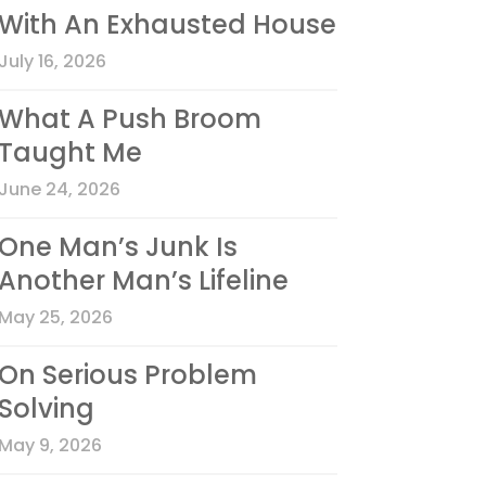
With An Exhausted House
July 16, 2026
What A Push Broom
Taught Me
June 24, 2026
One Man’s Junk Is
Another Man’s Lifeline
May 25, 2026
On Serious Problem
Solving
May 9, 2026