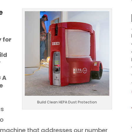
e
y for
ild
r
= A
e
Build Clean HEPA Dust Protection
gs
To
a machine that addresses our number