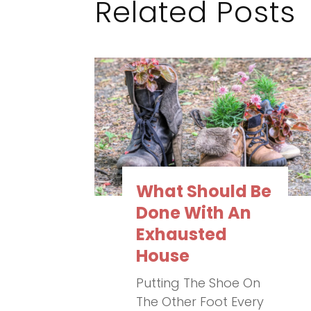
Related Posts
What Should Be
Done With An
Exhausted
House
Putting The Shoe On
The Other Foot Every