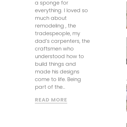
a sponge for
everything. I loved so
much about
remodeling , the
tradespeople, my
dad’s carpenters, the
craftsmen who
understood how to
build things and
made his designs
come to life. Being
part of the...
READ MORE