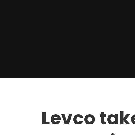
Levco tak