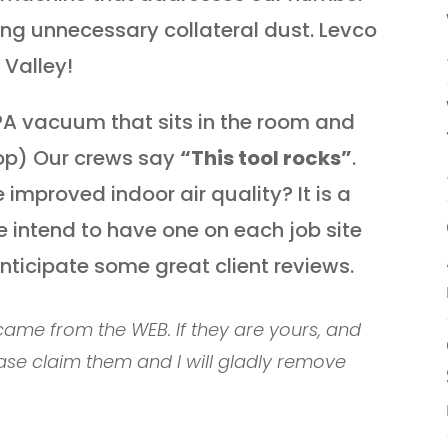
ing unnecessary collateral dust. Levco
 Valley!
PA vacuum that sits in the room and
rop) Our crews say
“This tool rocks”
.
improved indoor air quality? It is a
We intend to have one on each job site
nticipate some great client reviews.
ame from the WEB. If they are yours, and
ase claim them and I will gladly remove