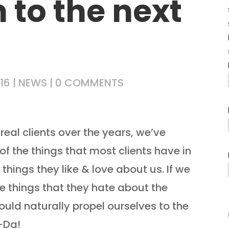
 to the next
16
|
NEWS
|
0 COMMENTS
real clients over the years, we’ve
f the things that most clients have in
things they like & love about us. If we
he things that they hate about the
uld naturally propel ourselves to the
-Da!