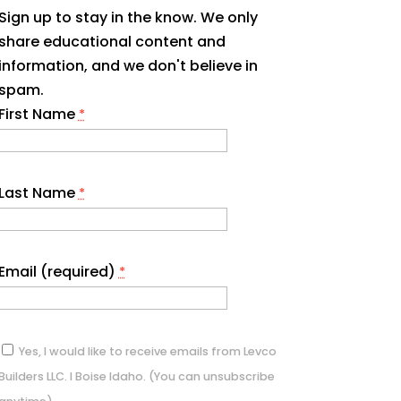
Sign up to stay in the know. We only
share educational content and
information, and we don't believe in
spam.
First Name
*
Last Name
*
Email (required)
*
Yes, I would like to receive emails from Levco
Builders LLC. I Boise Idaho. (You can unsubscribe