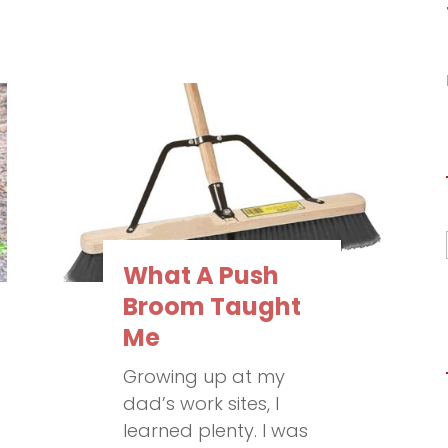
What A Push
Broom Taught
Me
Growing up at my
dad’s work sites, I
learned plenty. I was