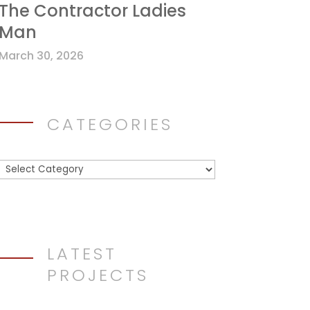
The Contractor Ladies
Man
March 30, 2026
CATEGORIES
Categories
LATEST
PROJECTS