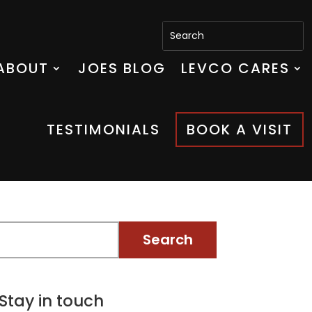
ABOUT
JOES BLOG
LEVCO CARES
TESTIMONIALS
BOOK A VISIT
Stay in touch