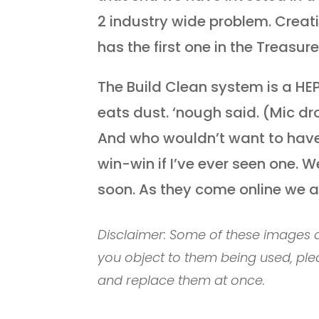
2 industry wide problem. Creat
has the first one in the Treasure
The Build Clean system is a HE
eats dust. ‘nough said. (Mic d
And who wouldn’t want to have 
win-win if I’ve ever seen one. 
soon. As they come online we a
Disclaimer: Some of these images c
you object to them being used, ple
and replace them at once.