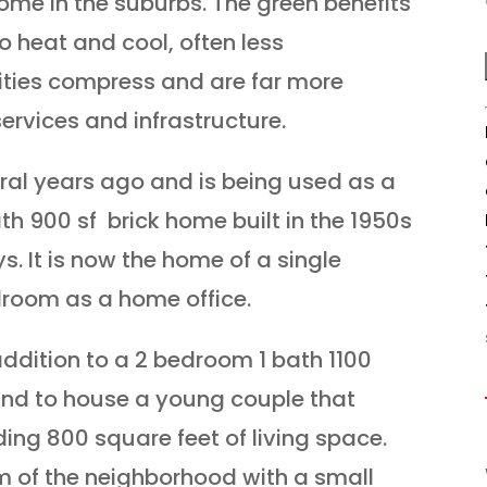
ome in the suburbs. The green benefits
to heat and cool, often less
ities compress and are far more
services and infrastructure.
ral years ago and is being used as a
ath 900 sf brick home built in the 1950s
s. It is now the home of a single
room as a home office.
ddition to a 2 bedroom 1 bath 1100
End to house a young couple that
ing 800 square feet of living space.
m of the neighborhood with a small