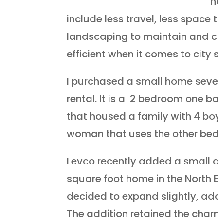
h
include less travel, less space 
landscaping to maintain and c
efficient when it comes to city 
I purchased a small home seve
rental. It is a 2 bedroom one b
that housed a family with 4 boy
woman that uses the other bed
Levco recently added a small a
square foot home in the North 
decided to expand slightly, add
The addition retained the char