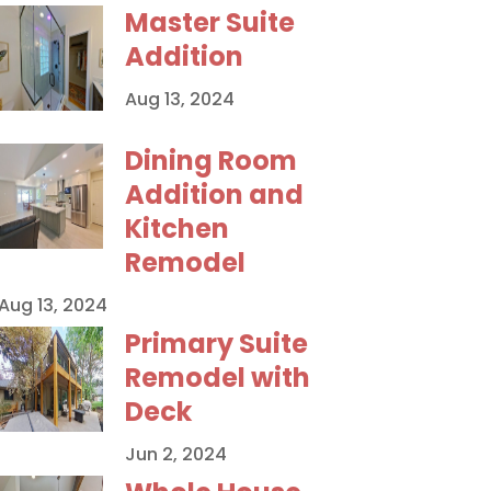
Master Suite
Addition
Aug 13, 2024
Dining Room
Addition and
Kitchen
Remodel
Aug 13, 2024
Primary Suite
Remodel with
Deck
Jun 2, 2024