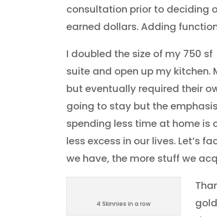
consultation prior to deciding
earned dollars. Adding functio
I doubled the size of my 750 s
suite and open up my kitchen. 
but eventually required their ow
going to stay but the emphasi
spending less time at home is 
less excess in our lives. Let’s 
we have, the more stuff we acquir
Than
gold
4 Skinnies in a row