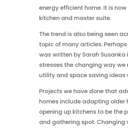
energy efficient home. It is n
kitchen and master suite.
The trend is also being seen a
topic of many articles. Perhaps
was written by Sarah Susanka 
stresses the changing way we
utility and space saving ideas 
Projects we have done that add
homes include adapting older
opening up kitchens to be the p
and gathering spot. Changing 