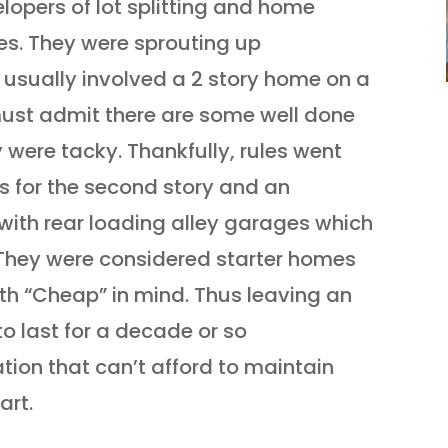
lopers of lot splitting and home
ses. They were sprouting up
 usually involved a 2 story home on a
must admit there are some well done
y were tacky. Thankfully, rules went
s for the second story and an
with rear loading alley garages which
They were considered starter homes
ith “Cheap” in mind. Thus leaving an
to last for a decade or so
ion that can’t afford to maintain
art.