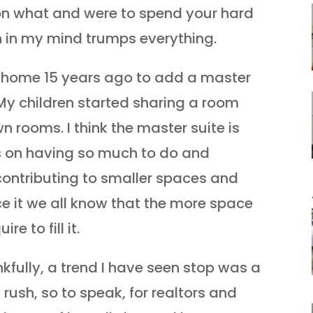
 on what and were to spend your hard
n in my mind trumps everything.
f home 15 years ago to add a master
My children started sharing a room
n rooms. I think the master suite is
s on having so much to do and
contributing to smaller spaces and
face it we all know that the more space
e to fill it.
kfully, a trend I have seen stop was a
 rush, so to speak, for realtors and