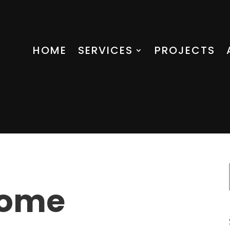
HOME
SERVICES
PROJECTS
Home