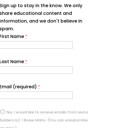
Sign up to stay in the know. We only
share educational content and
information, and we don't believe in
spam.
First Name
*
Last Name
*
Email (required)
*
Yes, I would like to receive emails from Levco
Builders LLC. I Boise Idaho. (You can unsubscribe