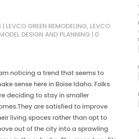
1
|
LEVCO GREEN REMODELING
,
LEVCO
MODEL DESIGN AND PLANNING
|
0
 am noticing a trend that seems to
ake sense here in Boise Idaho. Folks
re deciding to stay in smaller
omes.They are satisfied to improve
heir living spaces rather than opt to
ove out of the city into a sprawling