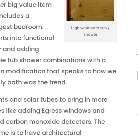
er big value item
includes a
rgest bedroom.
High window in tub /
shower
ts into functional
ty and adding
 be tub shower combinations with a
n modification that speaks to how we
kly bath was the trend.
ts and solar tubes to bring in more
es like adding Egress windows and
d carbon monoxide detectors. The
me is to have architectural