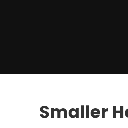
Smaller 