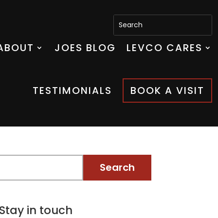
ABOUT
JOES BLOG
LEVCO CARES
TESTIMONIALS
BOOK A VISIT
Stay in touch