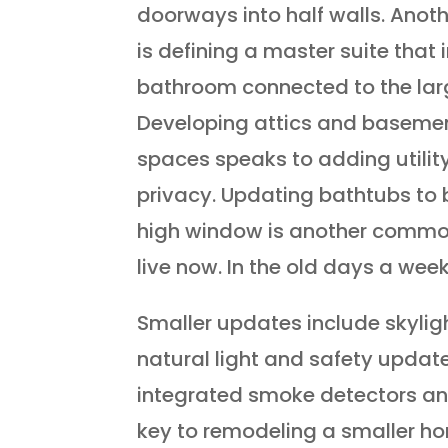
doorways into half walls. Anoth
is defining a master suite that 
bathroom connected to the la
Developing attics and basemen
spaces speaks to adding utili
privacy. Updating bathtubs to
high window is another commo
live now. In the old days a wee
Smaller updates include skyligh
natural light and safety updat
integrated smoke detectors an
key to remodeling a smaller ho