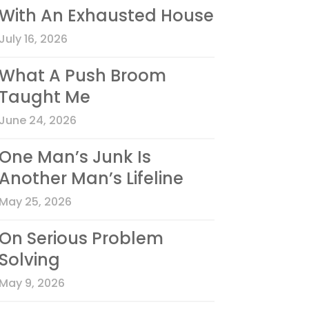
With An Exhausted House
July 16, 2026
What A Push Broom
Taught Me
June 24, 2026
One Man’s Junk Is
Another Man’s Lifeline
May 25, 2026
On Serious Problem
Solving
May 9, 2026