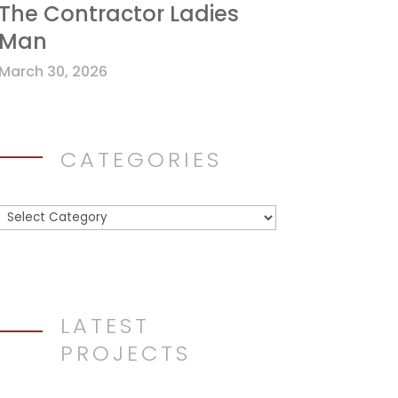
The Contractor Ladies
Man
March 30, 2026
CATEGORIES
Categories
LATEST
PROJECTS