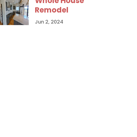
Whole House
Remodel
Jun 2, 2024