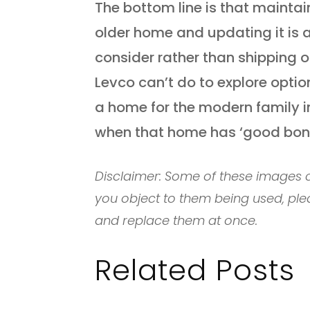
The bottom line is that mainta
older home and updating it is a
consider rather than shipping o
Levco can’t do to explore opti
a home for the modern family in
when that home has ‘good bone
Disclaimer: Some of these images c
you object to them being used, ple
and replace them at once.
Related Posts