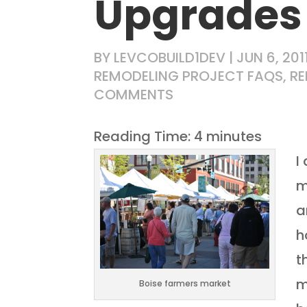
Upgrades
BY
LEVCOBUILD1DEV
|
JUN 6, 201
REMODELING PROJECT FAQS
,
RE
COMMENTS
Reading Time:
4
minutes
I
m
a
h
t
m
Boise farmers market