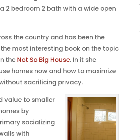
ow a 2 bedroom 2 bath with a wide open
cross the country and has been the
 the most interesting book on the topic
in the
Not So Big House
. In it she
 use homes now and how to maximize
without sacrificing privacy.
 value to smaller
 homes by
rimary socializing
walls with