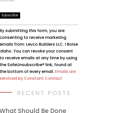
anytime)
Constant
By submitting this form, you are
Contact
consenting to receive marketing
Use.
emails from: Levco Builders LLC. I Boise
Please
Idaho. You can revoke your consent
leave
to receive emails at any time by using
this
the SafeUnsubscribe® link, found at
field
the bottom of every email.
Emails are
blank.
serviced by Constant Contact
RECENT POSTS
What Should Be Done