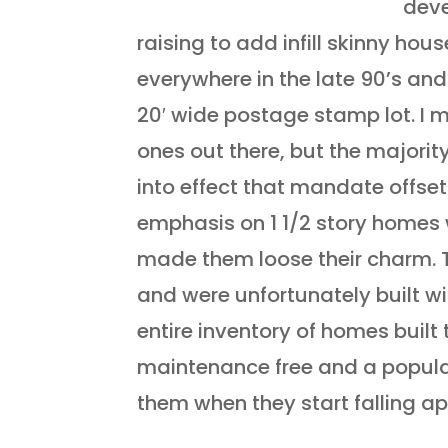
deve
raising to add infill skinny hou
everywhere in the late 90’s and
20′ wide postage stamp lot. I 
ones out there, but the majorit
into effect that mandate offset
emphasis on 1 1/2 story homes 
made them loose their charm. 
and were unfortunately built w
entire inventory of homes built 
maintenance free and a populat
them when they start falling ap