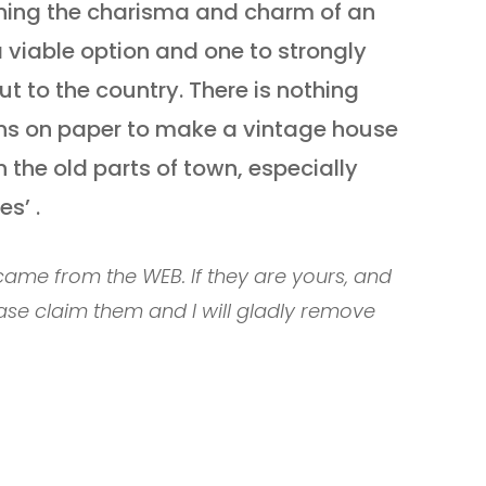
ining the charisma and charm of an
 viable option and one to strongly
ut to the country. There is nothing
ons on paper to make a vintage house
 the old parts of town, especially
s’ .
ame from the WEB. If they are yours, and
ase claim them and I will gladly remove