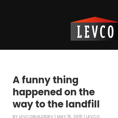
A funny thing
happened on the
way to the landfill
BY
LEVCOBUILD1DEV
|
MAY 15, 2015
|
LEVCO