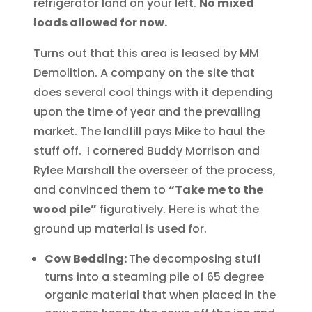
refrigerator land on your left.
No mixed
loads allowed for now.
Turns out that this area is leased by MM
Demolition. A company on the site that
does several cool things with it depending
upon the time of year and the prevailing
market. The landfill pays Mike to haul the
stuff off. I cornered Buddy Morrison and
Rylee Marshall the overseer of the process,
and convinced them to
“Take me to the
wood pile”
figuratively. Here is what the
ground up material is used for.
Cow Bedding:
The decomposing stuff
turns into a steaming pile of 65 degree
organic material that when placed in the