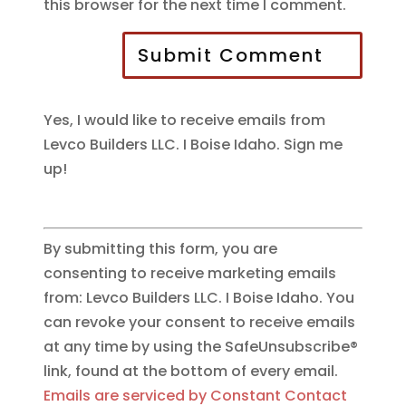
this browser for the next time I comment.
Submit Comment
Yes, I would like to receive emails from
Levco Builders LLC. I Boise Idaho. Sign me
up!
By submitting this form, you are
consenting to receive marketing emails
from: Levco Builders LLC. I Boise Idaho. You
can revoke your consent to receive emails
at any time by using the SafeUnsubscribe®
link, found at the bottom of every email.
Emails are serviced by Constant Contact