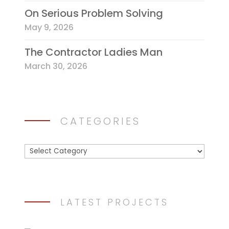
On Serious Problem Solving
May 9, 2026
The Contractor Ladies Man
March 30, 2026
CATEGORIES
Categories
LATEST PROJECTS