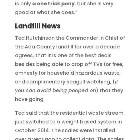
is only
a one trick pony
, but she is very
good at what she does.”
Landfill News
Ted Hutchinson the Commander in Chief of
the Ada County landfill for over a decade
agrees, that it is one of the best deals
besides being able to drop off TVs for free,
amnesty for household hazardous waste,
and complimentary seagull watching, (
if
you can avoid being pooped on
) that they
have going.
Ted said that the residential waste stream
just switched to a weight based system in
October 2014. The scales were installed
over a year ago to collect data. The scales