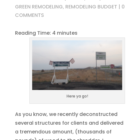
GREEN REMODELING
,
REMODELING BUDGET
|
0
COMMENTS
Reading Time:
4
minutes
Here ya go!
As you know, we recently deconstructed
several structures for clients and delivered
a tremendous amount, (thousands of