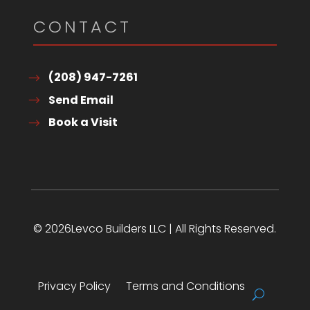
CONTACT
(208) 947-7261
Send Email
Book a Visit
© 2026Levco Builders LLC | All Rights Reserved.
Privacy Policy
Terms and Conditions