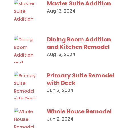
Master Suite Addition
Aug 13, 2024
Dining Room Addition
and Kitchen Remodel
Aug 13, 2024
Primary Suite Remodel
with Deck
Jun 2, 2024
Whole House Remodel
Jun 2, 2024