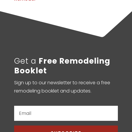
Get a
Free Remodeling
Booklet
Sign up to our newsletter to receive a free
remodeling booklet and updates.