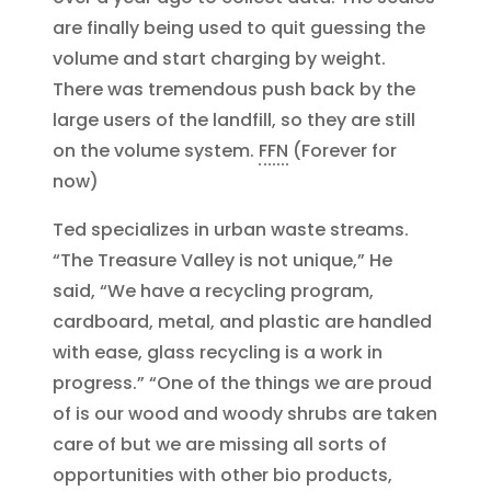
are finally being used to quit guessing the
volume and start charging by weight.
There was tremendous push back by the
large users of the landfill, so they are still
on the volume system.
FFN
(Forever for
now)
Ted specializes in urban waste streams.
“The Treasure Valley is not unique,” He
said, “We have a recycling program,
cardboard, metal, and plastic are handled
with ease, glass recycling is a work in
progress.” “One of the things we are proud
of is our wood and woody shrubs are taken
care of but we are missing all sorts of
opportunities with other bio products,