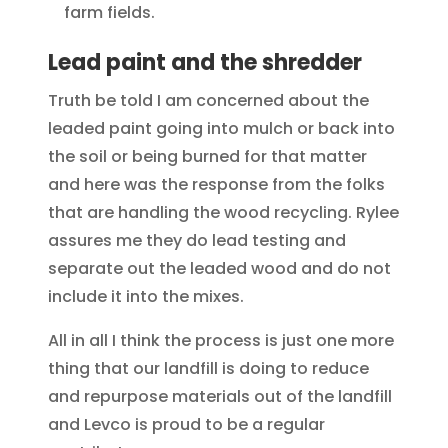
farm fields.
Lead paint and the shredder
Truth be told I am concerned about the
leaded paint going into mulch or back into
the soil or being burned for that matter
and here was the response from the folks
that are handling the wood recycling. Rylee
assures me they do lead testing and
separate out the leaded wood and do not
include it into the mixes.
All in all I think the process is just one more
thing that our landfill is doing to reduce
and repurpose materials out of the landfill
and Levco is proud to be a regular