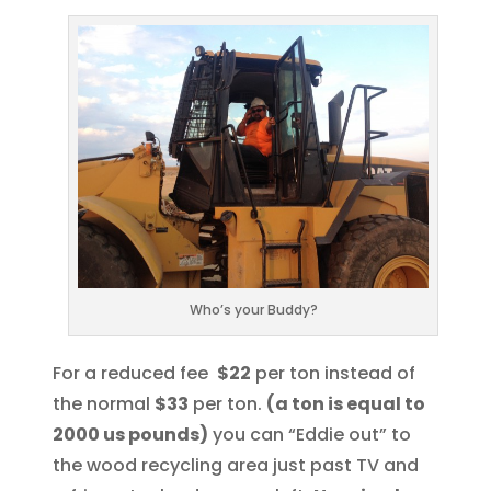
Who’s your Buddy?
For a reduced fee
$22
per ton instead of
the normal
$33
per ton.
(a ton is equal to
2000 us pounds)
you can “Eddie out” to
the wood recycling area just past TV and