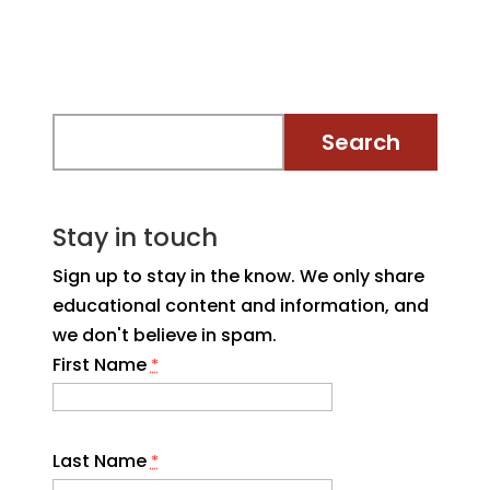
Stay in touch
Sign up to stay in the know. We only share
educational content and information, and
we don't believe in spam.
First Name
*
Last Name
*