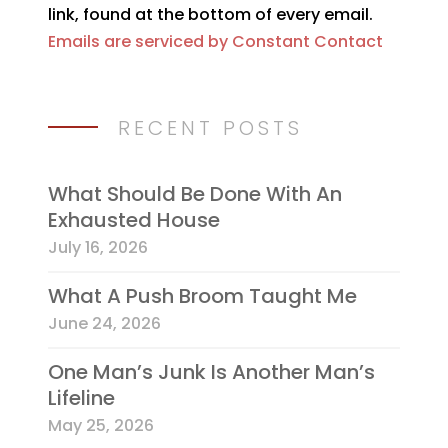
link, found at the bottom of every email.
field
Emails are serviced by Constant Contact
blank.
RECENT POSTS
What Should Be Done With An
Exhausted House
July 16, 2026
What A Push Broom Taught Me
June 24, 2026
One Man’s Junk Is Another Man’s
Lifeline
May 25, 2026