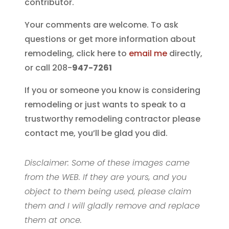
contributor.
Your comments are welcome. To ask
questions or get more information about
remodeling, click here to
email me
directly,
or call 208-
947-7261
If you or someone you know is considering
remodeling or just wants to speak to a
trustworthy remodeling contractor please
contact me, you’ll be glad you did.
Disclaimer: Some of these images came
from the WEB. If they are yours, and you
object to them being used, please claim
them and I will gladly remove and replace
them at once.