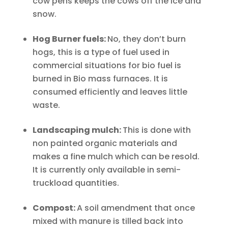
cow pens keeps the cows off the ice and
snow.
Hog Burner fuels:
No, they don’t burn
hogs, this is a type of fuel used in
commercial situations for bio fuel is
burned in Bio mass furnaces. It is
consumed efficiently and leaves little
waste.
Landscaping mulch:
This is done with
non painted organic materials and
makes a fine mulch which can be resold.
It is currently only available in semi-
truckload quantities.
Compost:
A soil amendment that once
mixed with manure is tilled back into