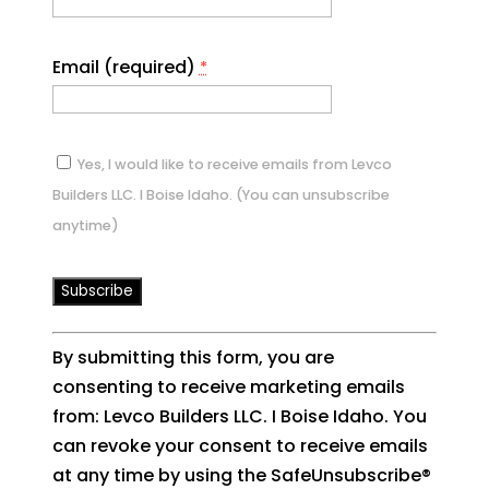
Email (required)
*
Yes, I would like to receive emails from Levco
Builders LLC. I Boise Idaho. (You can unsubscribe
anytime)
Constant
By submitting this form, you are
Contact
consenting to receive marketing emails
Use.
from: Levco Builders LLC. I Boise Idaho. You
Please
can revoke your consent to receive emails
leave
at any time by using the SafeUnsubscribe®
this