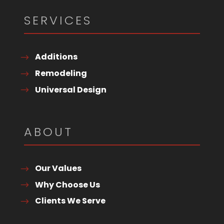
SERVICES
Additions
Remodeling
Universal Design
ABOUT
Our Values
Why Choose Us
Clients We Serve