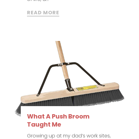
READ MORE
What A Push Broom
Taught Me
Growing up at my dad’s work sites,