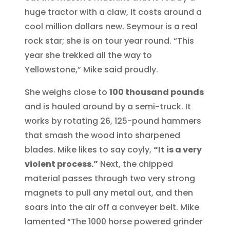
huge tractor with a claw, it costs around a
cool million dollars new. Seymour is a real
rock star; she is on tour year round. “This
year she trekked all the way to
Yellowstone,” Mike said proudly.
She weighs close to
100 thousand pounds
and is hauled around by a semi-truck. It
works by rotating 26, 125-pound hammers
that smash the wood into sharpened
blades. Mike likes to say coyly,
“It is a very
violent process.”
Next, the chipped
material passes through two very strong
magnets to pull any metal out, and then
soars into the air off a conveyer belt. Mike
lamented “The 1000 horse powered grinder