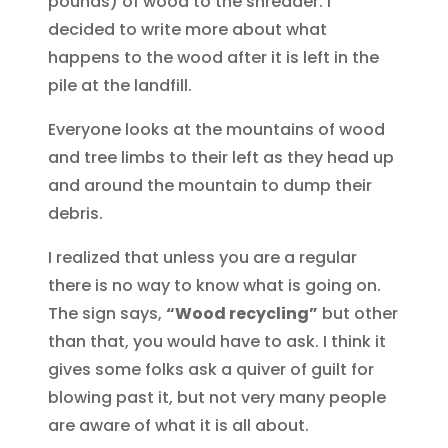
pounds) of wood to the shredder. I
decided to write more about what
happens to the wood after it is left in the
pile at the landfill.
Everyone looks at the mountains of wood
and tree limbs to their left as they head up
and around the mountain to dump their
debris.
I realized that unless you are a regular
there is no way to know what is going on.
The sign says,
“Wood recycling”
but other
than that, you would have to ask. I think it
gives some folks ask a quiver of guilt for
blowing past it, but not very many people
are aware of what it is all about.