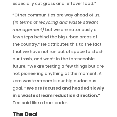
especially cut grass and leftover food.”
“Other communities are way ahead of us,
(in terms of recycling and waste stream
management)
but we are notoriously a
few steps behind the big urban areas of
the country.” He attributes this to the fact
that we have not run out of space to stash
our trash, and won’t in the foreseeable
future. “We are testing a few things but are
not pioneering anything at the moment. A
zero waste stream is our big audacious
goal.
“We are focused and headed slowly
in a waste stream reduction direction.”
Ted said like a true leader.
The Deal