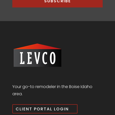
SUBSCRIBE
Your go-to remodeler in the Boise Idaho
area.
CLIENT PORTAL LOGIN