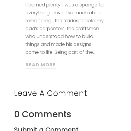
I learned plenty. I was a sponge for
everything. I loved so much about
remodeling , the tradespeople, my
dad’s carpenters, the craftsmen
who understood how to build
things and made his designs
come to life. Being part of the...
READ MORE
Leave A Comment
0 Comments
Submit a Comment