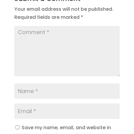
Your email address will not be published.
Required fields are marked
*
Save my name, email, and website in