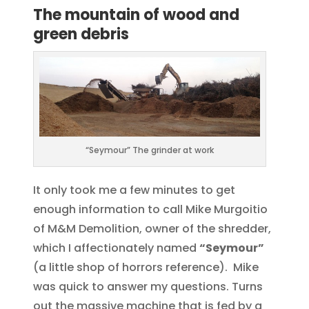
The mountain of wood and
green debris
“Seymour” The grinder at work
It only took me a few minutes to get
enough information to call Mike Murgoitio
of M&M Demolition, owner of the shredder,
which I affectionately named
“Seymour”
(a little shop of horrors reference). Mike
was quick to answer my questions. Turns
out the massive machine that is fed by a