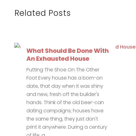
Related Posts
What Should Be Done With
An Exhausted House
Putting The Shoe On The Other
Foot Every house has a born-on
date, that day when it was shiny
and new, fresh off the builder's
hands. Think of the old beer-can
dating campaigns; houses have
the same thing, they just don't
print it anywhere. During a century
of life, a...