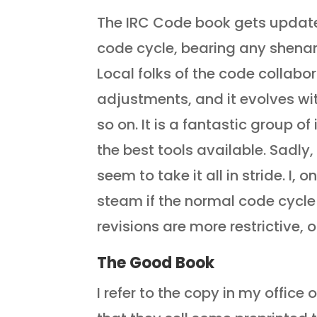
The IRC Code book gets updated
code cycle, bearing any shenan
Local folks of the code collabo
adjustments, and it evolves wi
so on. It is a fantastic group 
the best tools available. Sadly
seem to take it all in stride. I, 
steam if the normal code cycle
revisions are more restrictive, 
The Good Book
I refer to the copy in my office 