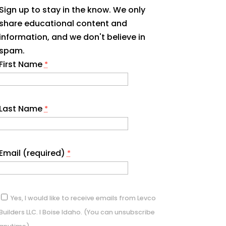
Sign up to stay in the know. We only
share educational content and
information, and we don't believe in
spam.
First Name
*
Last Name
*
Email (required)
*
Yes, I would like to receive emails from Levco
Builders LLC. I Boise Idaho. (You can unsubscribe