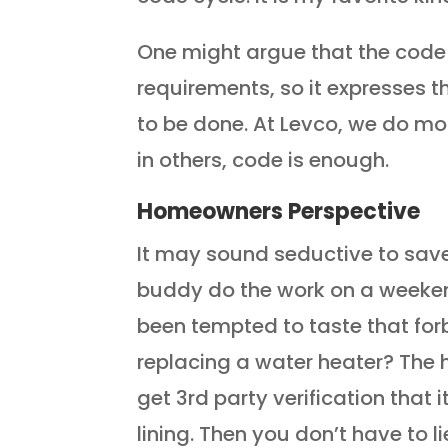
One might argue that the cod
requirements, so it expresses 
to be done. At Levco, we do mo
in others, code is enough.
Homeowners Perspective
It may sound seductive to save
buddy do the work on a weekend
been tempted to taste that for
replacing a water heater? The 
get 3rd party verification that i
lining. Then you don’t have to 