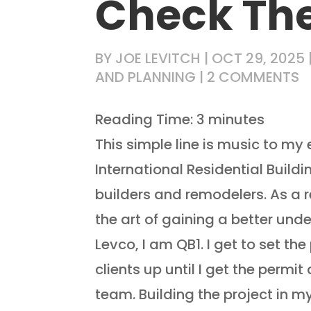
Check Th
BY
JOE LEVITCH
|
OCT 29, 2025
AND PLANNING
|
2 COMMENTS
Reading Time:
3
minutes
This simple line is music to my 
International Residential Build
builders and remodelers. As a 
the art of gaining a better unde
Levco, I am QB1. I get to set t
clients up until I get the permit
team. Building the project in my