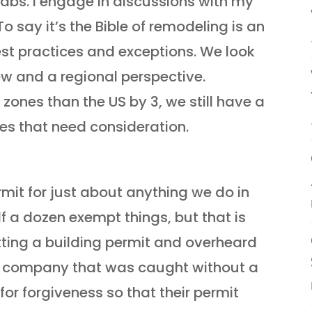
tabs. I engage in discussions with my
To say it’s the Bible of remodeling is an
st practices and exceptions. We look
iew and a regional perspective.
ones than the US by 3, we still have a
es that need consideration.
rmit for just about anything we do in
alf a dozen exempt things, but that is
etting a building permit and overheard
 a company that was caught without a
or forgiveness so that their permit