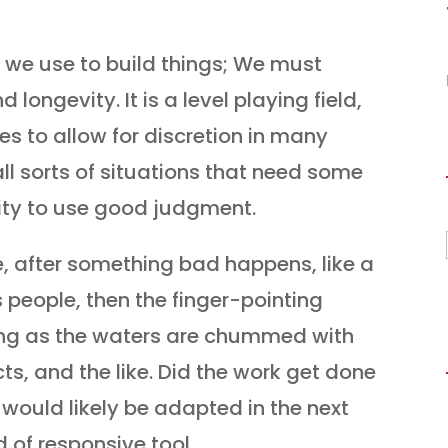
at we use to build things; We must
longevity. It is a level playing field,
es to allow for discretion in many
ll sorts of situations that need some
ility to use good judgment.
e, after something bad happens, like a
s people, then the finger-pointing
ling as the waters are chummed with
ts, and the like. Did the work get done
e would likely be adapted in the next
d of responsive tool.