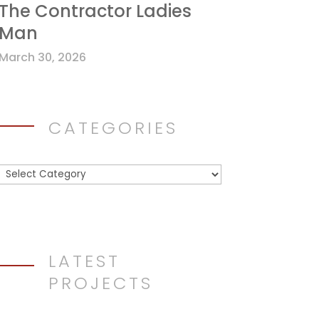
The Contractor Ladies
Man
March 30, 2026
CATEGORIES
Categories
LATEST
PROJECTS