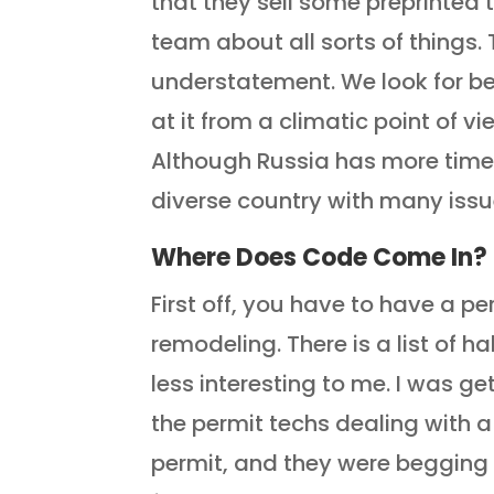
that they sell some preprinted 
team about all sorts of things. 
understatement. We look for be
at it from a climatic point of v
Although Russia has more time z
diverse country with many issu
Where Does Code Come In?
First off, you have to have a pe
remodeling. There is a list of h
less interesting to me. I was g
the permit techs dealing with
permit, and they were begging f