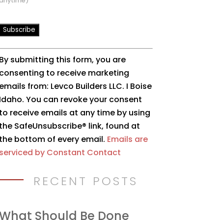
anytime)
Constant
By submitting this form, you are
Contact
consenting to receive marketing
Use.
emails from: Levco Builders LLC. I Boise
Please
Idaho. You can revoke your consent
leave
to receive emails at any time by using
this
the SafeUnsubscribe® link, found at
field
the bottom of every email.
Emails are
blank.
serviced by Constant Contact
RECENT POSTS
What Should Be Done