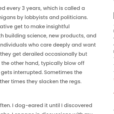
 every 3 years, which is called a
igans by lobbyists and politicians.
rative get to make insightful
th building science, new products, and
of individuals who care deeply and want
, they get derailed occasionally but
on the other hand, typically blow off
 gets interrupted. Sometimes the
other times they slacken the regs.
often. I dog-eared it until I discovered