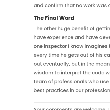
and confirm that no work was d
The Final Word
The other huge benefit of getti
have experience and have dev
one inspector I know imagines t
every time he gets out of his ca
out eventually, but in the mean
wisdom to interpret the code w
team of professionals who use 
best practices in our profession
Your comments are welcome. T