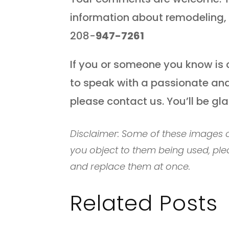
information about remodeling, 
208-
947-7261
If you or someone you know is 
to speak with a passionate and
please contact us. You’ll be gl
Disclaimer: Some of these images c
you object to them being used, ple
and replace them at once.
Related Posts