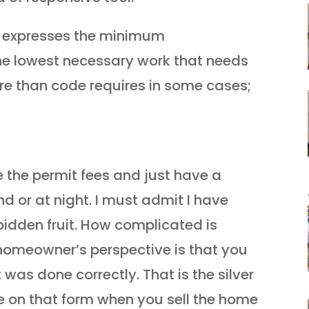
e expresses the minimum
the lowest necessary work that needs
re than code requires in some cases;
 the permit fees and just have a
 or at night. I must admit I have
bidden fruit. How complicated is
homeowner’s perspective is that you
t was done correctly. That is the silver
lie on that form when you sell the home