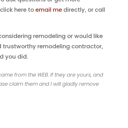
click here to
email me
directly, or call
considering remodeling or would like
 trustworthy remodeling contractor,
ad you did.
ame from the WEB. If they are yours, and
ase claim them and I will gladly remove