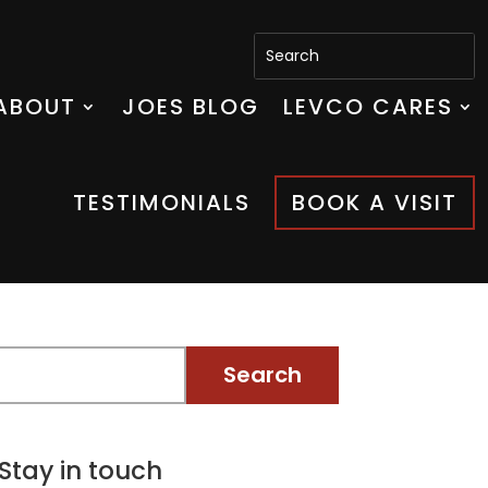
ABOUT
JOES BLOG
LEVCO CARES
TESTIMONIALS
BOOK A VISIT
Stay in touch