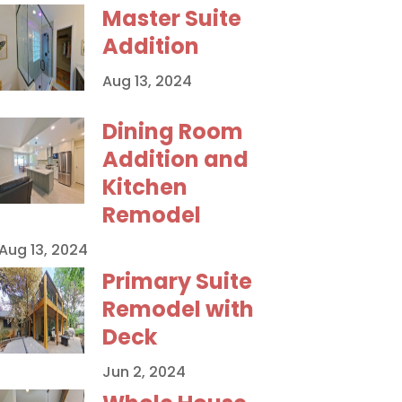
Master Suite
Addition
Aug 13, 2024
Dining Room
Addition and
Kitchen
Remodel
Aug 13, 2024
Primary Suite
Remodel with
Deck
Jun 2, 2024