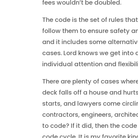
fees wouldn’t be doubled.
The code is the set of rules th
follow them to ensure safety and 
and it includes some alternativ
cases. Lord knows we get into a
individual attention and flexib
There are plenty of cases wher
deck falls off a house and hurt
starts, and lawyers come circ
contractors, engineers, architec
to code? If it did, then the cod
code cycle. It is my favorite kin