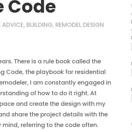
e Code
|
ADVICE
,
BUILDING
,
REMODEL DESIGN
ears. There is a rule book called the
ing Code, the playbook for residential
remodeler, I am constantly engaged in
rstanding of how to do it right. At
he pace and create the design with my
 and share the project details with the
 mind, referring to the code often.