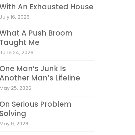
With An Exhausted House
July 16, 2026
What A Push Broom
Taught Me
June 24, 2026
One Man’s Junk Is
Another Man’s Lifeline
May 25, 2026
On Serious Problem
Solving
May 9, 2026