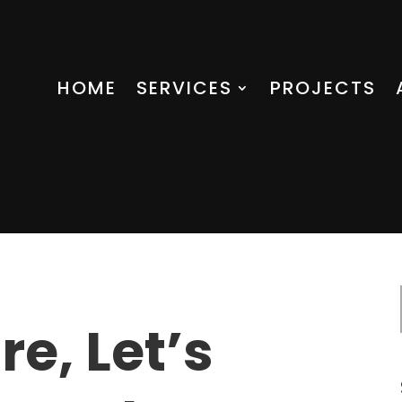
HOME
SERVICES
PROJECTS
re, Let’s