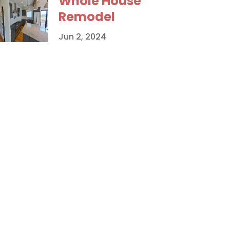
Whole House
Remodel
Jun 2, 2024