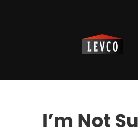
I’m Not Su