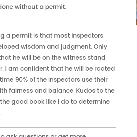
one without a permit.
ng a permit is that most inspectors
eloped wisdom and judgment. Only
hat he will be on the witness stand
r. I am confident that he will be rooted
time 90% of the inspectors use their
ith fairness and balance. Kudos to the
the good book like I do to determine
.
o ask questions or get more