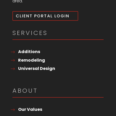
area.
CLIENT PORTAL LOGIN
SERVICES
Additions
Remodeling
Universal Design
ABOUT
Our Values