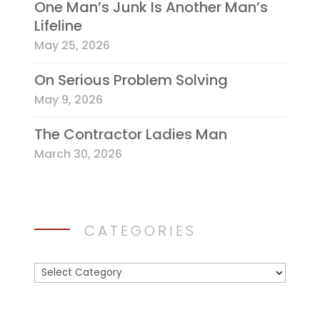
One Man’s Junk Is Another Man’s
Lifeline
May 25, 2026
On Serious Problem Solving
May 9, 2026
The Contractor Ladies Man
March 30, 2026
CATEGORIES
Categories