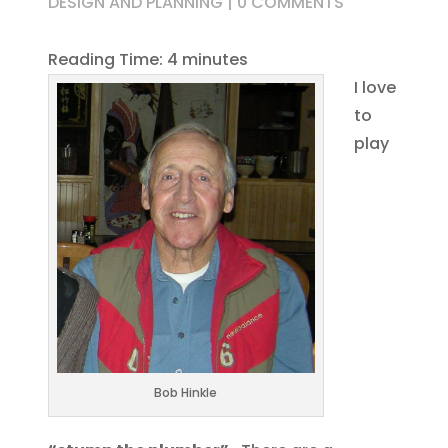
DESIGN AND PLANNING
|
0 COMMENTS
Reading Time:
4
minutes
I love
to
play
Bob Hinkle