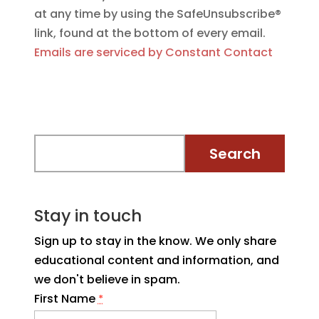
at any time by using the SafeUnsubscribe®
link, found at the bottom of every email.
Emails are serviced by Constant Contact
Stay in touch
Sign up to stay in the know. We only share
educational content and information, and
we don't believe in spam.
First Name
*