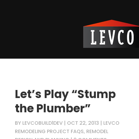
Let’s Play “Stump
the Plumber”
BY
LEVCOBUILD1DEV
|
OCT 22, 2013
|
LEVCO
REMODELING PROJECT FAQS
,
REMODEL