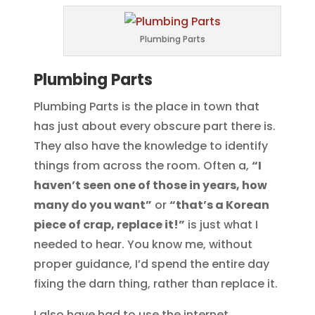
Plumbing Parts
Plumbing Parts
Plumbing Parts is the place in town that
has just about every obscure part there is.
They also have the knowledge to identify
things from across the room. Often a,
“I
haven’t seen one of those in years, how
many do you want”
or
“that’s a Korean
piece of crap, replace it!”
is just what I
needed to hear. You know me, without
proper guidance, I’d spend the entire day
fixing the darn thing, rather than replace it.
I also have had to use the internet