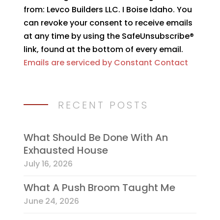
Use.
from: Levco Builders LLC. I Boise Idaho. You
Please
can revoke your consent to receive emails
leave
at any time by using the SafeUnsubscribe®
this
link, found at the bottom of every email.
field
Emails are serviced by Constant Contact
blank.
RECENT POSTS
What Should Be Done With An
Exhausted House
July 16, 2026
What A Push Broom Taught Me
June 24, 2026