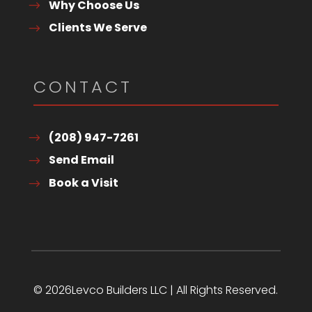
Why Choose Us
Clients We Serve
CONTACT
(208) 947-7261
Send Email
Book a Visit
© 2026Levco Builders LLC | All Rights Reserved.