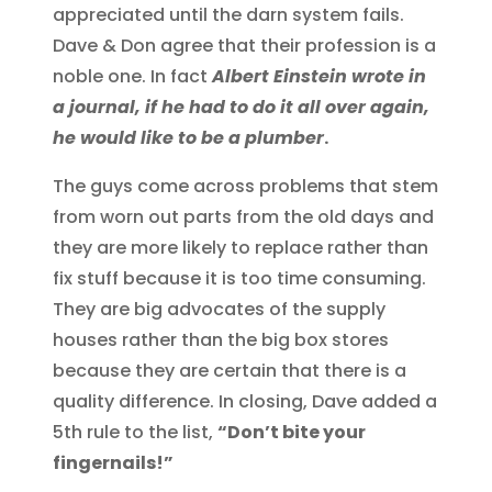
appreciated until the darn system fails.
Dave & Don agree that their profession is a
noble one. In fact
Albert Einstein wrote in
a journal, if he had to do it all over again,
he would like to be a plumber
.
The guys come across problems that stem
from worn out parts from the old days and
they are more likely to replace rather than
fix stuff because it is too time consuming.
They are big advocates of the supply
houses rather than the big box stores
because they are certain that there is a
quality difference. In closing, Dave added a
5th rule to the list,
“Don’t bite your
fingernails!”