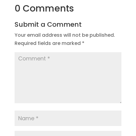
0 Comments
Submit a Comment
Your email address will not be published.
Required fields are marked
*