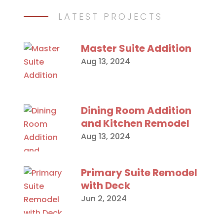
LATEST PROJECTS
Master Suite Addition
Aug 13, 2024
Dining Room Addition
and Kitchen Remodel
Aug 13, 2024
Primary Suite Remodel
with Deck
Jun 2, 2024