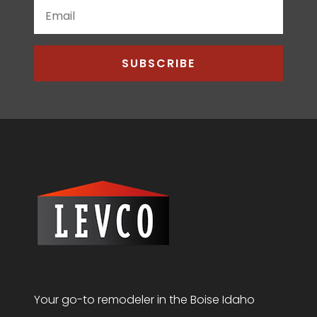
SUBSCRIBE
Your go-to remodeler in the Boise Idaho