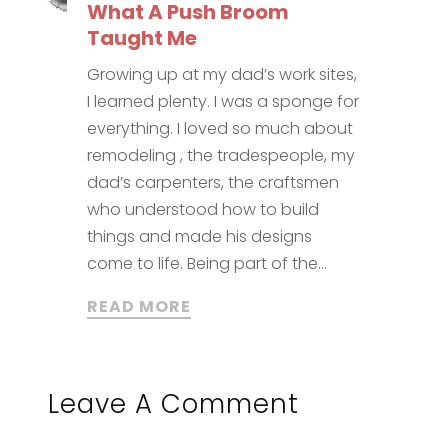
What A Push Broom
Taught Me
Growing up at my dad’s work sites,
I learned plenty. I was a sponge for
everything. I loved so much about
remodeling , the tradespeople, my
dad’s carpenters, the craftsmen
who understood how to build
things and made his designs
come to life. Being part of the...
READ MORE
Leave A Comment