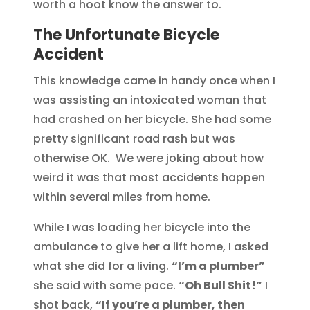
worth a hoot know the answer to.
The Unfortunate Bicycle
Accident
This knowledge came in handy once when I
was assisting an intoxicated woman that
had crashed on her bicycle. She had some
pretty significant road rash but was
otherwise OK. We were joking about how
weird it was that most accidents happen
within several miles from home.
While I was loading her bicycle into the
ambulance to give her a lift home, I asked
what she did for a living.
“I’m a plumber”
she said with some pace.
“Oh Bull Shit!”
I
shot back,
“If you’re a plumber, then