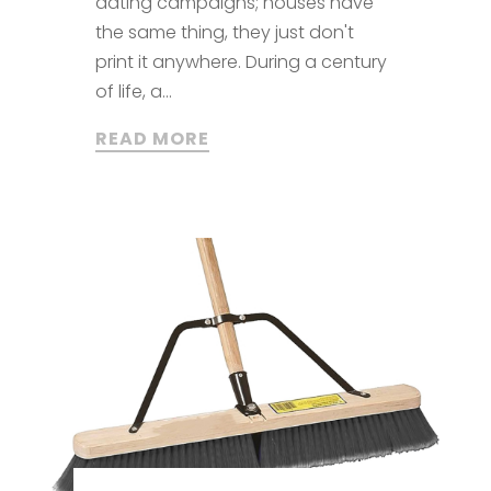
dating campaigns; houses have
the same thing, they just don't
print it anywhere. During a century
of life, a...
READ MORE