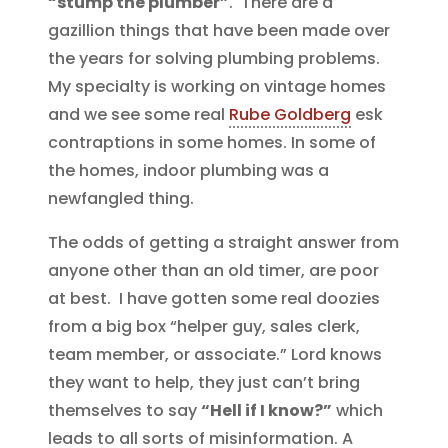
“stump the plumber”
. There are a
gazillion things that have been made over
the years for solving plumbing problems.
My specialty is working on vintage homes
and we see some real
Rube Goldberg
esk
contraptions in some homes. In some of
the homes, indoor plumbing was a
newfangled thing.
The odds of getting a straight answer from
anyone other than an old timer, are poor
at best. I have gotten some real doozies
from a big box “helper guy, sales clerk,
team member, or associate.” Lord knows
they want to help, they just can’t bring
themselves to say
“Hell if I know?”
which
leads to all sorts of misinformation. A