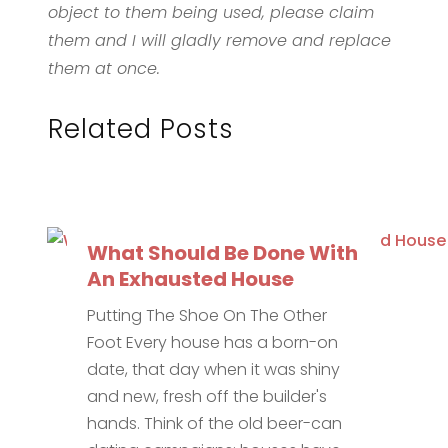
object to them being used, please claim
them and I will gladly remove and replace
them at once.
Related Posts
What Should Be Done With
An Exhausted House
Putting The Shoe On The Other
Foot Every house has a born-on
date, that day when it was shiny
and new, fresh off the builder's
hands. Think of the old beer-can