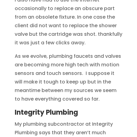
occasionally to replace an obscure part
from an obsolete fixture. In one case the
client did not want to replace the shower
valve but the cartridge was shot. thankfully
it was just a few clicks away.
As we evolve, plumbing faucets and valves
are becoming more high tech with motion
sensors and touch sensors. I suppose it
will make it tough to keep up but in the
meantime between my sources we seem
to have everything covered so far.
Integrity Plumbing
My plumbing subcontractor at Integrity
Plumbing says that they aren’t much