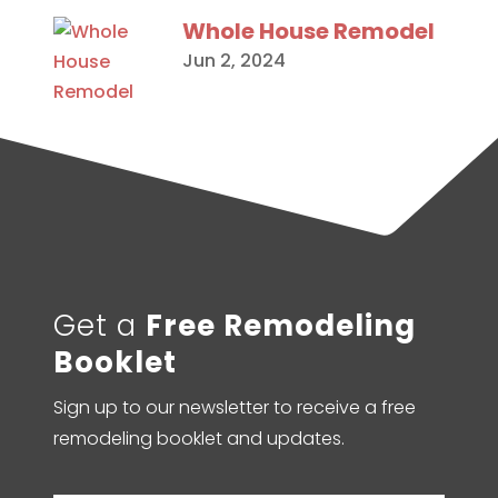
Whole House Remodel
Jun 2, 2024
Get a
Free Remodeling
Booklet
Sign up to our newsletter to receive a free
remodeling booklet and updates.