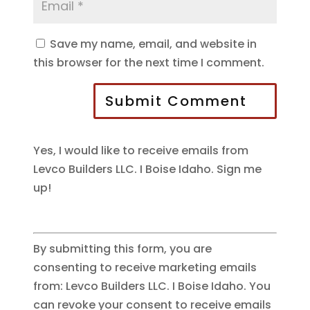
Save my name, email, and website in
this browser for the next time I comment.
Submit Comment
Yes, I would like to receive emails from
Levco Builders LLC. I Boise Idaho. Sign me
up!
By submitting this form, you are
consenting to receive marketing emails
from: Levco Builders LLC. I Boise Idaho. You
can revoke your consent to receive emails