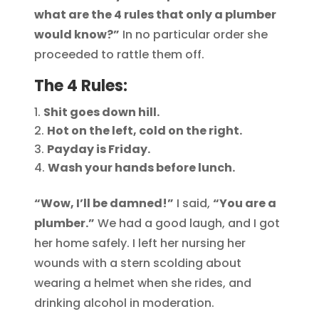
what are the 4 rules that only a plumber
would know?”
In no particular order she
proceeded to rattle them off.
The 4 Rules:
Shit goes down hill.
Hot on the left, cold on the right.
Payday is Friday.
Wash your hands before lunch.
“Wow, I’ll be damned!”
I said,
“You are a
plumber.”
We had a good laugh, and I got
her home safely. I left her nursing her
wounds with a stern scolding about
wearing a helmet when she rides, and
drinking alcohol in moderation.