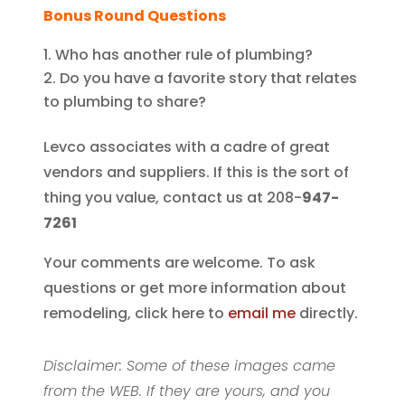
Bonus Round Questions
Who has another rule of plumbing?
Do you have a favorite story that relates
to plumbing to share?
Levco associates with a cadre of great
vendors and suppliers. If this is the sort of
thing you value, contact us at 208-
947-
7261
Your comments are welcome. To ask
questions or get more information about
remodeling, click here to
email me
directly.
Disclaimer: Some of these images came
from the WEB. If they are yours, and you