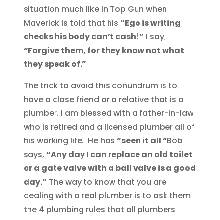
situation much like in Top Gun when
Maverick is told that his
“Ego is writing
checks his body can’t cash!”
I say,
“Forgive them, for they know not what
they speak of.”
The trick to avoid this conundrum is to
have a close friend or a relative that is a
plumber. I am blessed with a father-in-law
who is retired and a licensed plumber all of
his working life. He has
“seen it all “
Bob
says,
“Any day I can replace an old toilet
or a gate valve with a ball valve is a good
day.”
The way to know that you are
dealing with a real plumber is to ask them
the 4 plumbing rules that all plumbers