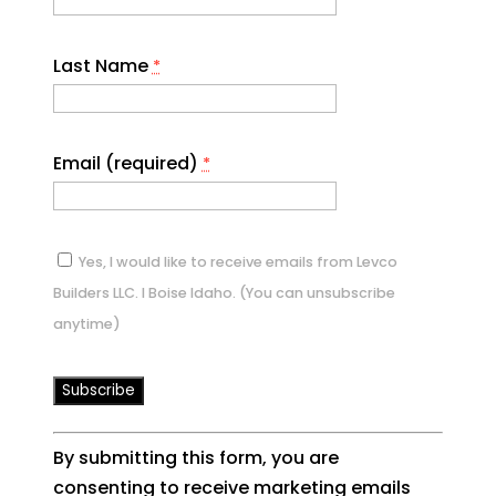
Last Name
*
Email (required)
*
Yes, I would like to receive emails from Levco
Builders LLC. I Boise Idaho. (You can unsubscribe
anytime)
Constant
By submitting this form, you are
Contact
consenting to receive marketing emails