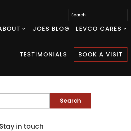
ABOUT
JOES BLOG
LEVCO CARES
TESTIMONIALS
BOOK A VISIT
Stay in touch