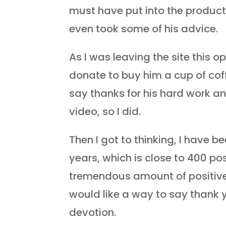
must have put into the producti
even took some of his advice.
As I was leaving the site this o
donate to buy him a cup of coff
say thanks for his hard work an
video, so I did.
Then I got to thinking, I have b
years, which is close to 400 pos
tremendous amount of positive
would like a way to say thank 
devotion.