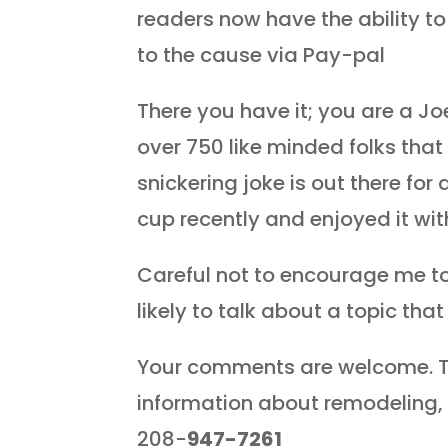
readers now have the ability t
to the cause via Pay-pal
There you have it; you are a Joe
over 750 like minded folks that
snickering joke is out there for a
cup recently and enjoyed it wit
Careful not to encourage me t
likely to talk about a topic tha
Your comments are welcome. T
information about remodeling, 
208-
947-7261