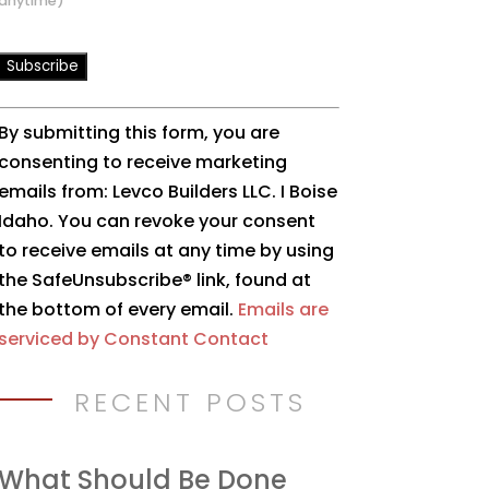
anytime)
Constant
By submitting this form, you are
Contact
consenting to receive marketing
Use.
emails from: Levco Builders LLC. I Boise
Please
Idaho. You can revoke your consent
leave
to receive emails at any time by using
this
the SafeUnsubscribe® link, found at
field
the bottom of every email.
Emails are
blank.
serviced by Constant Contact
RECENT POSTS
What Should Be Done