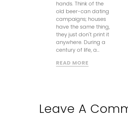
hands. Think of the
old beer-can dating
campaigns; houses
have the same thing,
they just don't print it
anywhere. During a
century of life, a...
READ MORE
Leave A Com