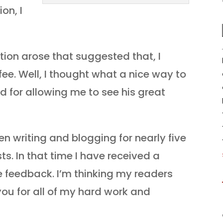
on, I
ption arose that suggested that, I
ee. Well, I thought what a nice way to
d for allowing me to see his great
een writing and blogging for nearly five
ts. In that time I have received a
 feedback. I’m thinking my readers
you for all of my hard work and