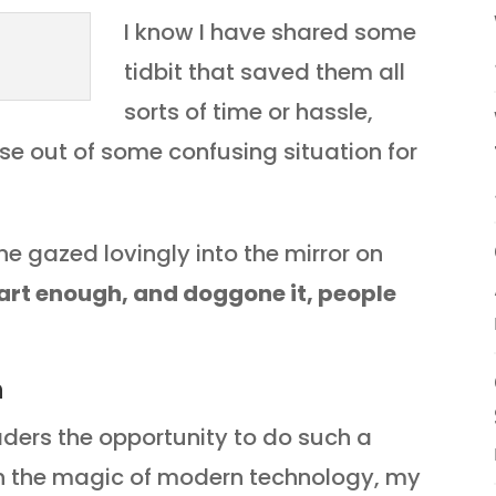
I know I have shared some
tidbit that saved them all
sorts of time or hassle,
se out of some confusing situation for
e gazed lovingly into the mirror on
art enough, and doggone it, people
n
eaders the opportunity to do such a
ugh the magic of modern technology, my