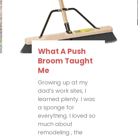
What A Push
Broom Taught
Me
Growing up at my
dad’s work sites, I
learned plenty. I was
a sponge for
everything. I loved so
much about
remodeling , the