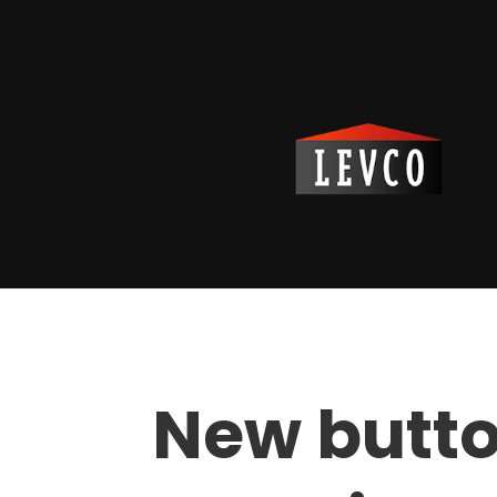
New butto