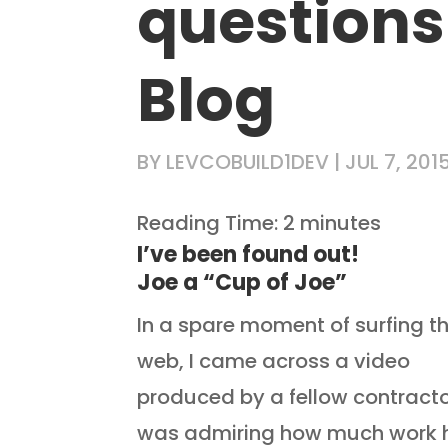
questions
Blog
BY
LEVCOBUILD1DEV
|
JUL 7, 201
Reading Time:
2
minutes
I’ve been 
Joe a “Cup of Joe”
In a spare moment of surfing t
web, I came across a video
produced by a fellow contractor
was admiring how much work 