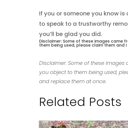
If you or someone you know is 
to speak to a trustworthy remo
you’ll be glad you did.
Disclaimer: Some of these images came fro
them being used, please claim them and I
Disclaimer: Some of these images c
you object to them being used, ple
and replace them at once.
Related Posts