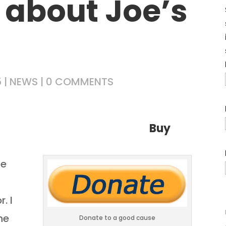
 about Joe’s
5
|
NEWS
|
0 COMMENTS
found out!
Buy
he
. I
he
Donate to a good cause