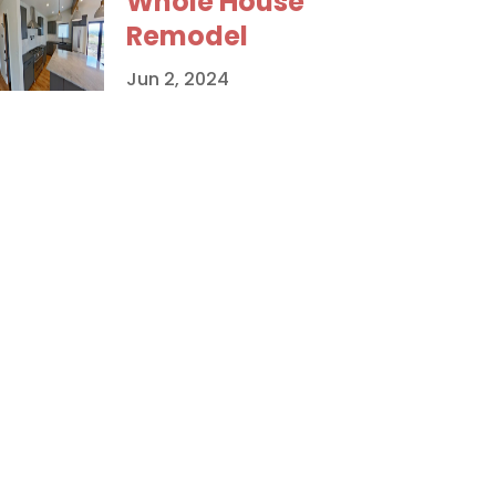
Whole House
Remodel
Jun 2, 2024