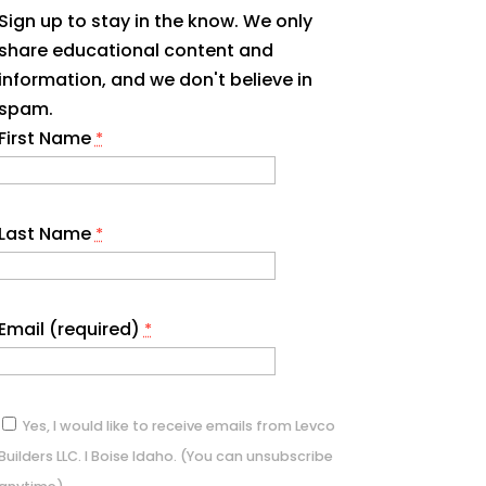
Sign up to stay in the know. We only
share educational content and
information, and we don't believe in
spam.
First Name
*
Last Name
*
Email (required)
*
Yes, I would like to receive emails from Levco
Builders LLC. I Boise Idaho. (You can unsubscribe