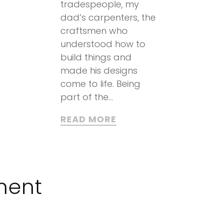
tradespeople, my
dad’s carpenters, the
craftsmen who
understood how to
build things and
made his designs
come to life. Being
part of the...
READ MORE
ment