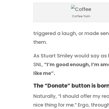
Coffee Yum
triggered a laugh, or made sen
them.
As Stuart Smiley would say as h
SNL,
“I’m good enough, I’m sm
like me”.
The “Donate” button is bor
Naturally, “I should offer my r
nice thing for me.” Ergo, thro