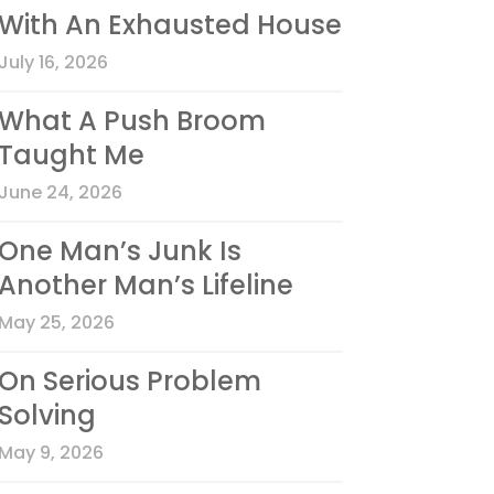
With An Exhausted House
July 16, 2026
What A Push Broom
Taught Me
June 24, 2026
One Man’s Junk Is
Another Man’s Lifeline
May 25, 2026
On Serious Problem
Solving
May 9, 2026