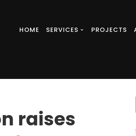
HOME
SERVICES
PROJECTS
n raises