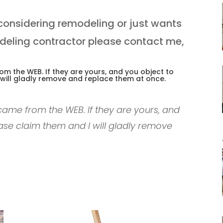
considering remodeling or just wants
deling contractor please contact me,
m the WEB. If they are yours, and you object to
 will gladly remove and replace them at once.
ame from the WEB. If they are yours, and
ase claim them and I will gladly remove