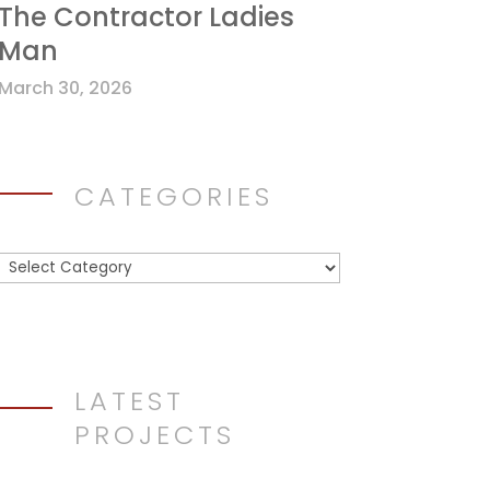
The Contractor Ladies
Man
March 30, 2026
CATEGORIES
Categories
LATEST
PROJECTS