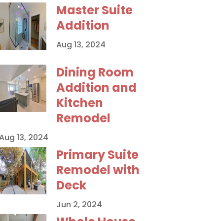
Master Suite
Addition
Aug 13, 2024
Dining Room
Addition and
Kitchen
Remodel
Aug 13, 2024
Primary Suite
Remodel with
Deck
Jun 2, 2024