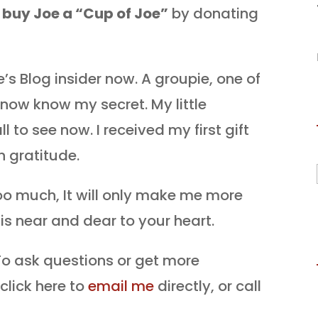
o
buy Joe a “Cup of Joe”
by donating
’s Blog insider now. A groupie, one of
 now know my secret. My little
ll to see now. I received my first gift
h gratitude.
oo much, It will only make me more
t is near and dear to your heart.
o ask questions or get more
click here to
email me
directly, or call