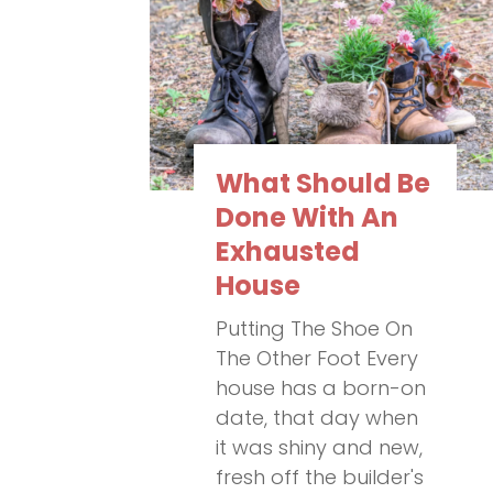
What Should Be
Done With An
Exhausted
House
Putting The Shoe On
The Other Foot Every
house has a born-on
date, that day when
it was shiny and new,
fresh off the builder's