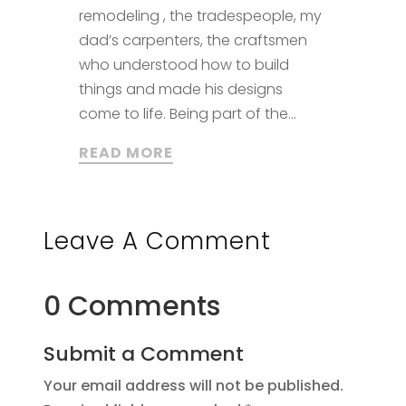
remodeling , the tradespeople, my
dad’s carpenters, the craftsmen
who understood how to build
things and made his designs
come to life. Being part of the...
READ MORE
Leave A Comment
0 Comments
Submit a Comment
Your email address will not be published.