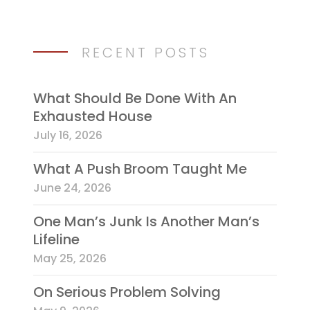
RECENT POSTS
What Should Be Done With An
Exhausted House
July 16, 2026
What A Push Broom Taught Me
June 24, 2026
One Man’s Junk Is Another Man’s
Lifeline
May 25, 2026
On Serious Problem Solving