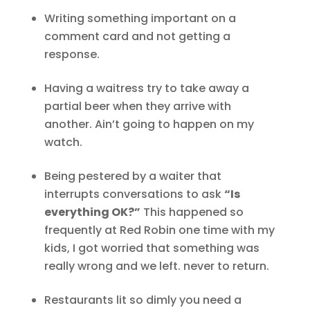
Writing something important on a
comment card and not getting a
response.
Having a waitress try to take away a
partial beer when they arrive with
another. Ain’t going to happen on my
watch.
Being pestered by a waiter that
interrupts conversations to ask
“Is
everything OK?”
This happened so
frequently at Red Robin one time with my
kids, I got worried that something was
really wrong and we left. never to return.
Restaurants lit so dimly you need a