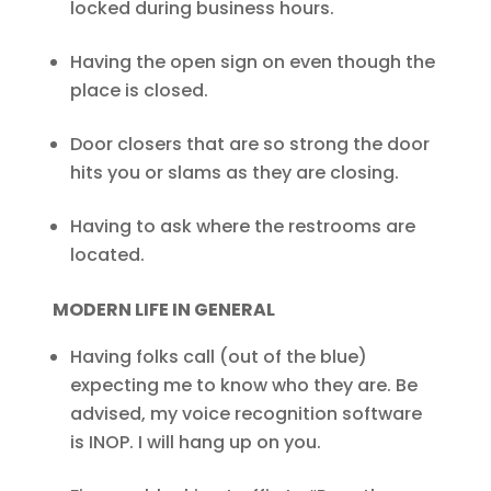
locked during business hours.
Having the open sign on even though the
place is closed.
Door closers that are so strong the door
hits you or slams as they are closing.
Having to ask where the restrooms are
located.
MODERN LIFE IN GENERAL
Having folks call (out of the blue)
expecting me to know who they are. Be
advised, my voice recognition software
is INOP. I will hang up on you.