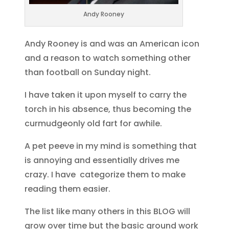
Andy Rooney
Andy Rooney is and was an American icon
and a reason to watch something other
than football on Sunday night.
I have taken it upon myself to carry the
torch in his absence, thus becoming the
curmudgeonly old fart for awhile.
A pet peeve in my mind is something that
is annoying and essentially drives me
crazy. I have categorize them to make
reading them easier.
The list like many others in this BLOG will
grow over time but the basic ground work