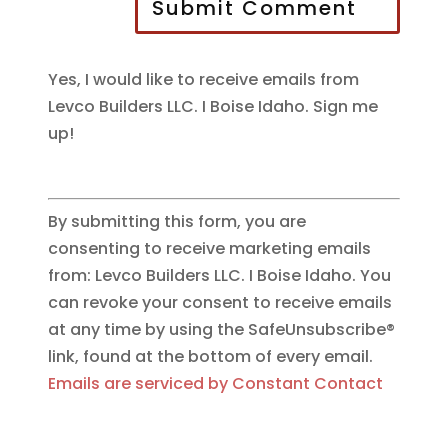
Submit Comment
Yes, I would like to receive emails from
Levco Builders LLC. I Boise Idaho. Sign me
up!
By submitting this form, you are
consenting to receive marketing emails
from: Levco Builders LLC. I Boise Idaho. You
can revoke your consent to receive emails
at any time by using the SafeUnsubscribe®
link, found at the bottom of every email.
Emails are serviced by Constant Contact