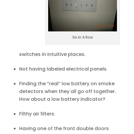
Six In A Row
switches in intuitive places.
Not having labeled electrical panels.
Finding the “real” low battery on smoke
detectors when they all go off together.
How about a low battery indicator?
Filthy air filters.
Having one of the front double doors