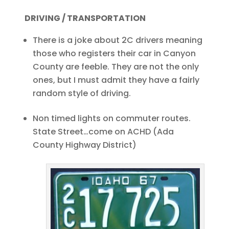
DRIVING / TRANSPORTATION
There is a joke about 2C drivers meaning
those who registers their car in Canyon
County are feeble. They are not the only
ones, but I must admit they have a fairly
random style of driving.
Non timed lights on commuter routes.
State Street…come on ACHD (Ada
County Highway District)