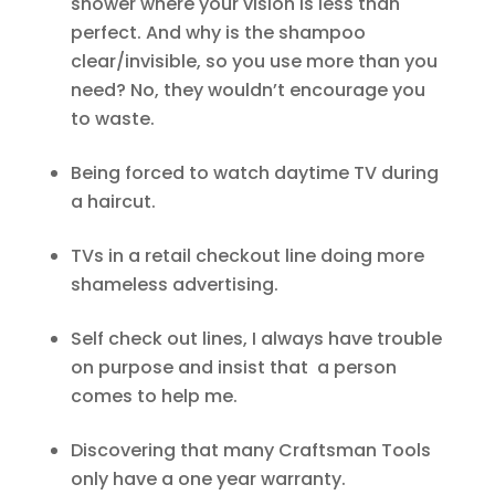
shower where your vision is less than
perfect. And why is the shampoo
clear/invisible, so you use more than you
need? No, they wouldn’t encourage you
to waste.
Being forced to watch daytime TV during
a haircut.
TVs in a retail checkout line doing more
shameless advertising.
Self check out lines, I always have trouble
on purpose and insist that a person
comes to help me.
Discovering that many Craftsman Tools
only have a one year warranty.