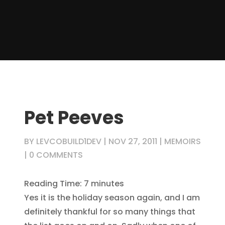
Pet Peeves
BY
LEVCOBUILD1DEV
|
NOV 27, 2011
|
MEMOIRS
|
0 COMMENTS
Reading Time:
7
minutes
Yes it is the holiday season again, and I am
definitely thankful for so many things that