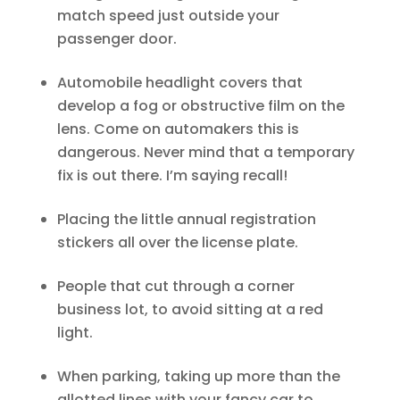
match speed just outside your
passenger door.
Automobile headlight covers that
develop a fog or obstructive film on the
lens. Come on automakers this is
dangerous. Never mind that a temporary
fix is out there. I’m saying recall!
Placing the little annual registration
stickers all over the license plate.
People that cut through a corner
business lot, to avoid sitting at a red
light.
When parking, taking up more than the
allotted lines with your fancy car to