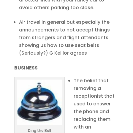
avoid others parking too close.
Air travel in general but especially the
announcements to not accept things
from strangers and flight attendants
showing us how to use seat belts
(Seriously?) G Keillor agrees
BUSINESS
The belief that
removing a
receptionist that
used to answer
the phone and
replacing them
with an
Ding the Bell