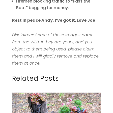
Firemen blocking traffic to “Pass the
Boot” begging for money.
Rest in peace Andy, I’ve got it. Love Joe
Disclaimer: Some of these images came
from the WEB. If they are yours, and you
object to them being used, please claim
them and I will gladly remove and replace
them at once.
Related Posts