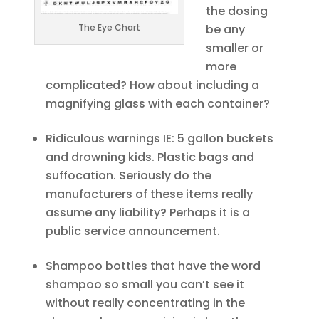
the dosing
The Eye Chart
be any
smaller or
more
complicated? How about including a
magnifying glass with each container?
Ridiculous warnings IE: 5 gallon buckets
and drowning kids. Plastic bags and
suffocation. Seriously do the
manufacturers of these items really
assume any liability? Perhaps it is a
public service announcement.
Shampoo bottles that have the word
shampoo so small you can’t see it
without really concentrating in the