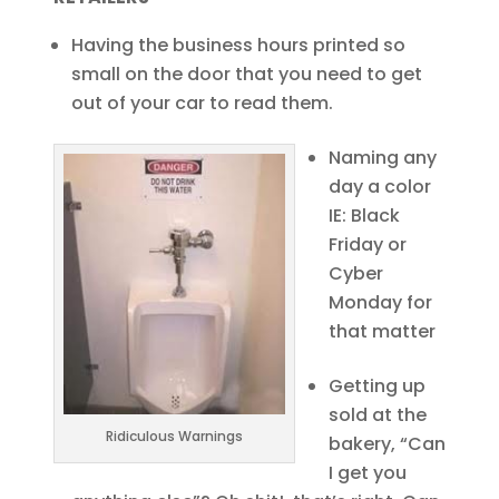
Having the business hours printed so
small on the door that you need to get
out of your car to read them.
Naming any
day a color
IE: Black
Friday or
Cyber
Monday for
that matter
Getting up
sold at the
Ridiculous Warnings
bakery, “Can
I get you