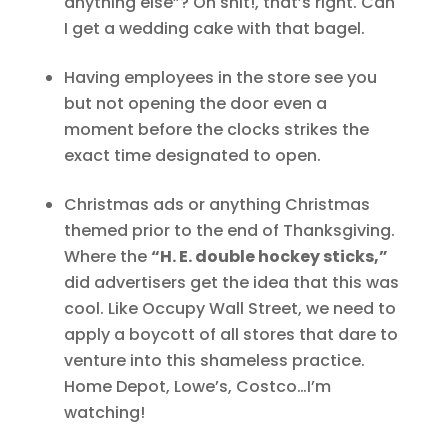
anything else”? Oh shit!, that’s right. Can
I get a wedding cake with that bagel.
Having employees in the store see you
but not opening the door even a
moment before the clocks strikes the
exact time designated to open.
Christmas ads or anything Christmas
themed prior to the end of Thanksgiving.
Where the
“H. E. double hockey sticks,”
did advertisers get the idea that this was
cool. Like Occupy Wall Street, we need to
apply a boycott of all stores that dare to
venture into this shameless practice.
Home Depot, Lowe’s, Costco…I’m
watching!