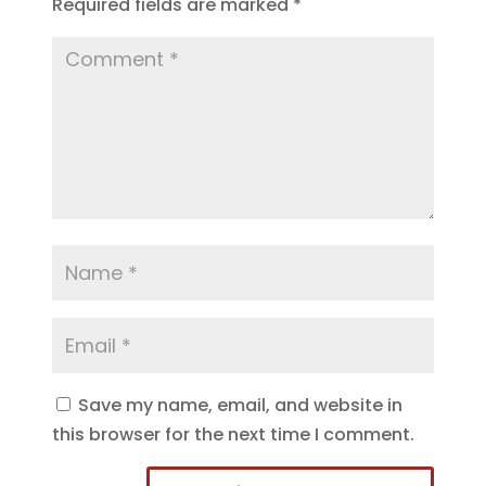
Required fields are marked
*
Save my name, email, and website in
this browser for the next time I comment.