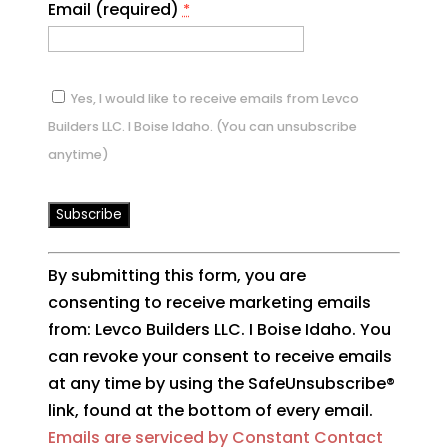
Email (required)
*
Yes, I would like to receive emails from Levco
Builders LLC. I Boise Idaho. (You can unsubscribe
anytime)
Constant
By submitting this form, you are
Contact
consenting to receive marketing emails
Use.
from: Levco Builders LLC. I Boise Idaho. You
Please
can revoke your consent to receive emails
leave
at any time by using the SafeUnsubscribe®
this
link, found at the bottom of every email.
field
Emails are serviced by Constant Contact
blank.