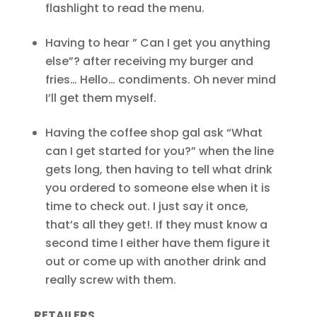
flashlight to read the menu.
Having to hear ” Can I get you anything
else”? after receiving my burger and
fries… Hello… condiments. Oh never mind
I’ll get them myself.
Having the coffee shop gal ask “What
can I get started for you?” when the line
gets long, then having to tell what drink
you ordered to someone else when it is
time to check out. I just say it once,
that’s all they get!. If they must know a
second time I either have them figure it
out or come up with another drink and
really screw with them.
RETAILERS