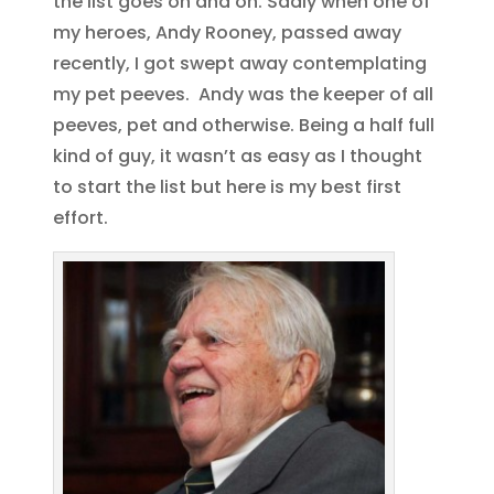
the list goes on and on. Sadly when one of
my heroes, Andy Rooney, passed away
recently, I got swept away contemplating
my pet peeves. Andy was the keeper of all
peeves, pet and otherwise. Being a half full
kind of guy, it wasn’t as easy as I thought
to start the list but here is my best first
effort.