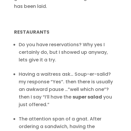
has been laid.
RESTAURANTS
Do you have reservations? Why yes I
certainly do, but I showed up anyway,
lets give it a try.
Having a waitress ask… Soup-er-salid?
my response “Yes”. then there is usually
an awkward pause …”well which one”?
then I say “I’ll have the
super salad
you
just offered.”
The attention span of a gnat. After
ordering a sandwich, having the