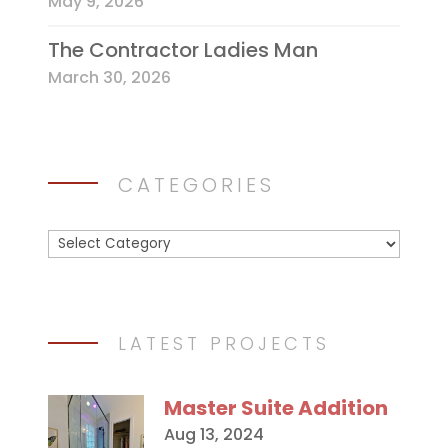
May 9, 2026
The Contractor Ladies Man
March 30, 2026
CATEGORIES
Categories
LATEST PROJECTS
Master Suite Addition
Aug 13, 2024