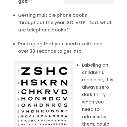
got?”
Getting multiple phone books
throughout the year. SOLVED! “Dad, what
are telephone books?”
Packaging that you need a knife and
over 30 seconds to get into.
Labeling on
children’s
medicine, it is
always zero
dark thirty
when you
need to
administer
them, could