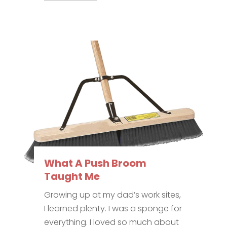
What A Push Broom
Taught Me
Growing up at my dad’s work sites,
I learned plenty. I was a sponge for
everything. I loved so much about