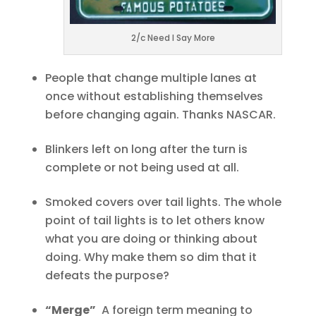
2/c Need I Say More
People that change multiple lanes at
once without establishing themselves
before changing again. Thanks NASCAR.
Blinkers left on long after the turn is
complete or not being used at all.
Smoked covers over tail lights. The whole
point of tail lights is to let others know
what you are doing or thinking about
doing. Why make them so dim that it
defeats the purpose?
“Merge”
A foreign term meaning to