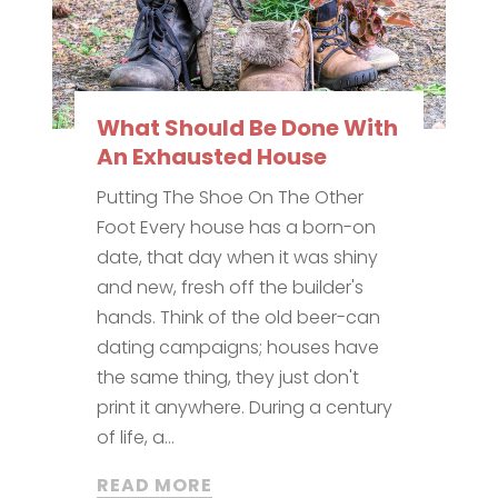
What Should Be Done With
An Exhausted House
Putting The Shoe On The Other
Foot Every house has a born-on
date, that day when it was shiny
and new, fresh off the builder's
hands. Think of the old beer-can
dating campaigns; houses have
the same thing, they just don't
print it anywhere. During a century
of life, a...
READ MORE