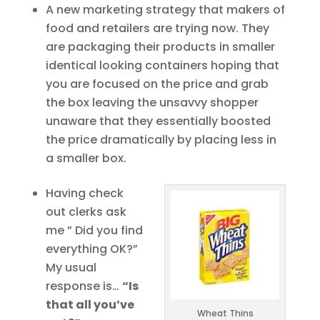
A new marketing strategy that makers of
food and retailers are trying now. They
are packaging their products in smaller
identical looking containers hoping that
you are focused on the price and grab
the box leaving the unsavvy shopper
unaware that they essentially boosted
the price dramatically by placing less in
a smaller box.
Having check
out clerks ask
me ” Did you find
everything OK?”
My usual
response is…
“Is
that all you’ve
Wheat Thins