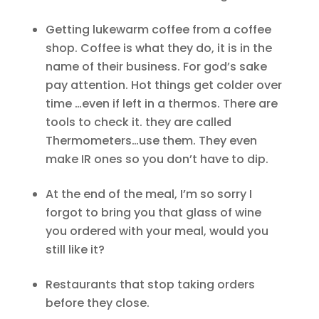
Getting lukewarm coffee from a coffee
shop. Coffee is what they do, it is in the
name of their business. For god’s sake
pay attention. Hot things get colder over
time …even if left in a thermos. There are
tools to check it. they are called
Thermometers…use them. They even
make IR ones so you don’t have to dip.
At the end of the meal, I’m so sorry I
forgot to bring you that glass of wine
you ordered with your meal, would you
still like it?
Restaurants that stop taking orders
before they close.