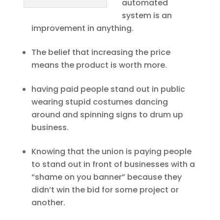
automated
system is an
improvement in anything.
The belief that increasing the price
means the product is worth more.
having paid people stand out in public
wearing stupid costumes dancing
around and spinning signs to drum up
business.
Knowing that the union is paying people
to stand out in front of businesses with a
“shame on you banner” because they
didn’t win the bid for some project or
another.