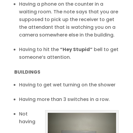
Having a phone on the counter in a
waiting room. The note says that you are
supposed to pick up the receiver to get
the attendant that is watching you on a
camera somewhere else in the building.
Having to hit the
“Hey Stupid”
bell to get
someone’s attention.
BUILDINGS
Having to get wet turning on the shower
Having more than 3 switches in a row.
Not
having