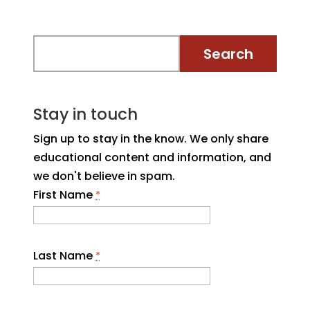
Stay in touch
Sign up to stay in the know. We only share
educational content and information, and
we don't believe in spam.
First Name
*
Last Name
*