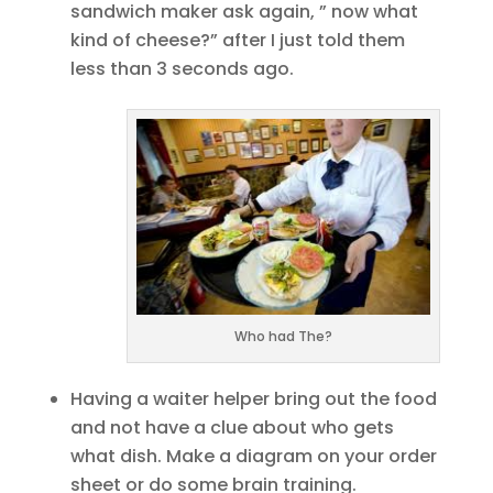
sandwich maker ask again, ” now what
kind of cheese?” after I just told them
less than 3 seconds ago.
Who had The?
Having a waiter helper bring out the food
and not have a clue about who gets
what dish. Make a diagram on your order
sheet or do some brain training.