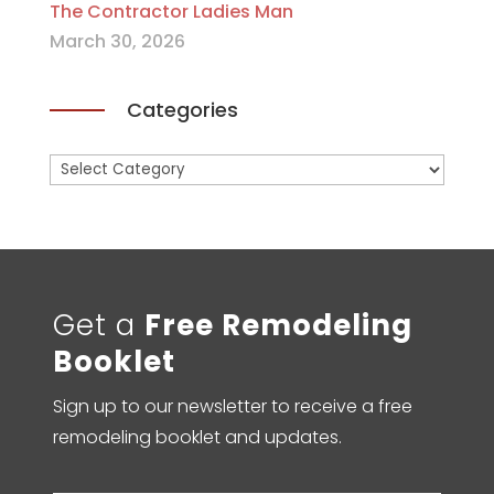
The Contractor Ladies Man
March 30, 2026
Categories
Categories
Get a
Free Remodeling
Booklet
Sign up to our newsletter to receive a free
remodeling booklet and updates.