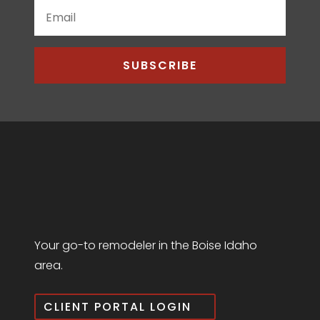
SUBSCRIBE
Your go-to remodeler in the Boise Idaho
area.
CLIENT PORTAL LOGIN