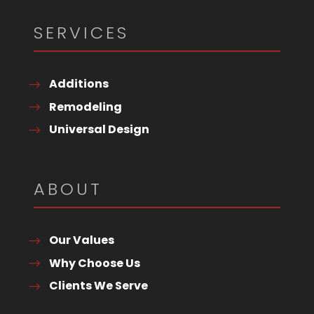
SERVICES
Additions
Remodeling
Universal Design
ABOUT
Our Values
Why Choose Us
Clients We Serve