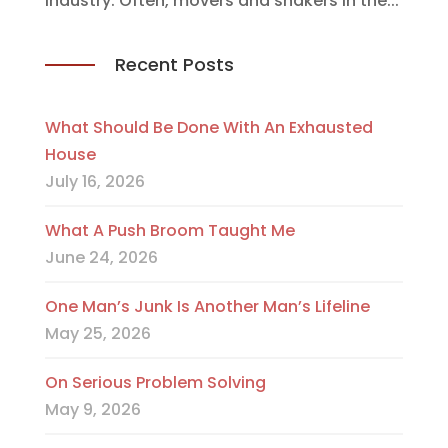
industry. Often, movers and shakers in the...
Recent Posts
What Should Be Done With An Exhausted
House
July 16, 2026
What A Push Broom Taught Me
June 24, 2026
One Man’s Junk Is Another Man’s Lifeline
May 25, 2026
On Serious Problem Solving
May 9, 2026