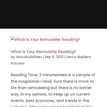
What is Your Remodeler Reading?
by
levcobuild1dev
|
Sep 9, 2013
|
Levco Builders
Process
Reading Time: 2 minutesHere is a sample of
the magazines I read. Sure there is more to
life than remodeling but there is no better
way, in my opinion, to keep up on current
events, best practices, and trends in the