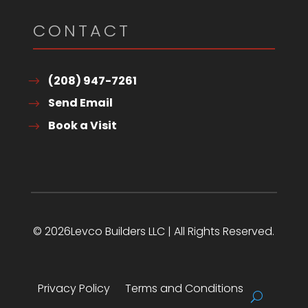
CONTACT
(208) 947-7261
Send Email
Book a Visit
© 2026Levco Builders LLC | All Rights Reserved.
Privacy Policy
Terms and Conditions