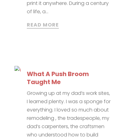
print it anywhere. During a century
of life, a...
READ MORE
What A Push Broom
Taught Me
Growing up at my dad’s work sites,
I learned plenty. I was a sponge for
everything. I loved so much about
remodeling , the tradespeople, my
dad’s carpenters, the craftsmen
who understood how to build