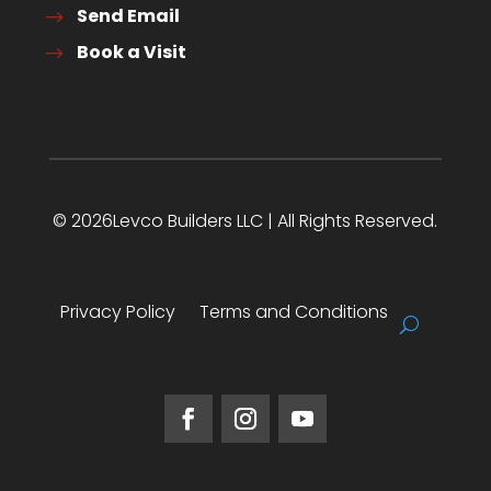
Send Email
Book a Visit
© 2026Levco Builders LLC | All Rights Reserved.
Privacy Policy
Terms and Conditions