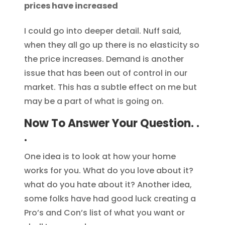
prices have increased
I could go into deeper detail. Nuff said,
when they all go up there is no elasticity so
the price increases. Demand is another
issue that has been out of control in our
market. This has a subtle effect on me but
may be a part of what is going on.
Now To Answer Your Question. .
.
One idea is to look at how your home
works for you. What do you love about it?
what do you hate about it? Another idea,
some folks have had good luck creating a
Pro’s and Con’s list of what you want or