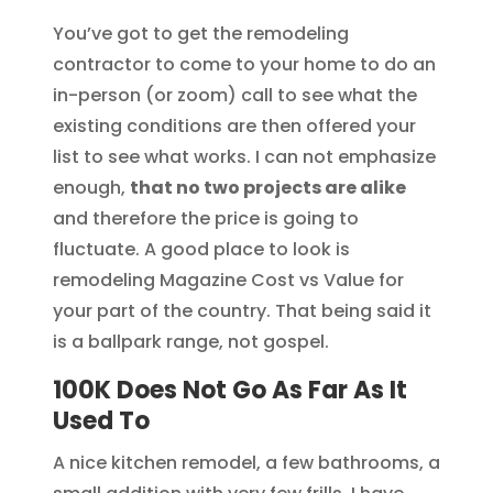
You’ve got to get the remodeling
contractor to come to your home to do an
in-person (or zoom) call to see what the
existing conditions are then offered your
list to see what works. I can not emphasize
enough,
that no two projects are alike
and therefore the price is going to
fluctuate. A good place to look is
remodeling Magazine Cost vs Value for
your part of the country. That being said it
is a ballpark range, not gospel.
100K Does Not Go As Far As It
Used To
A nice kitchen remodel, a few bathrooms, a