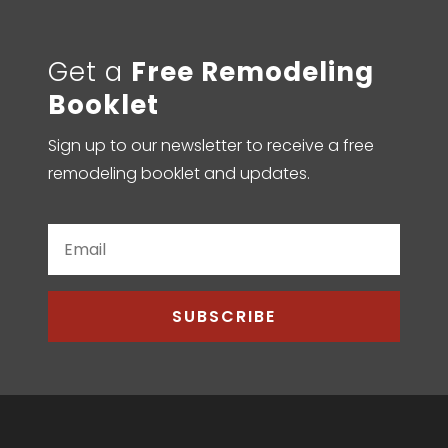
Get a
Free Remodeling
Booklet
Sign up to our newsletter to receive a free
remodeling booklet and updates.
SUBSCRIBE