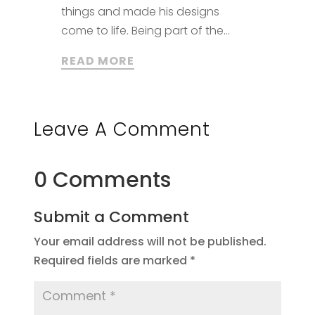
things and made his designs
come to life. Being part of the...
READ MORE
Leave A Comment
0 Comments
Submit a Comment
Your email address will not be published.
Required fields are marked
*