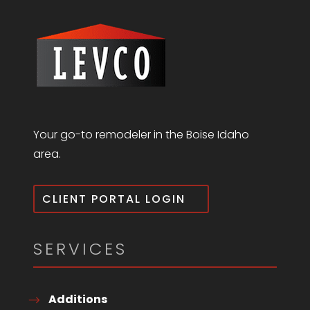
Your go-to remodeler in the Boise Idaho
area.
CLIENT PORTAL LOGIN
SERVICES
Additions