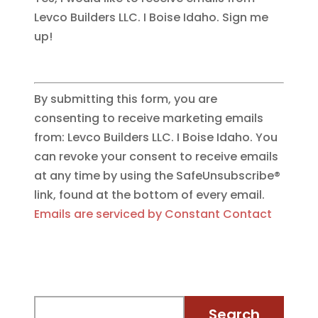
Levco Builders LLC. I Boise Idaho. Sign me
up!
By submitting this form, you are
consenting to receive marketing emails
from: Levco Builders LLC. I Boise Idaho. You
can revoke your consent to receive emails
at any time by using the SafeUnsubscribe®
link, found at the bottom of every email.
Emails are serviced by Constant Contact