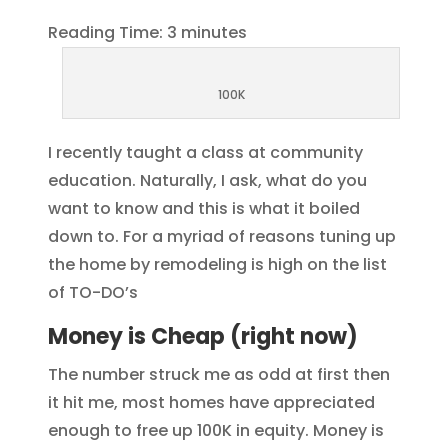
Reading Time:
3
minutes
100K
I recently taught a class at community
education. Naturally, I ask, what do you
want to know and this is what it boiled
down to. For a myriad of reasons tuning up
the home by remodeling is high on the list
of TO-DO’s
Money is Cheap (right now)
The number struck me as odd at first then
it hit me, most homes have appreciated
enough to free up 100K in equity. Money is