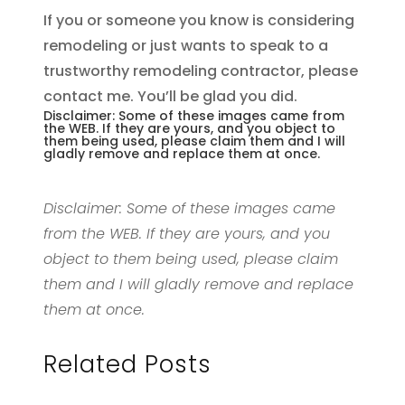
If you or someone you know is considering
remodeling or just wants to speak to a
trustworthy remodeling contractor, please
contact me. You’ll be glad you did.
Disclaimer: Some of these images came from
the WEB. If they are yours, and you object to
them being used, please claim them and I will
gladly remove and replace them at once.
Disclaimer: Some of these images came
from the WEB. If they are yours, and you
object to them being used, please claim
them and I will gladly remove and replace
them at once.
Related Posts