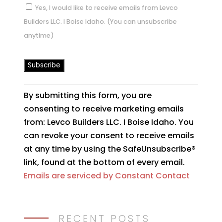
Yes, I would like to receive emails from Levco
Builders LLC. I Boise Idaho. (You can unsubscribe
anytime)
Constant
By submitting this form, you are
Contact
consenting to receive marketing emails
Use.
from: Levco Builders LLC. I Boise Idaho. You
Please
can revoke your consent to receive emails
leave
at any time by using the SafeUnsubscribe®
this
link, found at the bottom of every email.
field
Emails are serviced by Constant Contact
blank.
RECENT POSTS