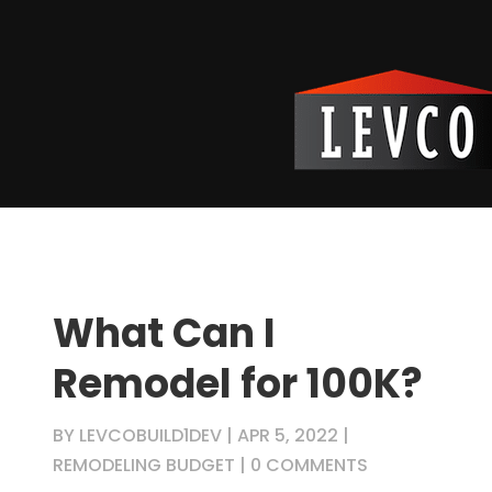
What Can I
Remodel for 100K?
BY
LEVCOBUILD1DEV
|
APR 5, 2022
|
REMODELING BUDGET
|
0 COMMENTS