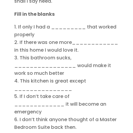
shall I say need.
Fill in the blanks
If only I had a _________ that worked
properly
If there was one more____________
in this home I would love it.
This bathroom sucks,
________________ would make it
work so much better
This kitchen is great except
_______________
If I don’t take care of
_____________ it will become an
emergency
I don’t think anyone thought of a Master
Bedroom Suite back then.