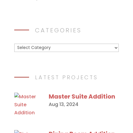
CATEGORIES
Categories
LATEST PROJECTS
Master Suite Addition
Aug 13, 2024