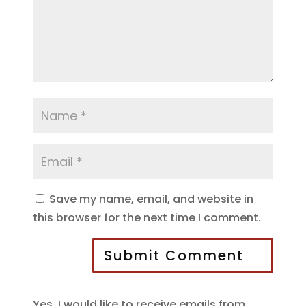
Save my name, email, and website in
this browser for the next time I comment.
Submit Comment
Yes, I would like to receive emails from