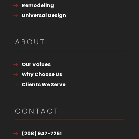
Remodeling
Universal Design
ABOUT
Our Values
Why Choose Us
Clients We Serve
CONTACT
(208) 947-7261