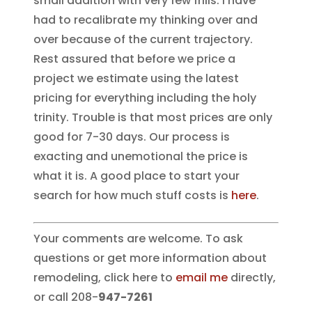
small addition with very few frills. I have
had to recalibrate my thinking over and
over because of the current trajectory.
Rest assured that before we price a
project we estimate using the latest
pricing for everything including the holy
trinity. Trouble is that most prices are only
good for 7-30 days. Our process is
exacting and unemotional the price is
what it is. A good place to start your
search for how much stuff costs is
here
.
Your comments are welcome. To ask
questions or get more information about
remodeling, click here to
email me
directly,
or call 208-
947-7261