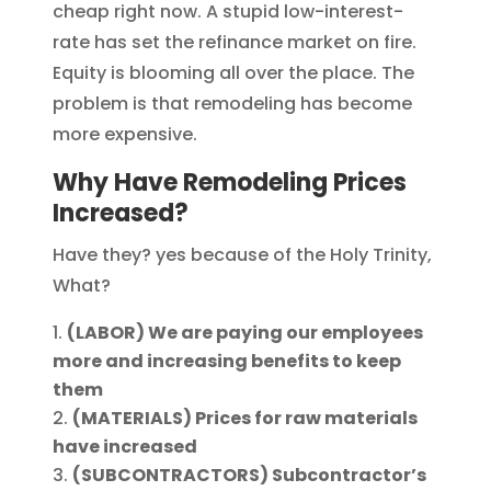
cheap right now. A stupid low-interest-
rate has set the refinance market on fire.
Equity is blooming all over the place. The
problem is that remodeling has become
more expensive.
Why Have Remodeling Prices
Increased?
Have they? yes because of the Holy Trinity,
What?
(LABOR) We are paying our employees
more and increasing benefits to keep
them
(MATERIALS) Prices for raw materials
have increased
(SUBCONTRACTORS) Subcontractor’s