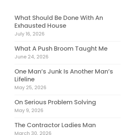
What Should Be Done With An
Exhausted House
July 16, 2026
What A Push Broom Taught Me
June 24, 2026
One Man’s Junk Is Another Man’s
Lifeline
May 25, 2026
On Serious Problem Solving
May 9, 2026
The Contractor Ladies Man
March 30, 2026