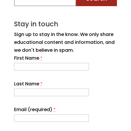
Stay in touch
Sign up to stay in the know. We only share
educational content and information, and
we don't believe in spam.
First Name
*
Last Name
*
Email (required)
*