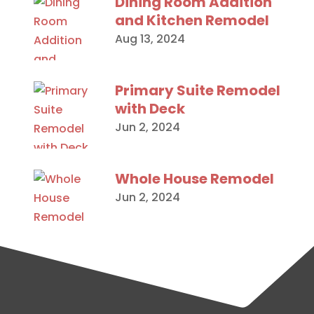
Dining Room Addition
and Kitchen Remodel
Aug 13, 2024
Primary Suite Remodel
with Deck
Jun 2, 2024
Whole House Remodel
Jun 2, 2024