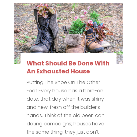
What Should Be Done With
An Exhausted House
Putting The Shoe On The Other
Foot Every house has a born-on
date, that day when it was shiny
and new, fresh off the builder's
hands. Think of the old beer-can
dating campaigns; houses have
the same thing, they just don't