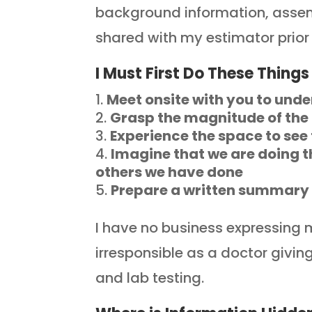
background information, assem
shared with my estimator prior 
I Must First Do These Things
Meet onsite with you to unde
Grasp the magnitude of th
Experience the space to see
Imagine that we are doing t
others we have done
Prepare a written summary o
I have no business expressing my
irresponsible as a doctor givi
and lab testing.