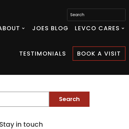
ABOUT
JOES BLOG
LEVCO CARES
TESTIMONIALS
BOOK A VISIT
Stay in touch