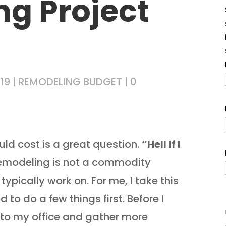
g Project
19
|
REMODELING BUDGET
|
0
ld cost is a great question.
“Hell If I
Remodeling is not a commodity
typically work on. For me, I take this
 to do a few things first. Before I
n to my office and gather more