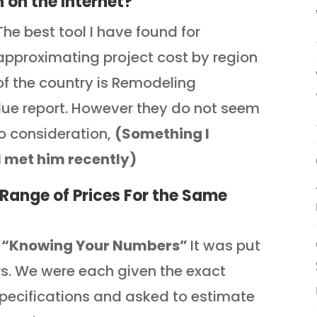
 on the Internet?
The best tool I have found for
approximating project cost by region
of the country is Remodeling
lue report. However they do not seem
to consideration,
(Something I
I met him recently)
Range of Prices For the Same
d
“Knowing Your Numbers”
It was put
s. We were each given the exact
pecifications and asked to estimate