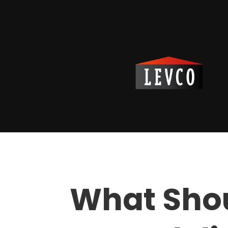
What Sho