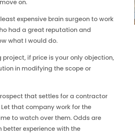
, move on.
least expensive brain surgeon to work
who had a great reputation and
w what I would do.
roject, if price is your only objection,
ution in modifying the scope or
rospect that settles for a contractor
 Let that company work for the
ime to watch over them. Odds are
 better experience with the