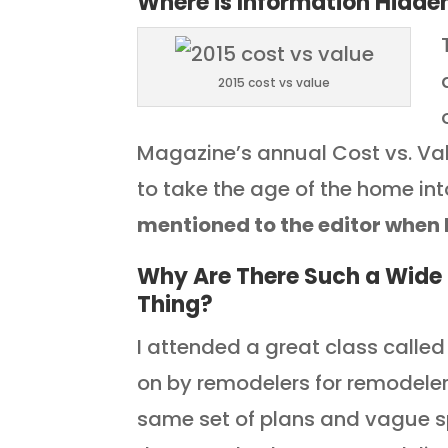
Where is Information Hidden
2015 cost vs value
Magazine’s annual Cost vs. Va
to take the age of the home in
mentioned to the editor when 
Why Are There Such a Wide 
Thing?
I attended a great class calle
on by remodelers for remodeler
same set of plans and vague s