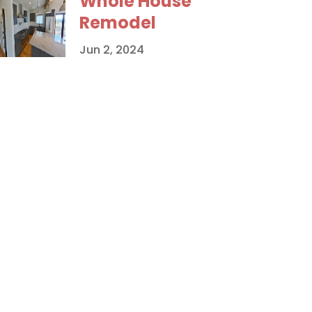
Whole House
Remodel
Jun 2, 2024