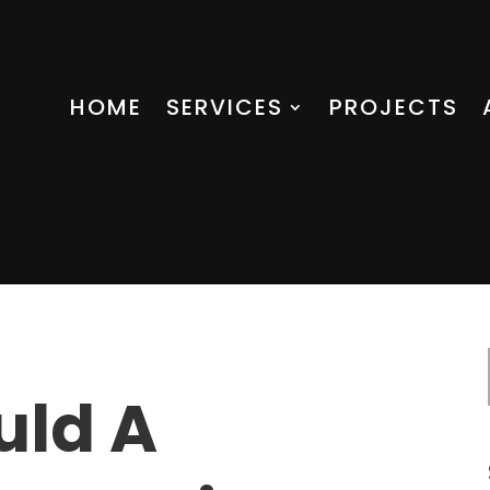
HOME
SERVICES
PROJECTS
uld A