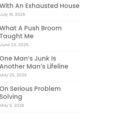
With An Exhausted House
July 16, 2026
What A Push Broom
Taught Me
June 24, 2026
One Man’s Junk Is
Another Man’s Lifeline
May 25, 2026
On Serious Problem
Solving
May 9, 2026