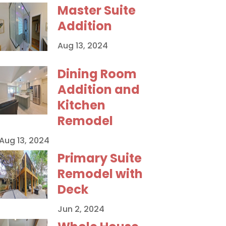
Master Suite
Addition
Aug 13, 2024
Dining Room
Addition and
Kitchen
Remodel
Aug 13, 2024
Primary Suite
Remodel with
Deck
Jun 2, 2024