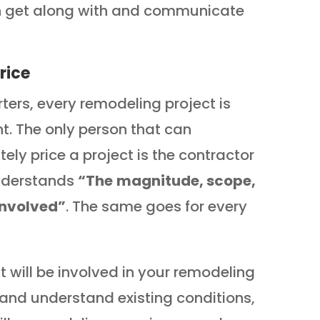
n get along with and communicate
rice
rters, every remodeling project is
nt. The only person that can
ely price a project is the contractor
nderstands
“The
magnitude, scope,
involved”
. The same goes for every
will be involved in your remodeling
e and understand existing conditions,