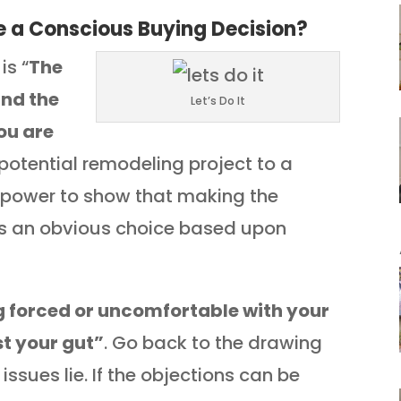
 a Conscious Buying Decision?
is “
The
and the
Let’s Do It
ou are
 potential remodeling project to a
y power to show that making the
is an obvious choice based upon
ng forced or uncomfortable with your
st your gut”
. Go back to the drawing
ssues lie. If the objections can be