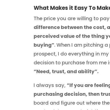
What Makes it Easy To Make
The price you are willing to pay 
difference between the cost, 
perceived value of the thing y
buying”
. When I am pitching a
prospect, I do everything in m
decision to purchase from me 
“Need, trust, and ability”.
I always say,
“If you are feeli
purchasing decision, then tru
board and figure out where the i