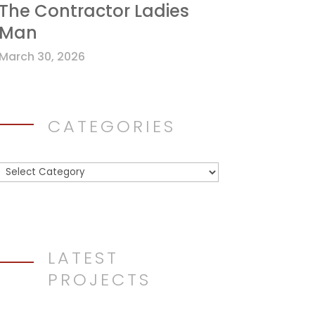
The Contractor Ladies
Man
March 30, 2026
CATEGORIES
Categories
LATEST
PROJECTS