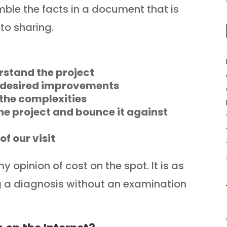
ble the facts in a document that is
to sharing.
rstand the project
e desired improvements
 the complexities
he project and bounce it against
f our visit
 opinion of cost on the spot. It is as
ng a diagnosis without an examination