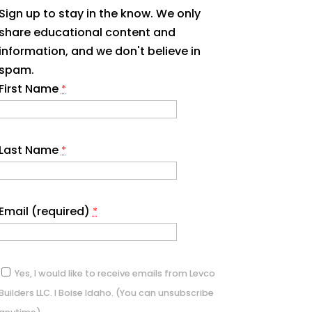
Sign up to stay in the know. We only
share educational content and
information, and we don't believe in
spam.
First Name
*
Last Name
*
Email (required)
*
Yes, I would like to receive emails from Levco
Builders LLC. I Boise Idaho. (You can unsubscribe