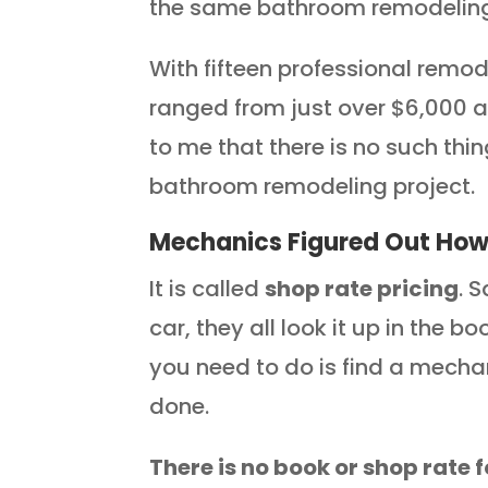
the same bathroom remodeling
With fifteen professional remod
ranged from just over $6,000 a
to me that there is no such thi
bathroom remodeling project.
Mechanics Figured Out How 
It is called
shop rate pricing
. 
car, they all look it up in the b
you need to do is find a mecha
done.
There is no book or shop rate 