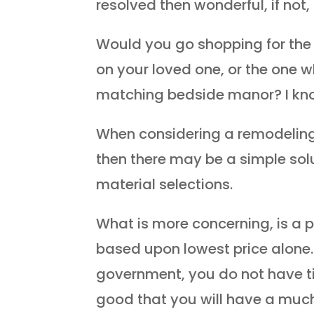
resolved then wonderful, if not
Would you go shopping for the 
on your loved one, or the one 
matching bedside manor? I kno
When considering a remodeling p
then there may be a simple sol
material selections.
What is more concerning, is a p
based upon lowest price alone.
government, you do not have t
good that you will have a much