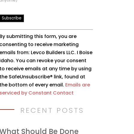
anytime)
Constant
By submitting this form, you are
Contact
consenting to receive marketing
Use.
emails from: Levco Builders LLC. I Boise
Please
Idaho. You can revoke your consent
leave
to receive emails at any time by using
this
the SafeUnsubscribe® link, found at
field
the bottom of every email.
Emails are
blank.
serviced by Constant Contact
RECENT POSTS
What Should Be Done