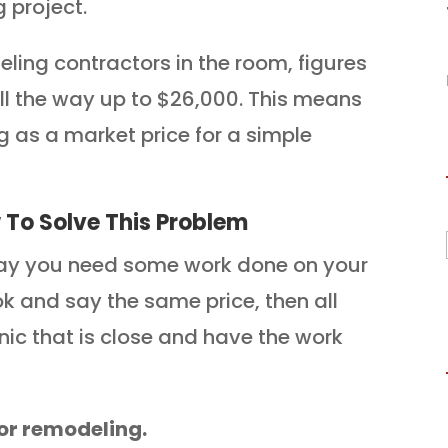
 project.
eling contractors in the room, figures
ll the way up to $26,000. This means
ng as a market price for a simple
To Solve This Problem
Say you need some work done on your
ook and say the same price, then all
nic that is close and have the work
for remodeling.