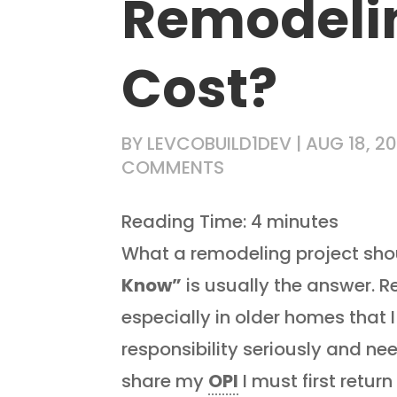
Remodelin
Cost?
BY
LEVCOBUILD1DEV
|
AUG 18, 20
COMMENTS
Reading Time:
4
minutes
What a remodeling project shou
Know”
is usually the answer. 
especially in older homes that I 
responsibility seriously and need
share my
OPI
I must first retur