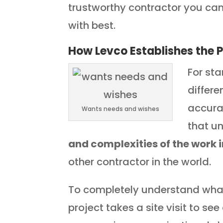
trustworthy contractor you ca
with best.
How Levco Establishes the P
For sta
differe
accurat
Wants needs and wishes
that u
and complexities of the work 
other contractor in the world.
To completely understand what 
project takes a site visit to se