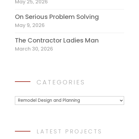
May 25, 2026
On Serious Problem Solving
May 9, 2026
The Contractor Ladies Man
March 30, 2026
CATEGORIES
Categories
LATEST PROJECTS