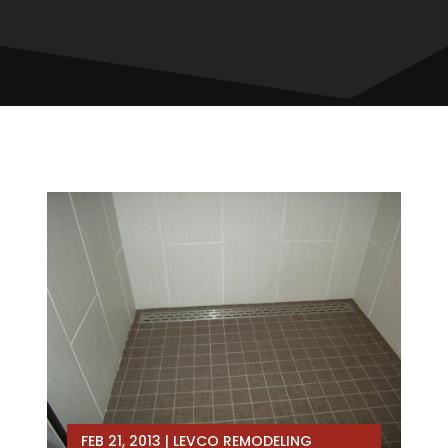
FEB 21, 2013
|
LEVCO REMODELING