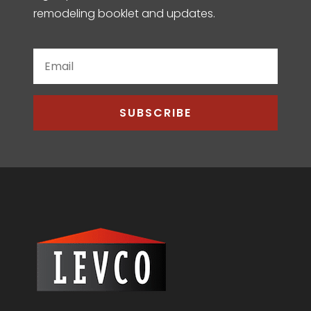
remodeling booklet and updates.
SUBSCRIBE