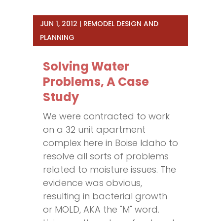
JUN 1, 2012
|
REMODEL DESIGN AND
PLANNING
Solving Water
Problems, A Case
Study
We were contracted to work
on a 32 unit apartment
complex here in Boise Idaho to
resolve all sorts of problems
related to moisture issues. The
evidence was obvious,
resulting in bacterial growth
or MOLD, AKA the "M" word.