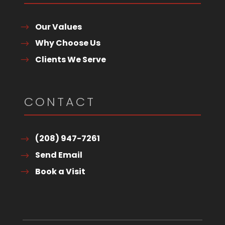
Our Values
Why Choose Us
Clients We Serve
CONTACT
(208) 947-7261
Send Email
Book a Visit