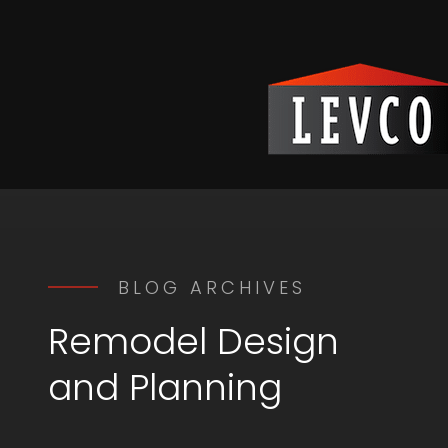
BLOG ARCHIVES
Remodel Design
and Planning