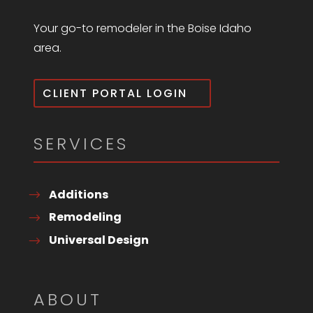
Your go-to remodeler in the Boise Idaho
area.
CLIENT PORTAL LOGIN
SERVICES
Additions
Remodeling
Universal Design
ABOUT