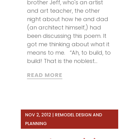
brother Jeff, who's an artist
and art teacher, the other
night about how he and dad
(an architect himself,) had
been discussing this poem. It
got me thinking about what it
means to me. “Ah, to build, to
build! That is the noblest...
READ MORE
NOV 2, 2012
|
REMODEL DESIGN AND
PLANNING