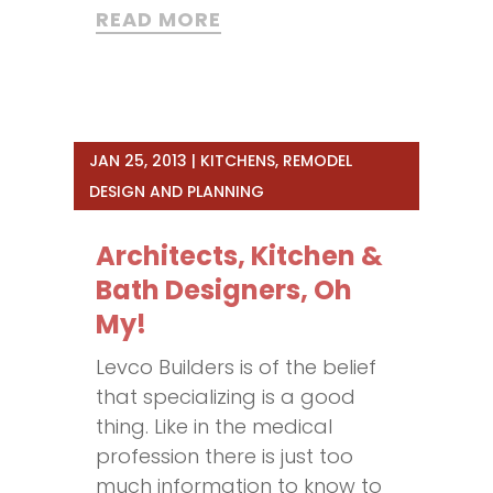
READ MORE
JAN 25, 2013
|
KITCHENS
,
REMODEL
DESIGN AND PLANNING
Architects, Kitchen &
Bath Designers, Oh
My!
Levco Builders is of the belief
that specializing is a good
thing. Like in the medical
profession there is just too
much information to know to