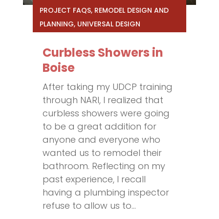
PROJECT FAQS
,
REMODEL DESIGN AND
PLANNING
,
UNIVERSAL DESIGN
Curbless Showers in
Boise
After taking my UDCP training
through NARI, I realized that
curbless showers were going
to be a great addition for
anyone and everyone who
wanted us to remodel their
bathroom. Reflecting on my
past experience, I recall
having a plumbing inspector
refuse to allow us to...