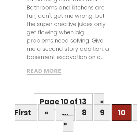
Bathrooms and kitchens are
fun, don't get me wrong, but
the super creative juices only
get flowing when big
problems need solving. Give
me a second story addition, a
basement excavation on a...
READ MORE
Page 10 of 13
«
First
«
...
8
9
10
»