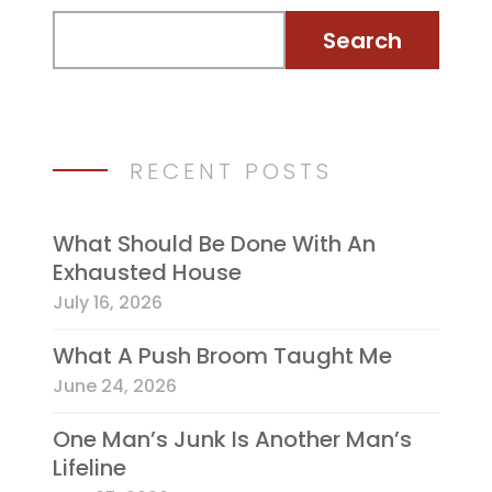
RECENT POSTS
What Should Be Done With An
Exhausted House
July 16, 2026
What A Push Broom Taught Me
June 24, 2026
One Man’s Junk Is Another Man’s
Lifeline