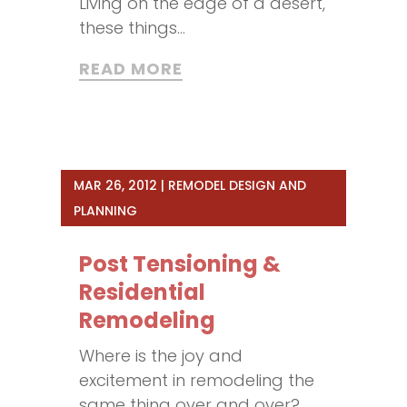
Living on the edge of a desert,
these things...
READ MORE
MAR 26, 2012
|
REMODEL DESIGN AND
PLANNING
Post Tensioning &
Residential
Remodeling
Where is the joy and
excitement in remodeling the
same thing over and over?