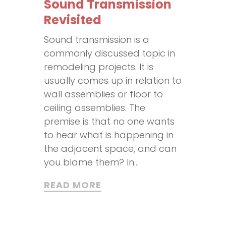
Sound Transmission
Revisited
Sound transmission is a
commonly discussed topic in
remodeling projects. It is
usually comes up in relation to
wall assemblies or floor to
ceiling assemblies. The
premise is that no one wants
to hear what is happening in
the adjacent space, and can
you blame them? In...
READ MORE