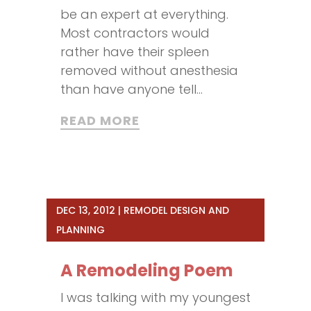
be an expert at everything.
Most contractors would
rather have their spleen
removed without anesthesia
than have anyone tell...
READ MORE
DEC 13, 2012
|
REMODEL DESIGN AND
PLANNING
A Remodeling Poem
I was talking with my youngest