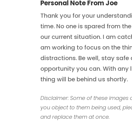
Personal Note From Joe
Thank you for your understanding
time. No one is spared from th
our current situation. I am catc
am working to focus on the thi
distractions. Be well, stay sa
opportunity you can. With any 
thing will be behind us shortly.
Disclaimer: Some of these images c
you object to them being used, ple
and replace them at once.