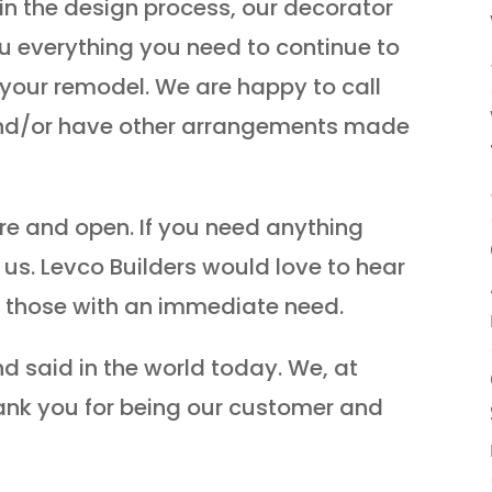
in the design process, our decorator
ou everything you need to continue to
r your remodel. We are happy to call
and/or have other arrangements made
ere and open. If you need anything
l us. Levco Builders would love to hear
s those with an immediate need.
d said in the world today. We, at
hank you for being our customer and