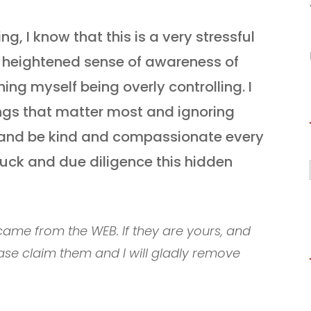
, I know that this is a very stressful
e heightened sense of awareness of
hing myself being overly controlling. I
ngs that matter most and ignoring
fe and be kind and compassionate every
luck and due diligence this hidden
ame from the WEB. If they are yours, and
ase claim them and I will gladly remove