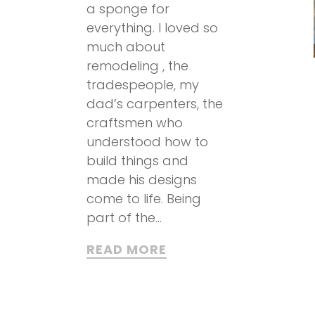
a sponge for
everything. I loved so
much about
remodeling , the
tradespeople, my
dad’s carpenters, the
craftsmen who
understood how to
build things and
made his designs
come to life. Being
part of the...
READ MORE