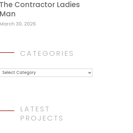
The Contractor Ladies
Man
March 30, 2026
CATEGORIES
Categories
LATEST
PROJECTS