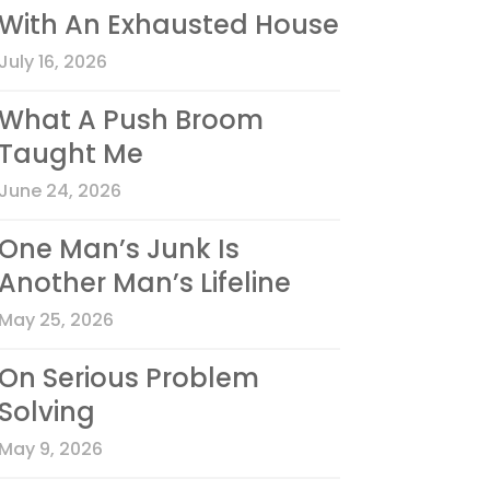
With An Exhausted House
July 16, 2026
What A Push Broom
Taught Me
June 24, 2026
One Man’s Junk Is
Another Man’s Lifeline
May 25, 2026
On Serious Problem
Solving
May 9, 2026