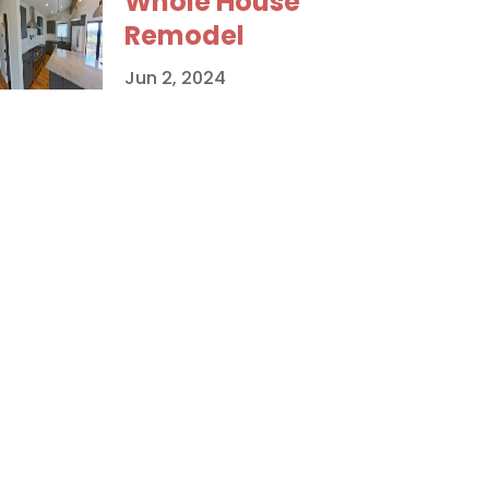
Whole House
Remodel
Jun 2, 2024