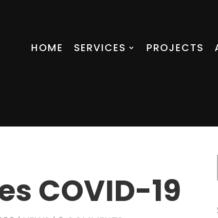
HOME
SERVICES
PROJECTS
es COVID-19