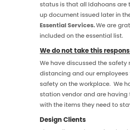
status is that all Idahoans are
up document issued later in th
Essential Services.
We are grat
included on the essential list.
We do not take this responsib
We have discussed the safety ru
distancing and our employees w
safety on the workplace. We ha
station vendor and are having
with the items they need to st
Design Clients