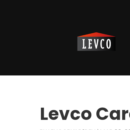
Levco Car