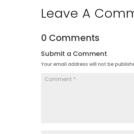
Leave A Com
0 Comments
Submit a Comment
Your email address will not be publish