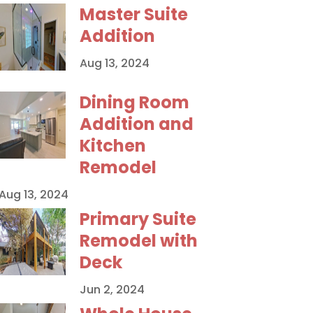
Master Suite
Addition
Aug 13, 2024
Dining Room
Addition and
Kitchen
Remodel
Aug 13, 2024
Primary Suite
Remodel with
Deck
Jun 2, 2024