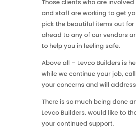
Those clients who are involved 
and staff are working to get y
pick the beautiful items out fo
ahead to any of our vendors 
to help you in feeling safe.
Above all – Levco Builders is h
while we continue your job, cal
your concerns and will addres
There is so much being done an
Levco Builders, would like to t
your continued support.