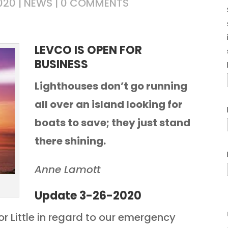
020
|
NEWS
|
0 COMMENTS
LEVCO IS OPEN FOR
BUSINESS
Lighthouses don’t go running
all over an island looking for
boats to save; they just stand
there shining.
Anne Lamott
Update 3-26-2020
r Little in regard to our emergency