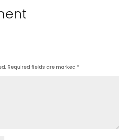
ment
ed.
Required fields are marked
*