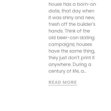
house has a born-on
date, that day when
it was shiny and new,
fresh off the builder's
hands. Think of the
old beer-can dating
campaigns; houses
have the same thing,
they just don't print it
anywhere. During a
century of life, a...
READ MORE