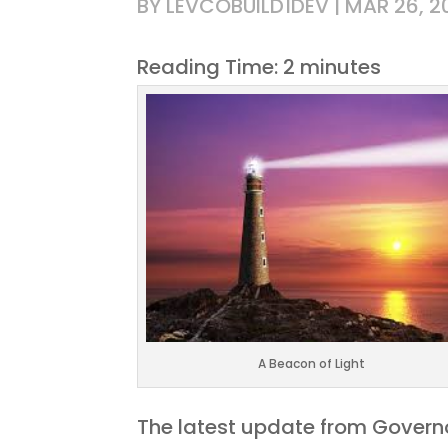
BY
LEVCOBUILD1DEV
|
MAR 26, 2
Reading Time:
2
minutes
A Beacon of Light
The latest update from Governo