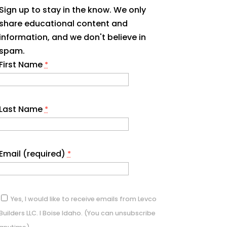
Sign up to stay in the know. We only
share educational content and
information, and we don't believe in
spam.
First Name
*
Last Name
*
Email (required)
*
Yes, I would like to receive emails from Levco
Builders LLC. I Boise Idaho. (You can unsubscribe