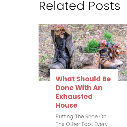
Related Posts
What Should Be
Done With An
Exhausted
House
Putting The Shoe On
The Other Foot Every