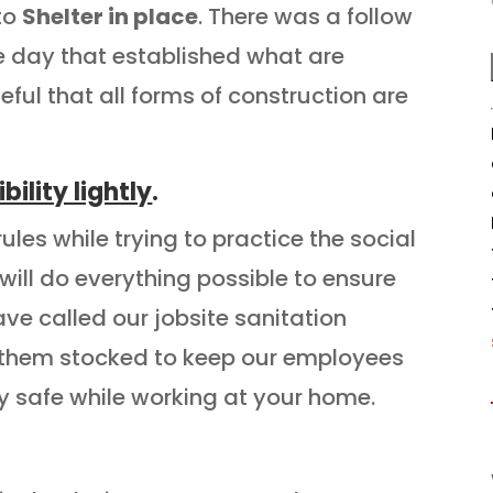
 to
Shelter in place
. There was a follow
e day that established what are
eful that all forms of construction are
ility lightly
.
les while trying to practice the social
ill do everything possible to ensure
ve called our jobsite sanitation
 them stocked to keep our employees
ay safe while working at your home.