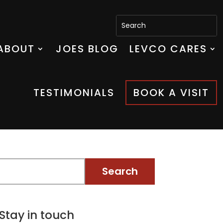
ABOUT
JOES BLOG
LEVCO CARES
TESTIMONIALS
BOOK A VISIT
Stay in touch