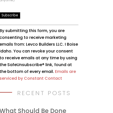
anytime)
Constant
By submitting this form, you are
Contact
consenting to receive marketing
Use.
emails from: Levco Builders LLC. I Boise
Please
Idaho. You can revoke your consent
leave
to receive emails at any time by using
this
the SafeUnsubscribe® link, found at
field
the bottom of every email.
Emails are
blank.
serviced by Constant Contact
RECENT POSTS
What Should Be Done