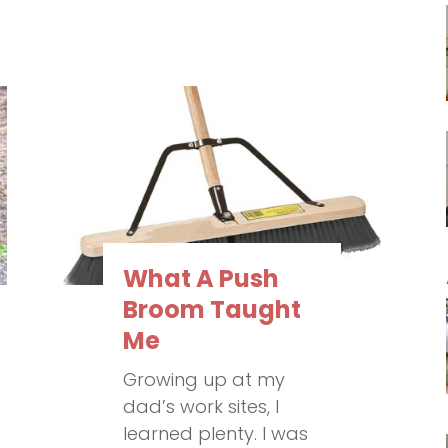
What A Push
Broom Taught
Me
Growing up at my
dad’s work sites, I
learned plenty. I was