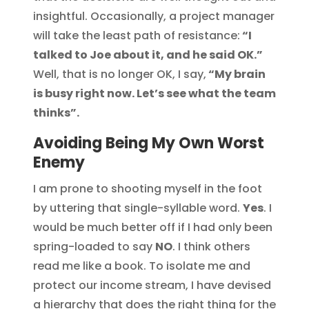
insightful. Occasionally, a project manager
will take the least path of resistance:
“I
talked to Joe about it, and he said OK.”
Well, that is no longer OK, I say,
“My brain
is busy right now. Let’s see what the team
thinks”.
Avoiding Being My Own Worst
Enemy
I am prone to shooting myself in the foot
by uttering that single-syllable word.
Yes
. I
would be much better off if I had only been
spring-loaded to say
NO
. I think others
read me like a book. To isolate me and
protect our income stream, I have devised
a hierarchy that does the right thing for the