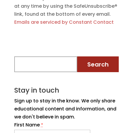
at any time by using the SafeUnsubscribe®
link, found at the bottom of every email.
Emails are serviced by Constant Contact
Stay in touch
Sign up to stay in the know. We only share
educational content and information, and
we don't believe in spam.
First Name
*