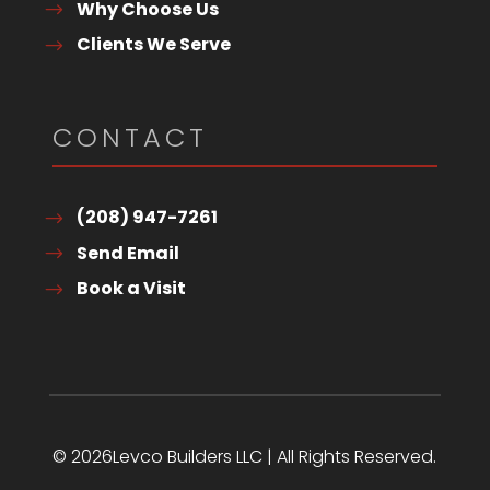
Why Choose Us
Clients We Serve
CONTACT
(208) 947-7261
Send Email
Book a Visit
© 2026Levco Builders LLC | All Rights Reserved.