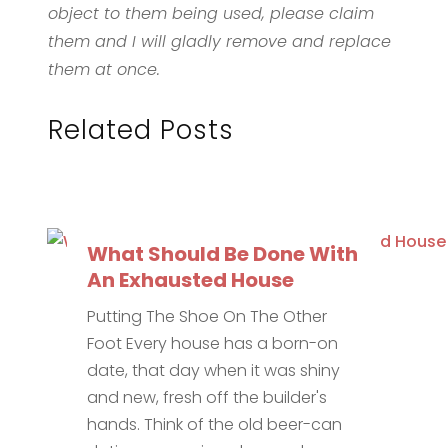
object to them being used, please claim
them and I will gladly remove and replace
them at once.
Related Posts
What Should Be Done With
An Exhausted House
Putting The Shoe On The Other
Foot Every house has a born-on
date, that day when it was shiny
and new, fresh off the builder's
hands. Think of the old beer-can