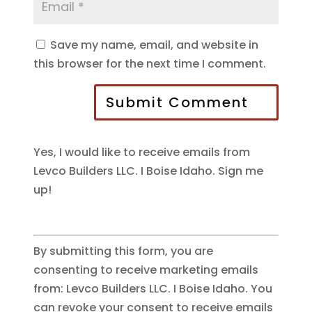
Save my name, email, and website in
this browser for the next time I comment.
Submit Comment
Yes, I would like to receive emails from
Levco Builders LLC. I Boise Idaho. Sign me
up!
By submitting this form, you are
consenting to receive marketing emails
from: Levco Builders LLC. I Boise Idaho. You
can revoke your consent to receive emails