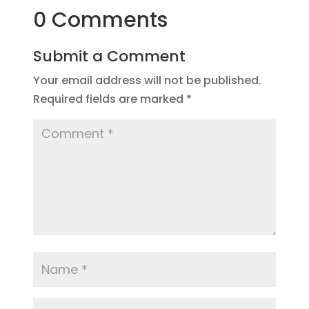
0 Comments
Submit a Comment
Your email address will not be published.
Required fields are marked
*