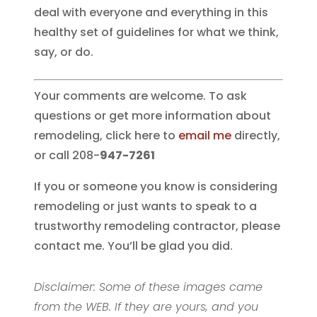
deal with everyone and everything in this
healthy set of guidelines for what we think,
say, or do.
Your comments are welcome. To ask
questions or get more information about
remodeling, click here to
email me
directly,
or call 208-
947-7261
If you or someone you know is considering
remodeling or just wants to speak to a
trustworthy remodeling contractor, please
contact me. You’ll be glad you did.
Disclaimer: Some of these images came
from the WEB. If they are yours, and you