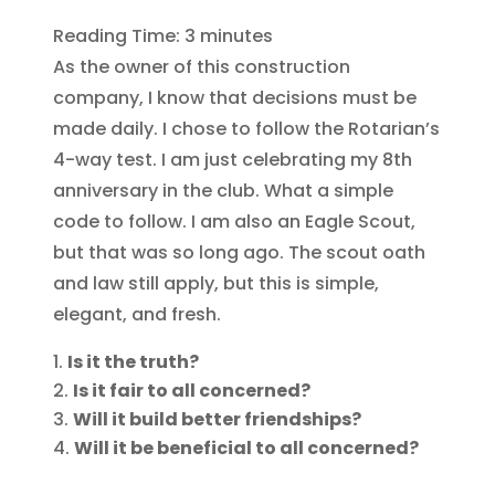
Reading Time:
3
minutes
As the owner of this construction
company, I know that decisions must be
made daily. I chose to follow the Rotarian’s
4-way test. I am just celebrating my 8th
anniversary in the club. What a simple
code to follow. I am also an Eagle Scout,
but that was so long ago. The scout oath
and law st
ill apply, but this is simple,
elegant, and fresh.
Is it the truth?
Is it fair to all concerned?
Will it build better friendships?
Will it be beneficial to all concerned?