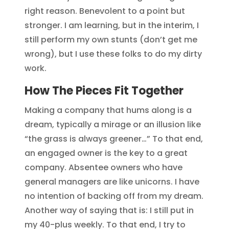
right reason. Benevolent to a point but
stronger. I am learning, but in the interim, I
still perform my own stunts (don’t get me
wrong), but I use these folks to do my dirty
work.
How The Pieces Fit Together
Making a company that hums along is a
dream, typically a mirage or an illusion like
“the grass is always greener…” To that end,
an engaged owner is the key to a great
company. Absentee owners who have
general managers are like unicorns. I have
no intention of backing off from my dream.
Another way of saying that is: I still put in
my 40-plus weekly. To that end, I try to