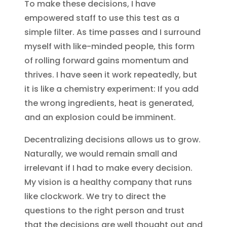
To make these decisions, I have
empowered staff to use this test as a
simple filter. As time passes and I surround
myself with like-minded people, this form
of rolling forward gains momentum and
thrives. I have seen it work repeatedly, but
it is like a chemistry experiment: If you add
the wrong ingredients, heat is generated,
and an explosion could be imminent.
Decentralizing decisions allows us to grow.
Naturally, we would remain small and
irrelevant if I had to make every decision.
My vision is a healthy company that runs
like clockwork. We try to direct the
questions to the right person and trust
that the decisions are well thought out and