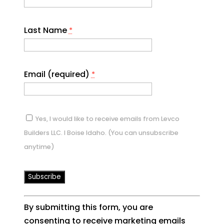
Last Name
*
Email (required)
*
Yes, I would like to receive emails from Levco
Builders LLC. I Boise Idaho. (You can unsubscribe
anytime)
Constant
By submitting this form, you are
Contact
consenting to receive marketing emails