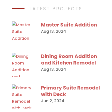
LATEST PROJECTS
Master Suite Addition
Aug 13, 2024
Dining Room Addition
and Kitchen Remodel
Aug 13, 2024
Primary Suite Remodel
with Deck
Jun 2, 2024