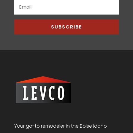
SUBSCRIBE
Your go-to remodeler in the Boise Idaho