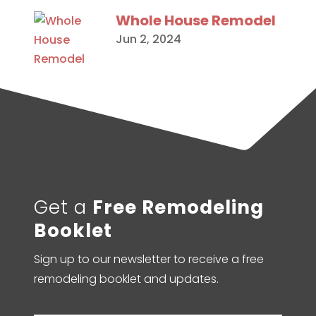
Whole House Remodel
Jun 2, 2024
Get a
Free Remodeling
Booklet
Sign up to our newsletter to receive a free
remodeling booklet and updates.