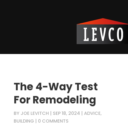
The 4-Way Test
For Remodeling
BY
JOE LEVITCH
|
SEP 18, 2024
|
ADVICE
,
BUILDING
|
0 COMMENTS