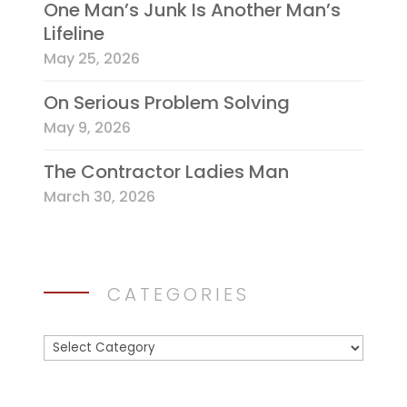
One Man’s Junk Is Another Man’s
Lifeline
May 25, 2026
On Serious Problem Solving
May 9, 2026
The Contractor Ladies Man
March 30, 2026
CATEGORIES
Categories