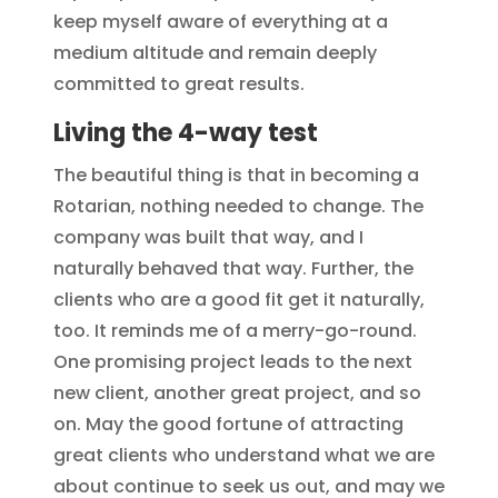
keep myself aware of everything at a
medium altitude and remain deeply
committed to great results.
Living the 4-way test
The beautiful thing is that in becoming a
Rotarian, nothing needed to change. The
company was built that way, and I
naturally behaved that way. Further, the
clients who are a good fit get it naturally,
too. It reminds me of a merry-go-round.
One promising project leads to the next
new client, another great project, and so
on. May the good fortune of attracting
great clients who understand what we are
about continue to seek us out, and may we