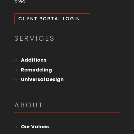
area.
CLIENT PORTAL LOGIN
SERVICES
Additions
Remodeling
Universal Design
ABOUT
Our Values