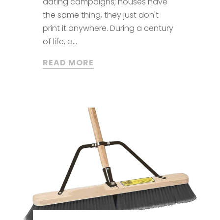
dating campaigns; houses have
the same thing, they just don't
print it anywhere. During a century
of life, a...
READ MORE