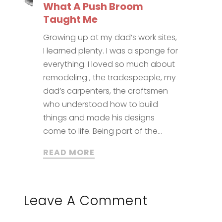
What A Push Broom
Taught Me
Growing up at my dad’s work sites,
I learned plenty. I was a sponge for
everything. I loved so much about
remodeling , the tradespeople, my
dad’s carpenters, the craftsmen
who understood how to build
things and made his designs
come to life. Being part of the...
READ MORE
Leave A Comment