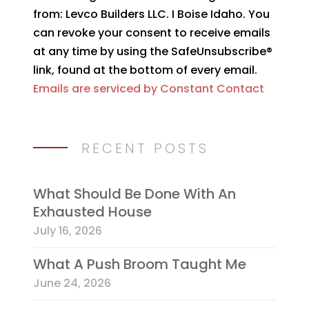
Use.
from: Levco Builders LLC. I Boise Idaho. You
Please
can revoke your consent to receive emails
leave
at any time by using the SafeUnsubscribe®
this
link, found at the bottom of every email.
field
Emails are serviced by Constant Contact
blank.
RECENT POSTS
What Should Be Done With An
Exhausted House
July 16, 2026
What A Push Broom Taught Me
June 24, 2026