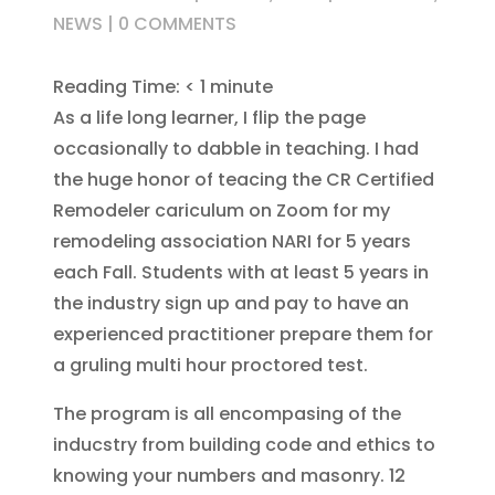
NEWS
|
0 COMMENTS
Reading Time:
< 1
minute
As a life long learner, I flip the page
occasionally to dabble in teaching. I had
the huge honor of teacing the CR Certified
Remodeler cariculum on Zoom for my
remodeling association NARI for 5 years
each Fall. Students with at least 5 years in
the industry sign up and pay to have an
experienced practitioner prepare them for
a gruling multi hour proctored test.
The program is all encompasing of the
inducstry from building code and ethics to
knowing your numbers and masonry. 12