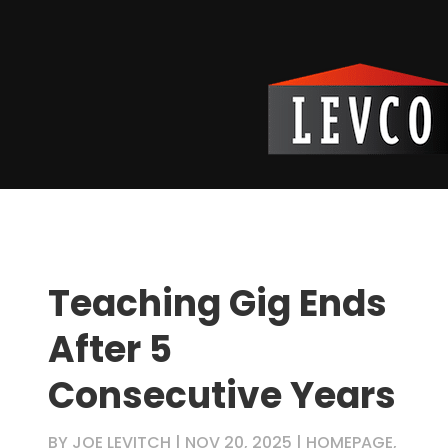
Teaching Gig Ends
After 5
Consecutive Years
BY
JOE LEVITCH
|
NOV 20, 2025
|
HOMEPAGE
,