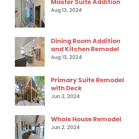
Master Suite Addition
Aug 13, 2024
Dining Room Addition
and Kitchen Remodel
Aug 13, 2024
Primary Suite Remodel
with Deck
Jun 2, 2024
Whole House Remodel
Jun 2, 2024