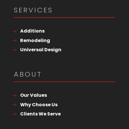
SERVICES
Additions
Remodeling
Universal Design
ABOUT
Our Values
Why Choose Us
Clients We Serve