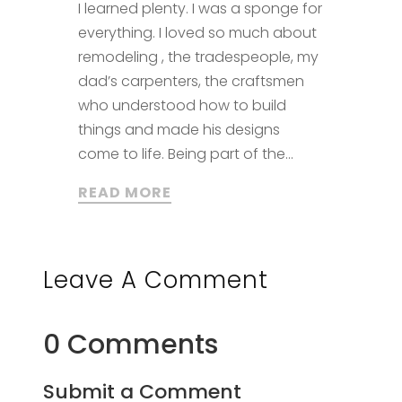
I learned plenty. I was a sponge for
everything. I loved so much about
remodeling , the tradespeople, my
dad’s carpenters, the craftsmen
who understood how to build
things and made his designs
come to life. Being part of the...
READ MORE
Leave A Comment
0 Comments
Submit a Comment