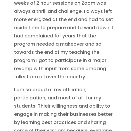
weeks of 2 hour sessions on Zoom was
always a thrill and challenge. I always left
more energized at the end and had to set
aside time to prepare and to wind down. I
had complained for years that the
program needed a makeover and so
towards the end of my teaching the
program I got to participate in a major
revamp with input from some amazing
folks from all over the country.
I am so proud of my affiliation,
participation, and most of all, for my
students. Thieir willingness and ability to
engage in making their businesses better
by learning best practices and sharing
some of their wisdom because, everyone