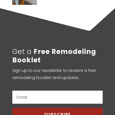
Get a
Free Remodeling
Booklet
Sign up to our newsletter to receive a free
remodeling booklet and updates.
SUBSCRIBE