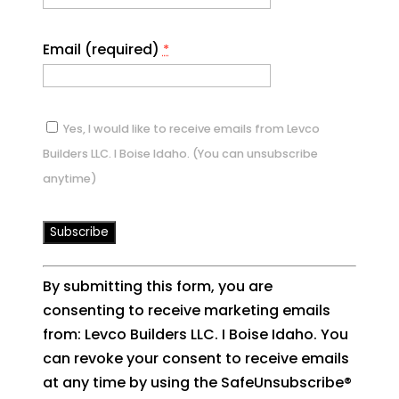
Email (required)
*
Yes, I would like to receive emails from Levco
Builders LLC. I Boise Idaho. (You can unsubscribe
anytime)
Constant
By submitting this form, you are
Contact
consenting to receive marketing emails
Use.
from: Levco Builders LLC. I Boise Idaho. You
Please
can revoke your consent to receive emails
leave
at any time by using the SafeUnsubscribe®
this