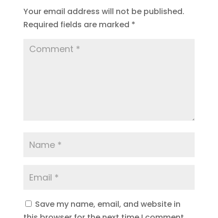
Your email address will not be published.
Required fields are marked
*
Save my name, email, and website in
this browser for the next time I comment.