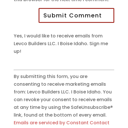
Submit Comment
Yes, I would like to receive emails from
Levco Builders LLC. I Boise Idaho. Sign me
up!
By submitting this form, you are
consenting to receive marketing emails
from: Levco Builders LLC. I Boise Idaho. You
can revoke your consent to receive emails
at any time by using the SafeUnsubscribe®
link, found at the bottom of every email.
Emails are serviced by Constant Contact