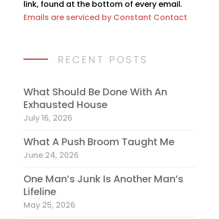
link, found at the bottom of every email.
field
Emails are serviced by Constant Contact
blank.
RECENT POSTS
What Should Be Done With An
Exhausted House
July 16, 2026
What A Push Broom Taught Me
June 24, 2026
One Man’s Junk Is Another Man’s
Lifeline
May 25, 2026