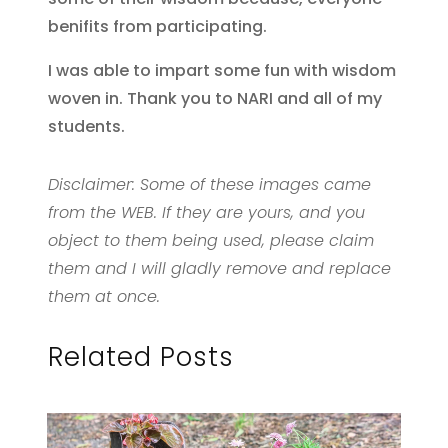
benifits from participating.
I was able to impart some fun with wisdom
woven in. Thank you to NARI and all of my
students.
Disclaimer: Some of these images came
from the WEB. If they are yours, and you
object to them being used, please claim
them and I will gladly remove and replace
them at once.
Related Posts