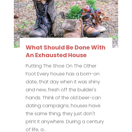
What Should Be Done With
An Exhausted House
Putting The Shoe On The Other
Foot Every house has a born-on
date, that day when it was shiny
and new, fresh off the builder's
hands. Think of the old beer-can
dating campaigns; houses have
the same thing, they just don't
print it anywhere. During a century
of life, a...