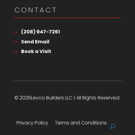
CONTACT
(208) 947-7261
Send Email
Book a Visit
© 2026Levco Builders LLC | All Rights Reserved.
Privacy Policy
Terms and Conditions