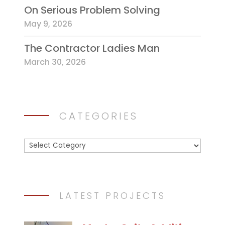
On Serious Problem Solving
May 9, 2026
The Contractor Ladies Man
March 30, 2026
CATEGORIES
Categories
LATEST PROJECTS