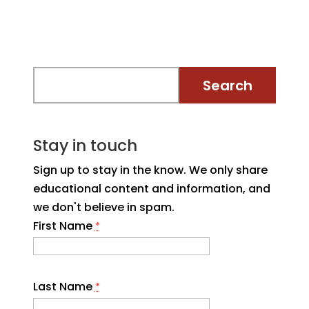
Stay in touch
Sign up to stay in the know. We only share
educational content and information, and
we don't believe in spam.
First Name
*
Last Name
*