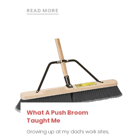
READ MORE
What A Push Broom
Taught Me
Growing up at my dad’s work sites,