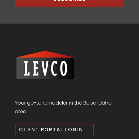
Your go-to remodeler in the Boise Idaho
area.
CLIENT PORTAL LOGIN