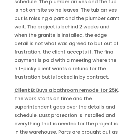
schedule. The plumber arrives and the tub
is not on-site so he leaves. The tub arrives
but is missing a part and the plumber can’t
wait. The project is behind 2 weeks and
when the granite is installed, the edge
detail is not what was agreed to but out of
frustration, the client accepts it. The final
payment is paid with a meeting where the
nit-picky client wants a refund for the
frustration but is locked in by contract.
Client B:
Buys a bathroom remodel for
25K
.
The work starts on time and the
superintendent goes over the details and
schedule. Dust protection is installed and
everything that is needed for the project is
in the warehouse. Parts are brought out as