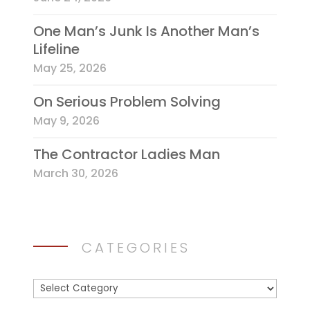
One Man’s Junk Is Another Man’s
Lifeline
May 25, 2026
On Serious Problem Solving
May 9, 2026
The Contractor Ladies Man
March 30, 2026
CATEGORIES
Categories