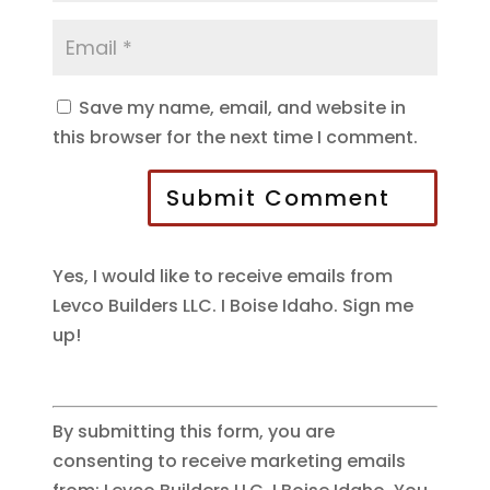
Save my name, email, and website in
this browser for the next time I comment.
Submit Comment
Yes, I would like to receive emails from
Levco Builders LLC. I Boise Idaho. Sign me
up!
By submitting this form, you are
consenting to receive marketing emails