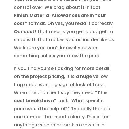
control over. We brag about it in fact.
Finish
Material Allowances
are in
“our
cost”
format. Oh yes, you read it correctly.
Our cost!
that means you get a budget to
shop with that makes you an insider like us.
We figure you can’t know if you want
something unless you know the price.
If you find yourself asking for more detail
on the project pricing, it is a huge yellow
flag and a warning sign of lack of trust.
When I hear a client say they need
“The
cost breakdown”
I ask “What specific
price would be helpful?” Typically there is
one number that needs clarity. Prices for
anything else can be broken down into