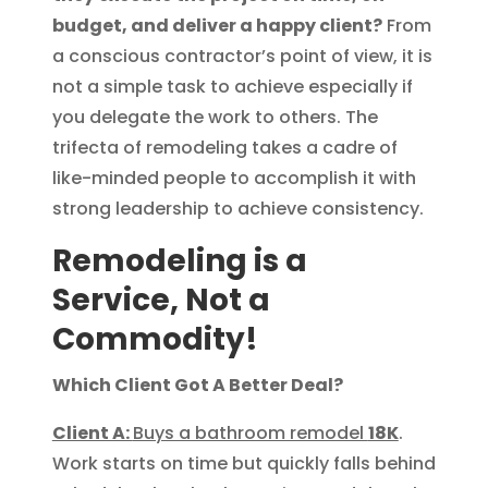
budget, and deliver a happy client?
From
a conscious contractor’s point of view, it is
not a simple task to achieve especially if
you delegate the work to others. The
trifecta of remodeling takes a cadre of
like-minded people to accomplish it with
strong leadership to achieve consistency.
Remodeling is a
Service, Not a
Commodity!
Which Client Got A Better Deal?
Client A:
Buys a bathroom remodel
18K
.
Work starts on time but quickly falls behind