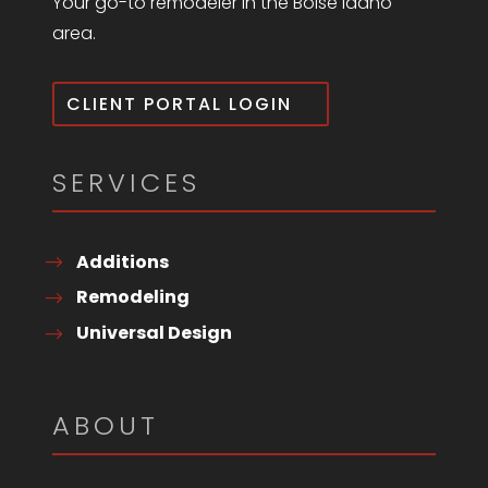
Your go-to remodeler in the Boise Idaho
area.
CLIENT PORTAL LOGIN
SERVICES
Additions
Remodeling
Universal Design
ABOUT