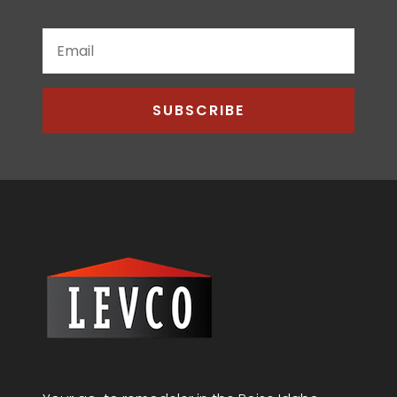
SUBSCRIBE