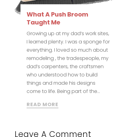
What A Push Broom
Taught Me
Growing up at my dad’s work sites,
I learned plenty. I was a sponge for
everything. I loved so much about
remodeling , the tradespeople, my
dad’s carpenters, the craftsmen
who understood how to build
things and made his designs
come to life. Being part of the...
READ MORE
Leave A Comment