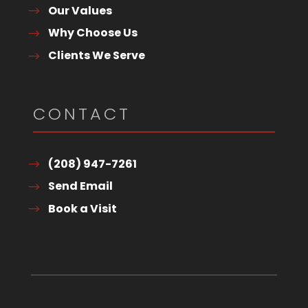
Our Values
Why Choose Us
Clients We Serve
CONTACT
(208) 947-7261
Send Email
Book a Visit