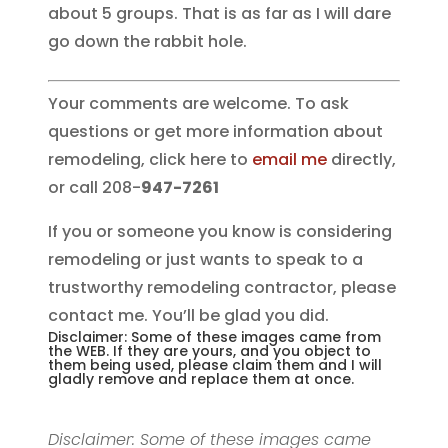
about 5 groups. That is as far as I will dare
go down the rabbit hole.
Your comments are welcome. To ask
questions or get more information about
remodeling, click here to
email me
directly,
or call 208-
947-7261
If you or someone you know is considering
remodeling or just wants to speak to a
trustworthy remodeling contractor, please
contact me. You’ll be glad you did.
Disclaimer: Some of these images came from
the WEB. If they are yours, and you object to
them being used, please claim them and I will
gladly remove and replace them at once.
Disclaimer: Some of these images came