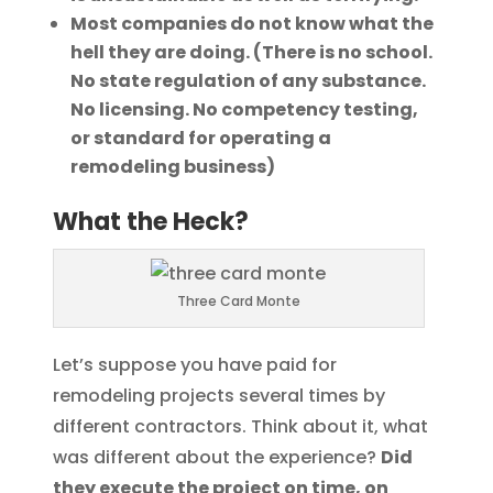
Most companies do not know what the
hell they are doing. (There is no school.
No state regulation of any substance.
No licensing. No competency testing,
or standard for operating a
remodeling business)
What the Heck?
Three Card Monte
Let’s suppose you have paid for
remodeling projects several times by
different contractors. Think about it, what
was different about the experience?
Did
they execute the project on time, on