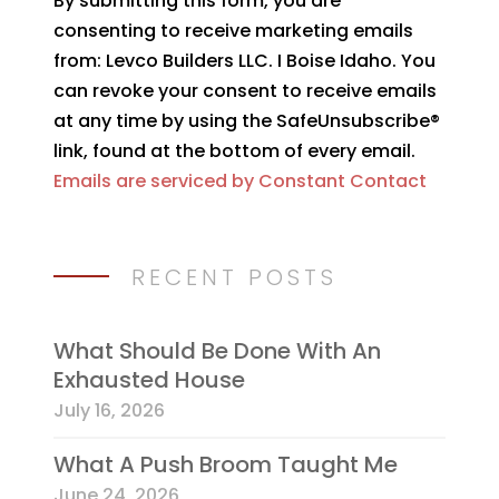
By submitting this form, you are
Contact
consenting to receive marketing emails
Use.
from: Levco Builders LLC. I Boise Idaho. You
Please
can revoke your consent to receive emails
leave
at any time by using the SafeUnsubscribe®
this
link, found at the bottom of every email.
field
Emails are serviced by Constant Contact
blank.
RECENT POSTS
What Should Be Done With An
Exhausted House
July 16, 2026
What A Push Broom Taught Me
June 24, 2026