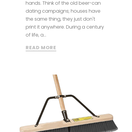
hands. Think of the old beer-can
dating campaigns; houses have
the same thing, they just don't
print it anywhere. During a century
of life, a...
READ MORE