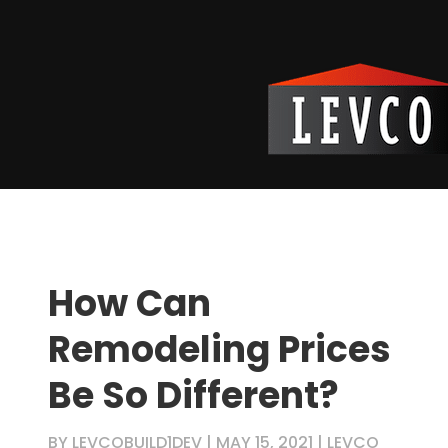
How Can
Remodeling Prices
Be So Different?
BY
LEVCOBUILD1DEV
|
MAY 15, 2021
|
LEVCO