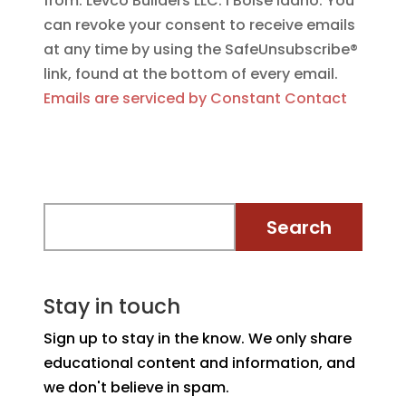
from: Levco Builders LLC. I Boise Idaho. You
can revoke your consent to receive emails
at any time by using the SafeUnsubscribe®
link, found at the bottom of every email.
Emails are serviced by Constant Contact
Stay in touch
Sign up to stay in the know. We only share
educational content and information, and
we don't believe in spam.