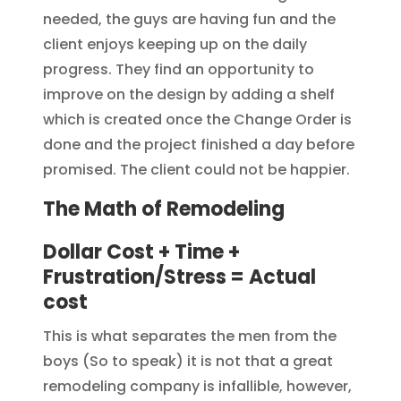
needed, the guys are having fun and the
client enjoys keeping up on the daily
progress. They find an opportunity to
improve on the design by adding a shelf
which is created once the Change Order is
done and the project finished a day before
promised. The client could not be happier.
The Math of Remodeling
Dollar Cost + Time +
Frustration/Stress = Actual
cost
This is what separates the men from the
boys (So to speak) it is not that a great
remodeling company is infallible, however,