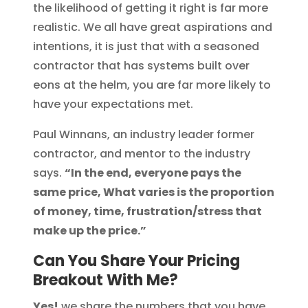
the likelihood of getting it right is far more
realistic. We all have great aspirations and
intentions, it is just that with a seasoned
contractor that has systems built over
eons at the helm, you are far more likely to
have your expectations met.
Paul Winnans, an industry leader former
contractor, and mentor to the industry
says.
“In the end, everyone pays the
same price, What varies is the proportion
of money, time, frustration/stress that
make up the price.”
Can You Share Your Pricing
Breakout With Me?
Yes!
we share the numbers that you have