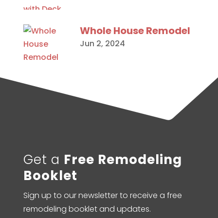
Whole House Remodel
Jun 2, 2024
Get a
Free Remodeling
Booklet
Sign up to our newsletter to receive a free
remodeling booklet and updates.