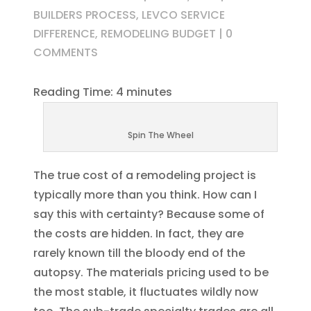
BUILDERS PROCESS
,
LEVCO SERVICE
DIFFERENCE
,
REMODELING BUDGET
|
0
COMMENTS
Reading Time:
4
minutes
Spin The Wheel
The true cost of a remodeling project is
typically more than you think. How can I
say this with certainty? Because some of
the costs are hidden. In fact, they are
rarely known till the bloody end of the
autopsy. The materials pricing used to be
the most stable, it fluctuates wildly now