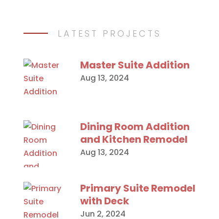
LATEST PROJECTS
Master Suite Addition
Aug 13, 2024
Dining Room Addition
and Kitchen Remodel
Aug 13, 2024
Primary Suite Remodel
with Deck
Jun 2, 2024