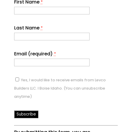
First Name
*
Last Name
*
Email (required)
*
Yes, I would like to receive emails from Levco
Builders LLC. I Boise Idaho. (You can unsubscribe
anytime)
Constant