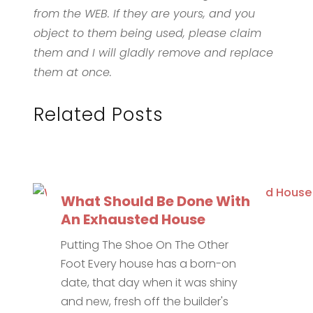
from the WEB. If they are yours, and you
object to them being used, please claim
them and I will gladly remove and replace
them at once.
Related Posts
What Should Be Done With
An Exhausted House
Putting The Shoe On The Other
Foot Every house has a born-on
date, that day when it was shiny
and new, fresh off the builder's