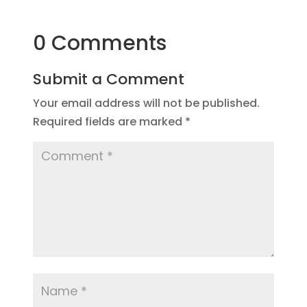
0 Comments
Submit a Comment
Your email address will not be published.
Required fields are marked
*