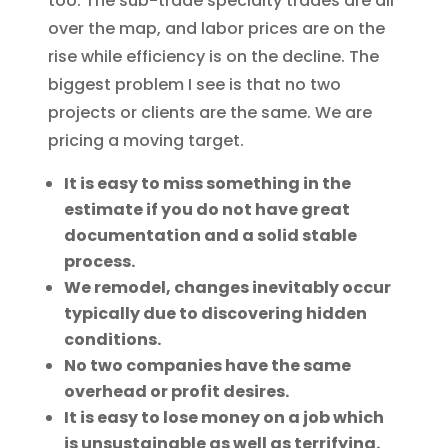
too. The sub-trade specialty trades are all
over the map, and labor prices are on the
rise while efficiency is on the decline. The
biggest problem I see is that no two
projects or clients are the same. We are
pricing a moving target.
It is easy to miss something in the
estimate if you do not have great
documentation and a solid stable
process.
We remodel, changes inevitably occur
typically due to discovering hidden
conditions.
No two companies have the same
overhead or profit desires.
It is easy to lose money on a job which
is unsustainable as well as terrifying.