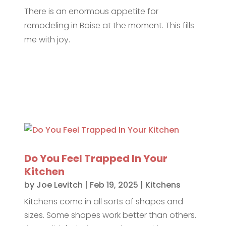
There is an enormous appetite for
remodeling in Boise at the moment. This fills
me with joy.
Do You Feel Trapped In Your
Kitchen
by
Joe Levitch
|
Feb 19, 2025
|
Kitchens
Kitchens come in all sorts of shapes and
sizes. Some shapes work better than others.