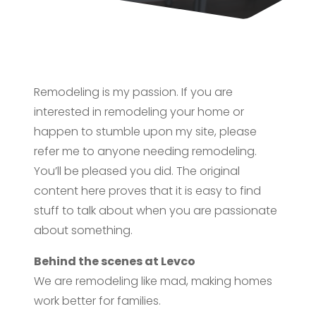
Remodeling is my passion. If you are
interested in remodeling your home or
happen to stumble upon my site, please
refer me to anyone needing remodeling.
You’ll be pleased you did. The original
content here proves that it is easy to find
stuff to talk about when you are passionate
about something.
Behind the scenes at Levco
We are remodeling like mad, making homes
work better for families.