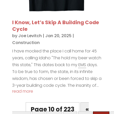
I Know, Let’s Skip A Building Code
Cycle
by
Joe Levitch
|
Jan 20, 2025
|
Construction
I have mocked the place I call home for 45
years, calling Idaho "The hold my beer watch
this state," This dates back to my
EMS
days.
To be true to form, the state, in its infinite
wisdom, has chosen or been forced to skip a
3-year building code cycle. The insanity of...
read more
Page 10 of 223
«