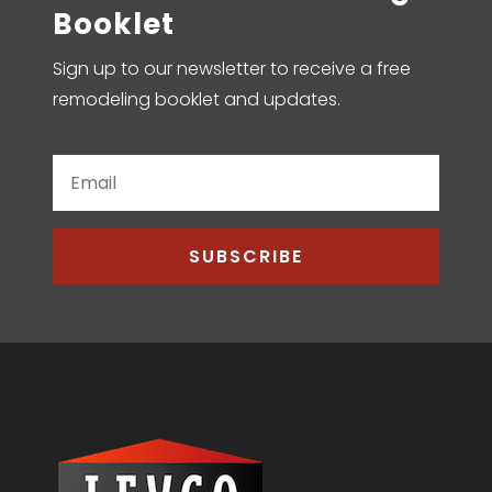
Booklet
Sign up to our newsletter to receive a free
remodeling booklet and updates.
SUBSCRIBE