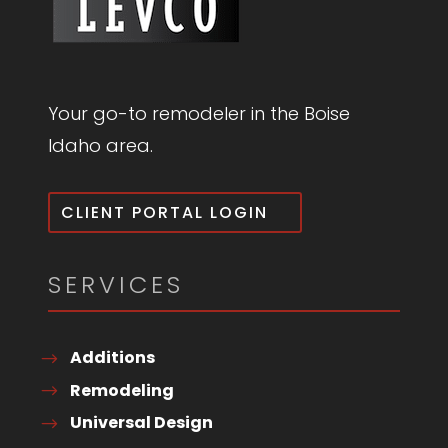
Your go-to remodeler in the Boise
Idaho area.
CLIENT PORTAL LOGIN
SERVICES
Additions
Remodeling
Universal Design