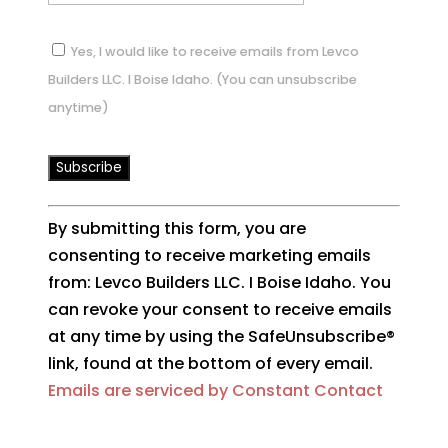
Yes, I would like to receive emails from Levco
Builders LLC. I Boise Idaho. (You can unsubscribe
anytime)
Constant
By submitting this form, you are
Contact
consenting to receive marketing emails
Use.
from: Levco Builders LLC. I Boise Idaho. You
Please
can revoke your consent to receive emails
leave
at any time by using the SafeUnsubscribe®
this
link, found at the bottom of every email.
field
Emails are serviced by Constant Contact
blank.