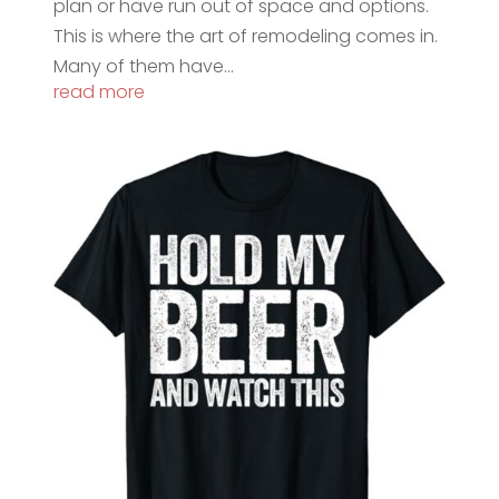
plan or have run out of space and options.
This is where the art of remodeling comes in.
Many of them have...
read more