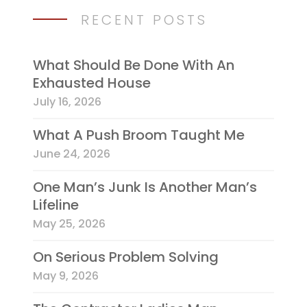
RECENT POSTS
What Should Be Done With An
Exhausted House
July 16, 2026
What A Push Broom Taught Me
June 24, 2026
One Man’s Junk Is Another Man’s
Lifeline
May 25, 2026
On Serious Problem Solving
May 9, 2026