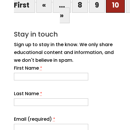
First
«
...
8
9
10
»
Stay in touch
Sign up to stay in the know. We only share
educational content and information, and
we don't believe in spam.
First Name
*
Last Name
*
Email (required)
*