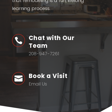
that remodeling is a fun, lifelong
learning process.
Chat with Our

Team
208-947-7261
Book a Visit

Email Us