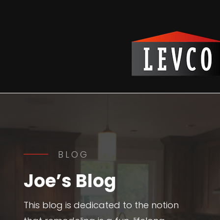
Reading Time:
2
minutes
BLOG
Joe’s Blog
This blog is dedicated to the notion