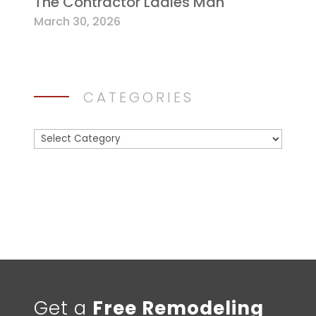
The Contractor Ladies Man
March 30, 2026
CATEGORIES
Categories
Get a
Free Remodeling