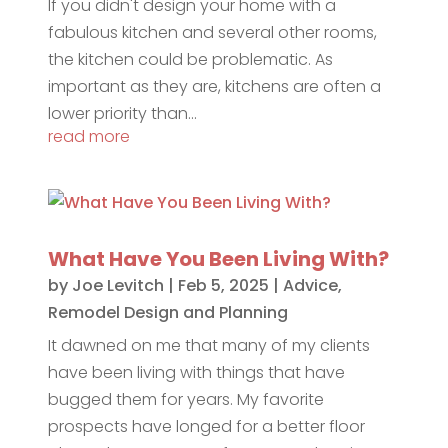
If you didn't design your home with a
fabulous kitchen and several other rooms,
the kitchen could be problematic. As
important as they are, kitchens are often a
lower priority than...
read more
What Have You Been Living With?
by
Joe Levitch
|
Feb 5, 2025
|
Advice
,
Remodel Design and Planning
It dawned on me that many of my clients
have been living with things that have
bugged them for years. My favorite
prospects have longed for a better floor