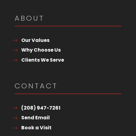
ABOUT
Our Values
Why Choose Us
Clients We Serve
CONTACT
(208) 947-7261
Send Email
Book a Visit