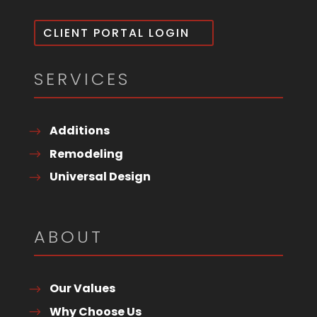
CLIENT PORTAL LOGIN
SERVICES
Additions
Remodeling
Universal Design
ABOUT
Our Values
Why Choose Us