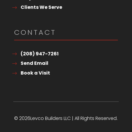
Clients We Serve
CONTACT
(208) 947-7261
Send Email
Book a Visit
© 2026Levco Builders LLC | All Rights Reserved.