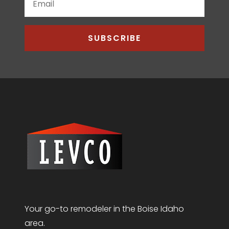
SUBSCRIBE
Your go-to remodeler in the Boise Idaho
area.