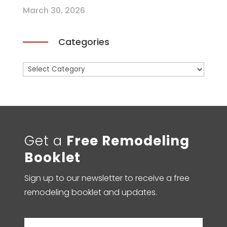
March 30, 2026
Categories
Categories
Get a
Free Remodeling
Booklet
Sign up to our newsletter to receive a free
remodeling booklet and updates.