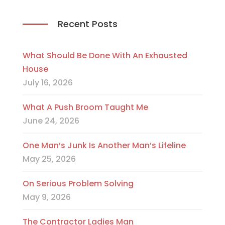
Recent Posts
What Should Be Done With An Exhausted
House
July 16, 2026
What A Push Broom Taught Me
June 24, 2026
One Man’s Junk Is Another Man’s Lifeline
May 25, 2026
On Serious Problem Solving
May 9, 2026
The Contractor Ladies Man