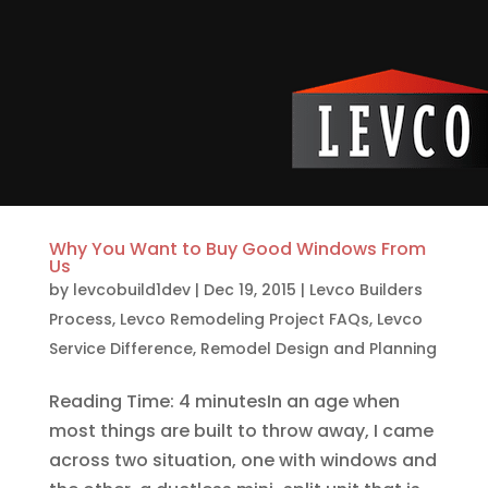
Why You Want to Buy Good Windows From
Us
by
levcobuild1dev
|
Dec 19, 2015
|
Levco Builders
Process
,
Levco Remodeling Project FAQs
,
Levco
Service Difference
,
Remodel Design and Planning
Reading Time: 4 minutesIn an age when
most things are built to throw away, I came
across two situation, one with windows and