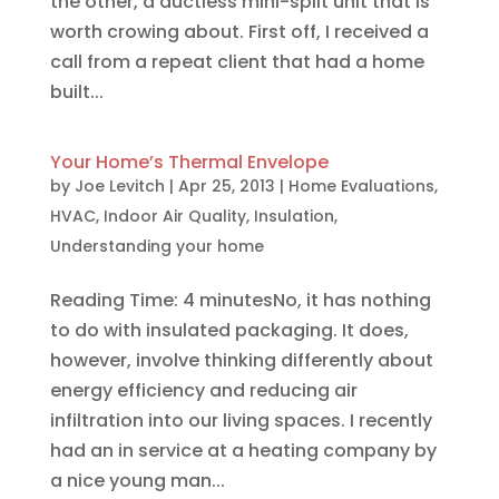
the other, a ductless mini-split unit that is
worth crowing about. First off, I received a
call from a repeat client that had a home
built...
Your Home’s Thermal Envelope
by
Joe Levitch
|
Apr 25, 2013
|
Home Evaluations
,
HVAC
,
Indoor Air Quality
,
Insulation
,
Understanding your home
Reading Time: 4 minutesNo, it has nothing
to do with insulated packaging. It does,
however, involve thinking differently about
energy efficiency and reducing air
infiltration into our living spaces. I recently
had an in service at a heating company by
a nice young man...