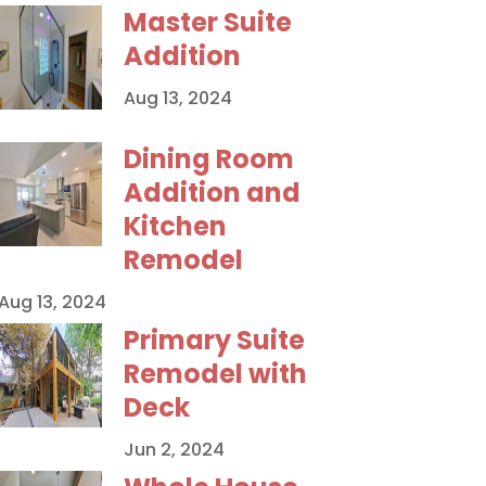
Master Suite
Addition
Aug 13, 2024
Dining Room
Addition and
Kitchen
Remodel
Aug 13, 2024
Primary Suite
Remodel with
Deck
Jun 2, 2024