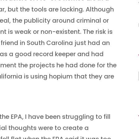
ear, but the tools are lacking. Although
real, the publicity around criminal or
nt is weak or non-existent. The risk is
A friend in South Carolina just had an
was a good record keeper and had
ment the projects he had done for the
lifornia is using hopium that they are
he EPA, I have been struggling to fill
tial thoughts were to create a