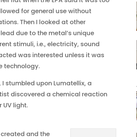
fell flat when the EPA said it was too
lowed for general use without
ations. Then I looked at other
 lead due to the metal’s unique
nt stimuli, i.e., electricity, sound
cted was interested unless it was
e technology.
 I stumbled upon Lumatellix, a
ist discovered a chemical reaction
 UV light.
s created and the