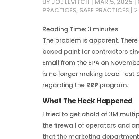
BY
JOE LEVITCH
|
MAR 5, 2025
|
PRACTICES
,
SAFE PRACTICES
|
2
Reading Time:
3
minutes
The problem is apparent. There 
based paint for contractors si
Email from the EPA on November 
is no longer making Lead Test
regarding the
RRP
program.
What The Heck Happened
I tried to get ahold of 3M multi
the firewall of operators and
that the marketing department