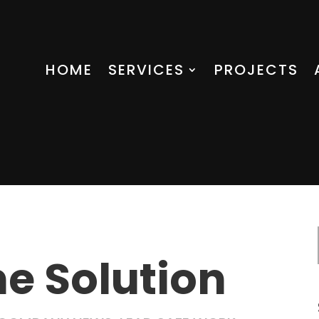
HOME
SERVICES
PROJECTS
he Solution