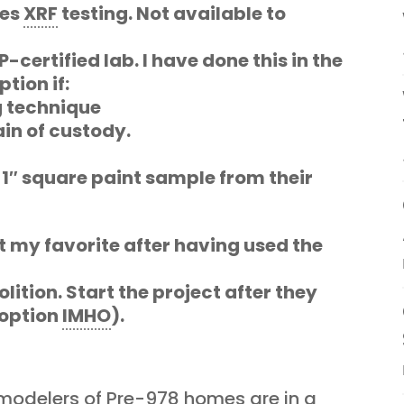
oes
XRF
testing. Not available to
certified lab. I have done this in the
tion if:
 technique
in of custody.
 1″ square paint sample from their
ot my favorite after having used the
lition. Start the project after they
 option
IMHO
).
odelers of Pre-978 homes are in a