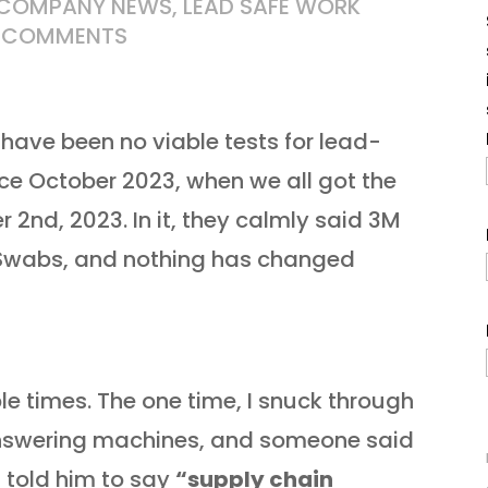
COMPANY NEWS
,
LEAD SAFE WORK
 COMMENTS
have been no viable tests for lead-
nce October 2023, when we all got the
2nd, 2023. In it, they calmly said 3M
 Swabs, and nothing has changed
ple times
. The one time, I snuck through
 answering machines, and someone said
 told him to say
“supply chain