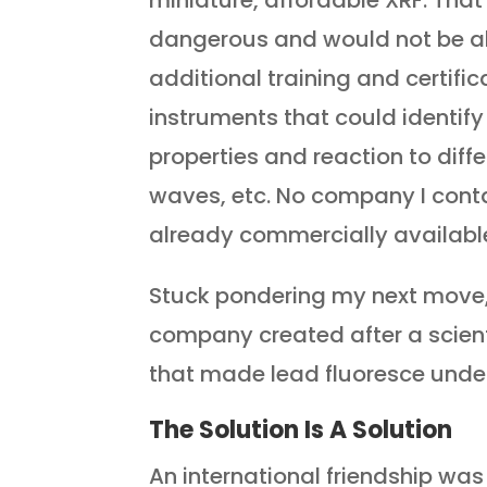
miniature, affordable XRF. That 
dangerous and would not be al
additional training and certific
instruments that could identify
properties and reaction to differe
waves, etc. No company I conta
already commercially availabl
Stuck pondering my next move,
company created after a scient
that made lead fluoresce under
The Solution Is A Solution
An international friendship wa