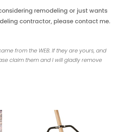
considering remodeling or just wants
deling contractor, please contact me.
ame from the WEB. If they are yours, and
ase claim them and I will gladly remove