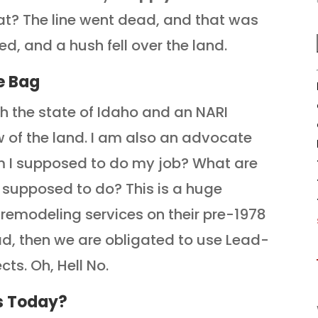
at? The line went dead, and that was
ed,
and a hush fell over the land.
e Bag
th the state of Idaho and an NARI
 of the land. I am also an advocate
am I supposed to do my job? What are
 supposed to do? This is a huge
 remodeling services on their pre-1978
ead, then we are obligated to use Lead-
cts. Oh, Hell No.
s Today?