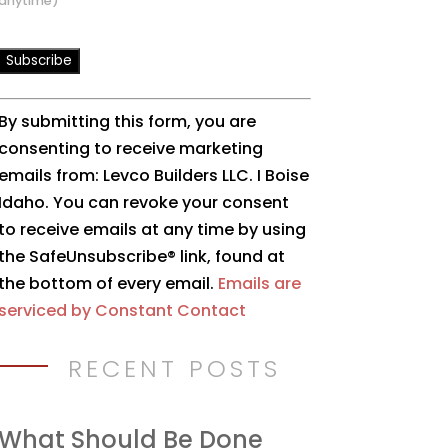
anytime)
Constant
By submitting this form, you are
Contact
consenting to receive marketing
Use.
emails from: Levco Builders LLC. I Boise
Please
Idaho. You can revoke your consent
leave
to receive emails at any time by using
this
the SafeUnsubscribe® link, found at
field
the bottom of every email.
Emails are
blank.
serviced by Constant Contact
RECENT POSTS
What Should Be Done