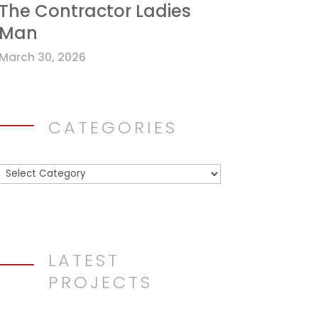
The Contractor Ladies
Man
March 30, 2026
CATEGORIES
Categories
LATEST
PROJECTS