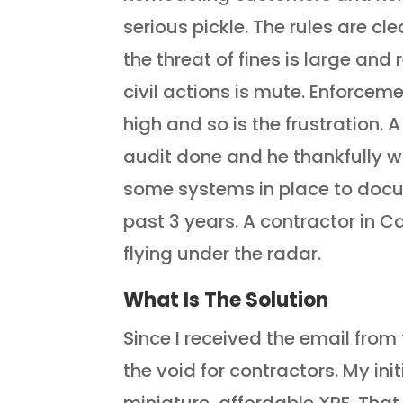
serious pickle. The rules are cl
the threat of fines is large and 
civil actions is mute. Enforceme
high and so is the frustration. 
audit done and he thankfully 
some systems in place to docu
past 3 years. A contractor in Ca
flying under the radar.
What Is The Solution
Since I received the email from t
the void for contractors. My ini