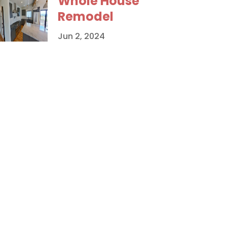
Whole House
Remodel
Jun 2, 2024