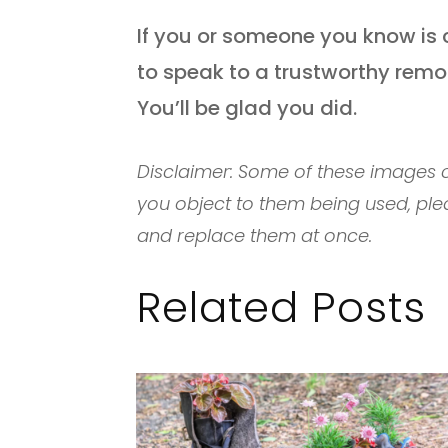
If you or someone you know is 
to speak to a trustworthy remo
You’ll be glad you did.
Disclaimer: Some of these images c
you object to them being used, ple
and replace them at once.
Related Posts