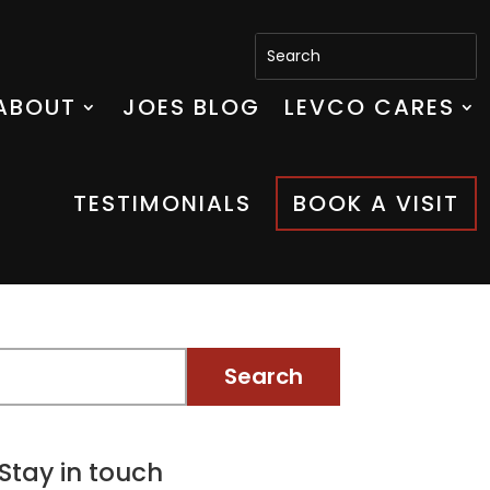
ABOUT
JOES BLOG
LEVCO CARES
TESTIMONIALS
BOOK A VISIT
Stay in touch