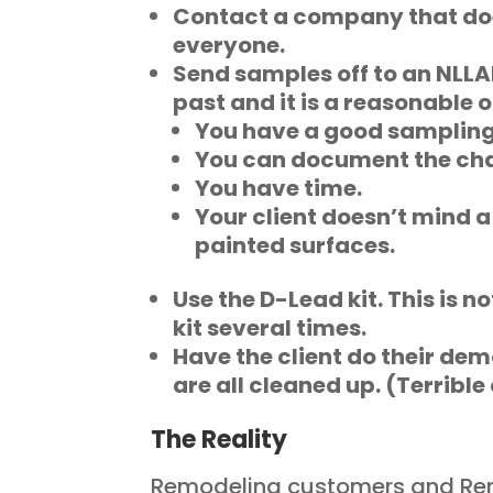
Contact a company that d
everyone.
Send samples off to an NLLAP-
past and it is a reasonable op
You have a good sampling
You can document the cha
You have time.
Your client doesn’t mind a
painted surfaces.
Use the D-Lead kit. This is n
kit several times.
Have the client do their demo
are all cleaned up. (Terrible
The Reality
Remodeling customers and Rem