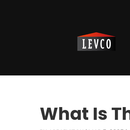
What Is T