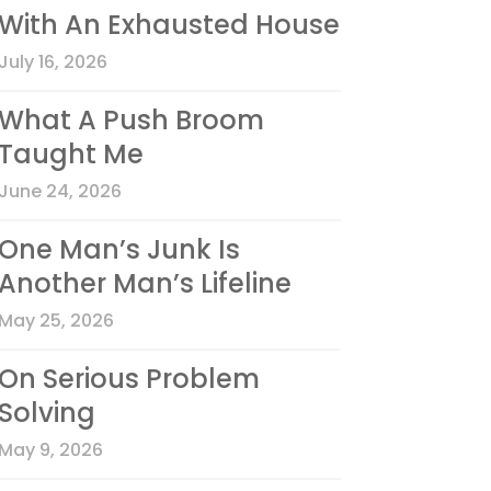
With An Exhausted House
July 16, 2026
What A Push Broom
Taught Me
June 24, 2026
One Man’s Junk Is
Another Man’s Lifeline
May 25, 2026
On Serious Problem
Solving
May 9, 2026