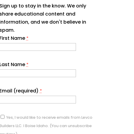
Sign up to stay in the know. We only
share educational content and
information, and we don't believe in
spam.
First Name
*
Last Name
*
Email (required)
*
Yes, I would like to receive emails from Levco
Builders LLC. I Boise Idaho. (You can unsubscribe