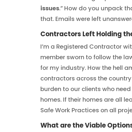
issues
.” How do you unpack th
that. Emails were left unanswer
Contractors Left Holding th
I’m a Registered Contractor wi
member sworn to follow the law
for my industry. How the hell 
contractors across the country
burden to our clients who need
homes. If their homes are all l
Safe Work Practices on all proje
What are the Viable Option