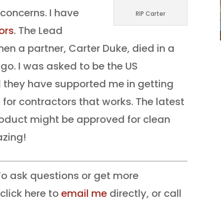
oncerns. I have
RIP Carter
ors
. The Lead
n a partner, Carter Duke, died in a
go. I was asked to be the US
nd they have supported me in getting
 for contractors that works. The latest
product might be approved for clean
azing!
o ask questions or get more
click here to
email me
directly, or call