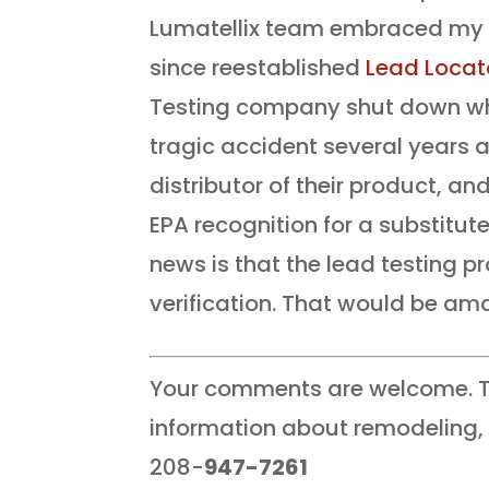
Lumatellix team embraced my c
since reestablished
Lead Locat
Testing company shut down whe
tragic accident several years a
distributor of their product, a
EPA recognition for a substitute
news is that the lead testing 
verification. That would be am
Your comments are welcome. T
information about remodeling, 
208-
947-7261